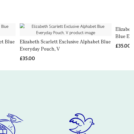
Elizabet
Blue Eve
et Blue
Elizabeth Scarlett Exclusive Alphabet Blue
£35.00
Everyday Pouch, V
£35.00