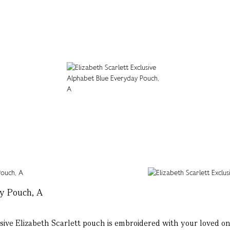
ay Pouch, A
e Elizabeth Scarlett pouch is embroidered with your loved ones