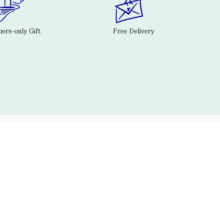
rs-only Gift
Free Delivery