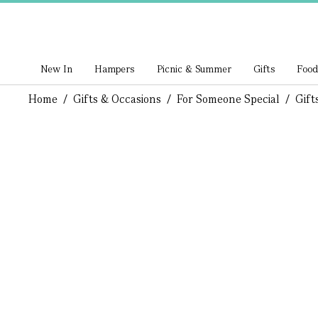
New In
Hampers
Picnic & Summer
Gifts
Food
Home
/
Gifts & Occasions
/
For Someone Special
/
Gift