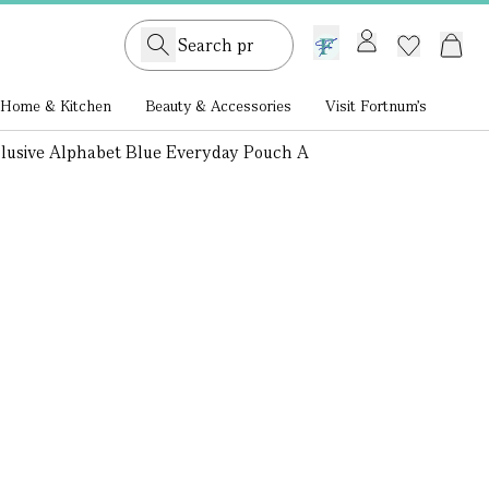
GB /
£ GBP
Home & Kitchen
Beauty & Accessories
Visit Fortnum's
clusive Alphabet Blue Everyday Pouch A