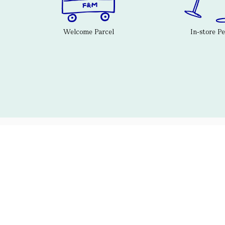
Welcome Parcel
In-store P