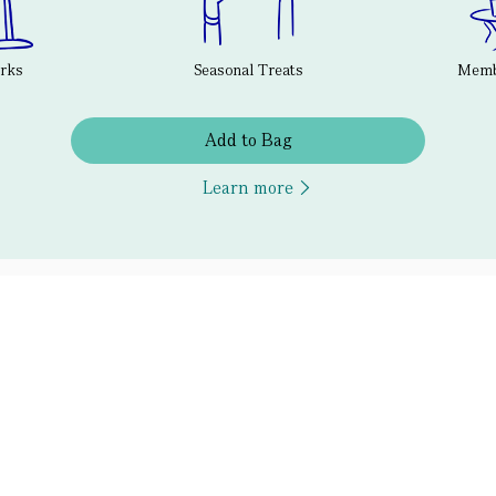
erks
Seasonal Treats
Membe
Add to Bag
Learn more