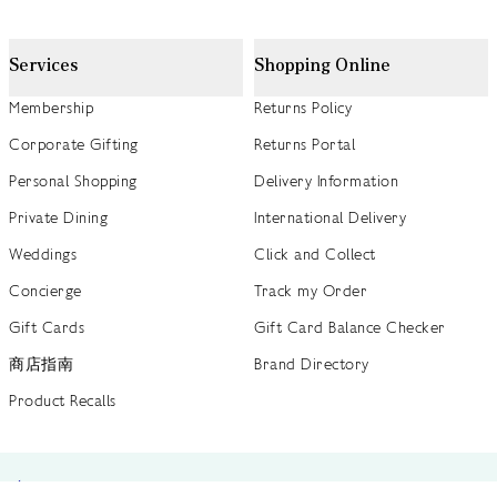
Services
Shopping Online
Membership
Returns Policy
Corporate Gifting
Returns Portal
Personal Shopping
Delivery Information
Private Dining
International Delivery
Weddings
Click and Collect
Concierge
Track my Order
Gift Cards
Gift Card Balance Checker
商店指南
Brand Directory
Product Recalls
 out more