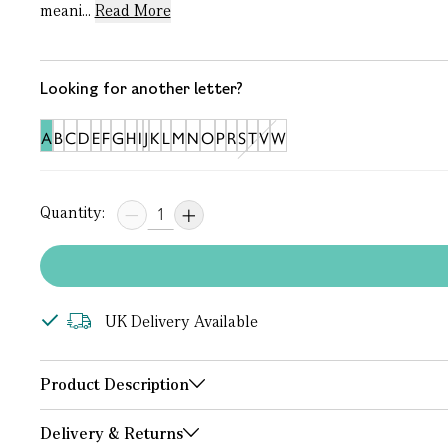
meani...
Read More
Looking for another letter?
A
B
C
D
E
F
G
H
I
J
K
L
M
N
O
P
R
S
T
V
W
Quantity:
UK Delivery Available
Product Description
Delivery & Returns