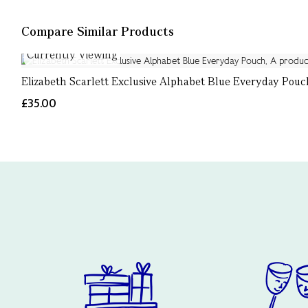
Compare Similar Products
Currently Viewing
Elizabeth Scarlett Exclusive Alphabet Blue Everyday Pouc
£35.00