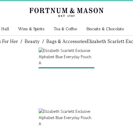
 Hall
Wine & Spirits
Tea & Coffee
Biscuits & Chocolate
s For Her
/
Beauty
/
Bags & Accessories
Elizabeth Scarlett Ex