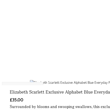
More letters available
Elizabeth Scarlett Exclusive Alphabet Blue Everyd
£35.00
Surrounded by blooms and swooping swallows, this exclusiv