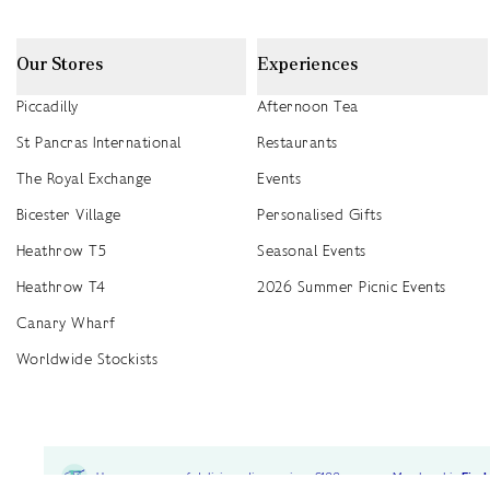
Our Stores
Experiences
Piccadilly
Afternoon Tea
St Pancras International
Restaurants
The Royal Exchange
Events
Bicester Village
Personalised Gifts
Heathrow T5
Seasonal Events
Heathrow T4
2026 Summer Picnic Events
Canary Wharf
Worldwide Stockists
Unwrap a year of delicious discoveries - £100 per year Membership
Find