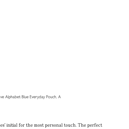
’ initial for the most personal touch. The perfect