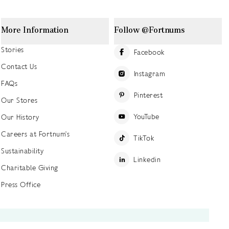
More Information
Follow @Fortnums
Stories
Facebook
Contact Us
Instagram
FAQs
Pinterest
Our Stores
YouTube
Our History
Careers at Fortnum's
TikTok
Sustainability
Linkedin
Charitable Giving
Press Office