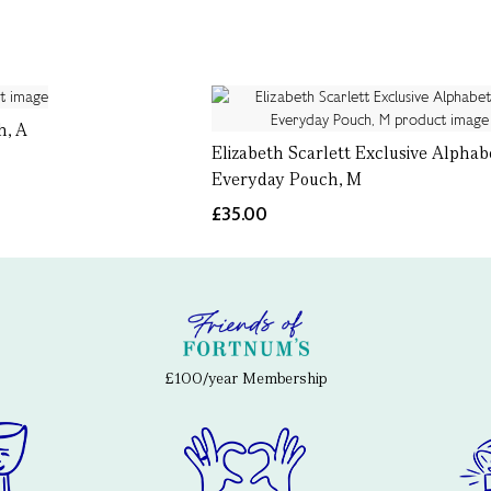
h, A
Elizabeth Scarlett Exclusive Alphab
Everyday Pouch, M
£35.00
£100/year Membership