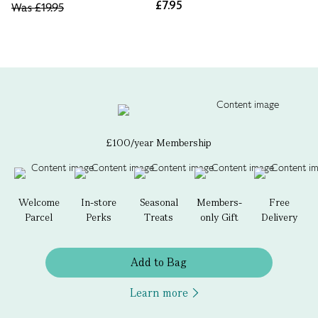
£7.95
Was
£19.95
£100/year Membership
Welcome
In-store
Seasonal
Members-
Free
Parcel
Perks
Treats
only Gift
Delivery
Add to Bag
Learn more