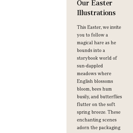
Our Easter
Illustrations
This Easter, we invite
you to follow a
magical hare as he
bounds into a
storybook world of
sun-dappled
meadows where
English blossoms
bloom, bees hum
busily, and butterflies
flutter on the soft
spring breeze. These
enchanting scenes
adorn the packaging