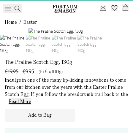
Home
/
Easter
1 of 4
The Praline Scotch Egg, 130g
£19.95
£9.95
(£7.65/100g)
Indulge in one of the many lip-licking innovations to come
from our kitchen over the years with this Easter Praline
Scotch Egg. If you follow the breadcrumb trail back to the
...
Read More
Add to Bag