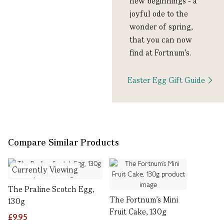
new beginnings - a
joyful ode to the
wonder of spring,
that you can now
find at Fortnum’s.
Easter Egg Gift Guide
Compare Similar Products
Currently Viewing
The Praline Scotch Egg,
The Fortnum's Mini
130g
Fruit Cake, 130g
£9.95