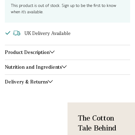
This product is out of stock. Sign up to be the first to know
when it's available.
UK Delivery Available
Product Description
Nutrition and Ingredients
Delivery & Returns
The Cotton
Tale Behind