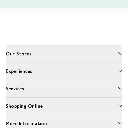
Our Stores
Experiences
Services
Shopping Online
More Information