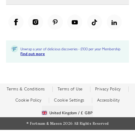
Unwrap a year of delicious discoveries - £100 per year Membership
Find out more
Terms & Conditions
Terms of Use
Privacy Policy
Cookie Policy
Cookie Settings
Accessibility
United Kingdom /
£ GBP
© Fortnum & Mason 2026
All Rights Reserved