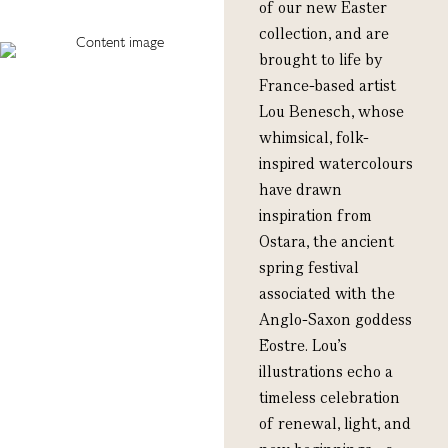
of our new Easter
collection, and are
brought to life by
France-based artist
Lou Benesch, whose
whimsical, folk-
inspired watercolours
have drawn
inspiration from
Ostara, the ancient
spring festival
associated with the
Anglo-Saxon goddess
Ēostre. Lou’s
illustrations echo a
timeless celebration
of renewal, light, and