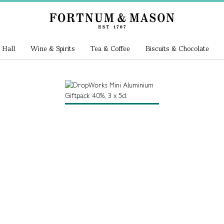
 Hall
Wine & Spirits
Tea & Coffee
Biscuits & Chocolate