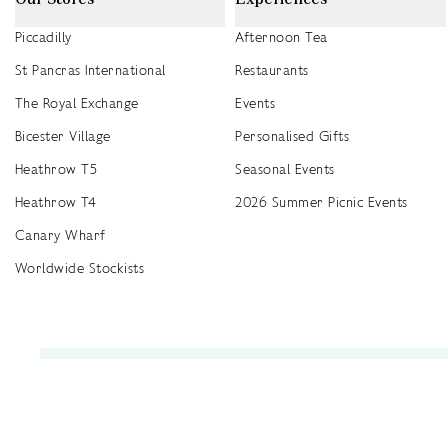
Piccadilly
Afternoon Tea
St Pancras International
Restaurants
The Royal Exchange
Events
Bicester Village
Personalised Gifts
Heathrow T5
Seasonal Events
Heathrow T4
2026 Summer Picnic Events
Canary Wharf
Worldwide Stockists
Unwrap a year of delicious discoveries - £100 per year Membership
Find