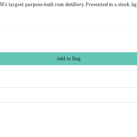
s largest purpose‑built rum distillery. Presented in a sleek, lig
Add
to
Bag