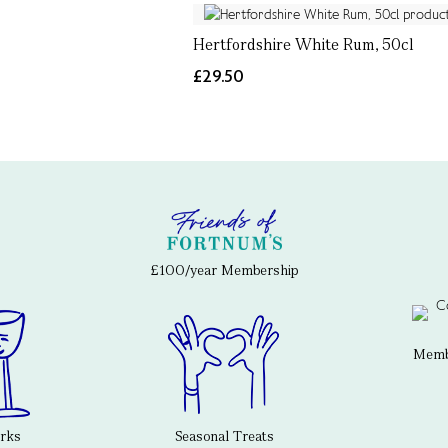
Hertfordshire White Rum, 50cl
£29.50
£100/year Membership
Membe
erks
Seasonal Treats