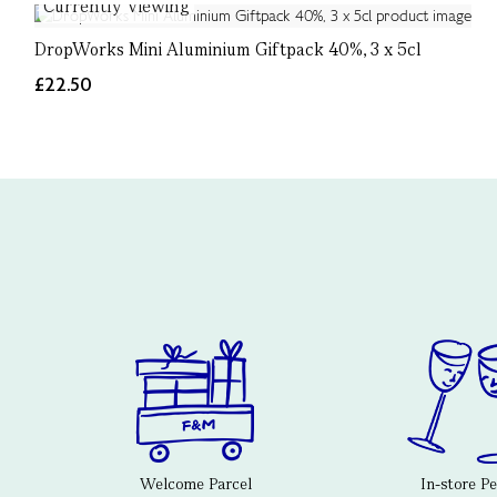
Currently Viewing
DropWorks Mini Aluminium Giftpack 40%, 3 x 5cl
£22.50
Welcome Parcel
In-store P