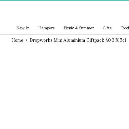
New In
Hampers
Picnic & Summer
Gifts
Food
Home
/
Dropworks Mini Aluminium Giftpack 40 3 X 5cl