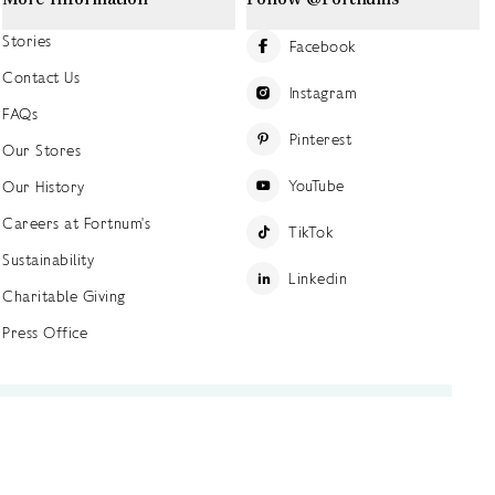
Stories
Facebook
Contact Us
Instagram
FAQs
Pinterest
Our Stores
YouTube
Our History
Careers at Fortnum's
TikTok
Sustainability
Linkedin
Charitable Giving
Press Office