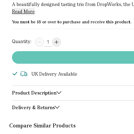
A beautifully designed tasting trio from DropWorks, the UK’
Read More
You must be 18 or over to purchase and receive this product.
Quantity:
UK Delivery Available
Product Description
Delivery & Returns
Compare Similar Products