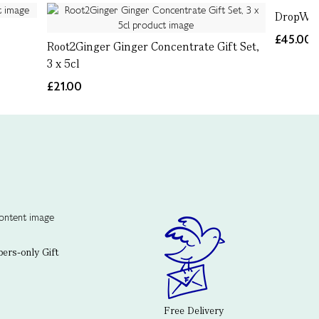
DropWor
£45.00
Root2Ginger Ginger Concentrate Gift Set,
3 x 5cl
£21.00
rs-only Gift
Free Delivery