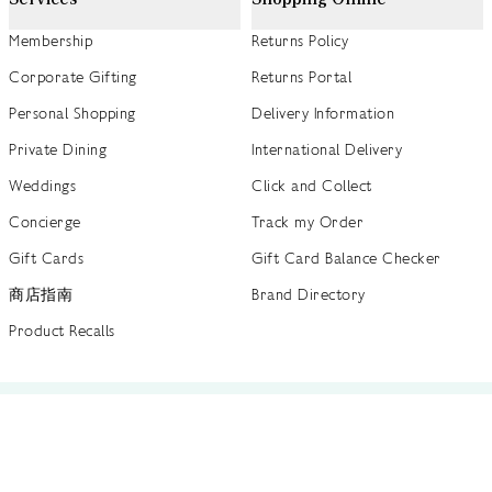
Membership
Returns Policy
Corporate Gifting
Returns Portal
Personal Shopping
Delivery Information
Private Dining
International Delivery
Weddings
Click and Collect
Concierge
Track my Order
Gift Cards
Gift Card Balance Checker
商店指南
Brand Directory
Product Recalls
 out more