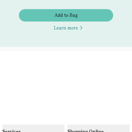
Add to Bag
Learn more
Services
Shopping Online