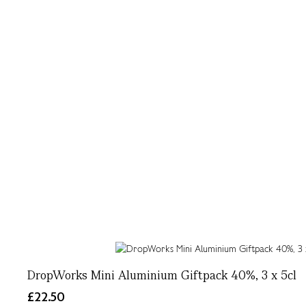
DropWorks Mini Aluminium Giftpack 40%, 3 x 5cl
£22.50