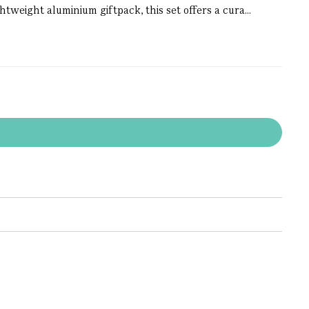
htweight aluminium giftpack, this set offers a cura...