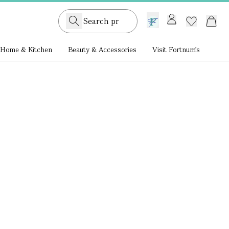
GB /
£ GBP
Home & Kitchen
Beauty & Accessories
Visit Fortnum's