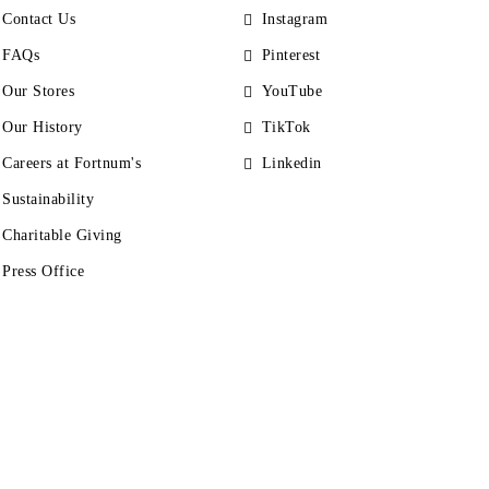
Contact Us
Instagram
FAQs
Pinterest
Our Stores
YouTube
Our History
TikTok
Careers at Fortnum's
Linkedin
Sustainability
Charitable Giving
Press Office
s
Accessibility