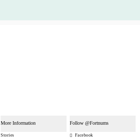
More Information
Follow @Fortnums
Stories
Facebook