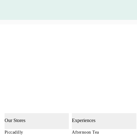
Our Stores
Experiences
Piccadilly
Afternoon Tea