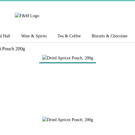
d Hall
Wine & Spirits
Tea & Coffee
Biscuits & Chocolate
t Pouch 200g