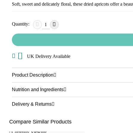
Soft, sweet and delicately floral, these dried apricots offer a bea
Quantity:
UK Delivery Available
Product Description
Nutrition and Ingredients
Delivery & Returns
Compare Similar Products
Currently Viewing