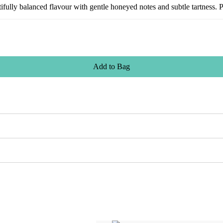
utifully balanced flavour with gentle honeyed notes and subtle tartness. 
Add
to
Bag