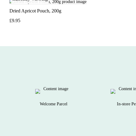
Dried Apricot Pouch, 200g
£9.95
Welcome Parcel
In-store Pe