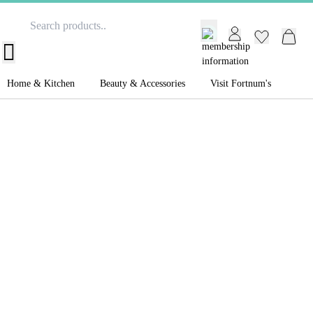
GB /
£ GBP
Home & Kitchen
Beauty & Accessories
Visit Fortnum's