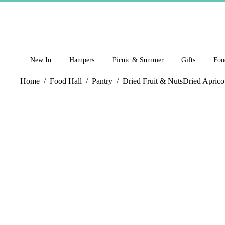
New In
Hampers
Picnic & Summer
Gifts
Foo
Home
/
Food Hall
/
Pantry
/
Dried Fruit & Nuts
Dried Aprico