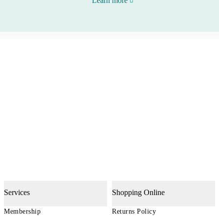
Learn more
Services
Shopping Online
Membership
Returns Policy