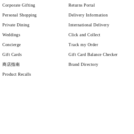
Corporate Gifting
Returns Portal
Personal Shopping
Delivery Information
Private Dining
International Delivery
Weddings
Click and Collect
Concierge
Track my Order
Gift Cards
Gift Card Balance Checker
商店指南
Brand Directory
Product Recalls
ut more
tions
Terms of Use
Privacy Policy
Cookie Policy
Cookie Setting