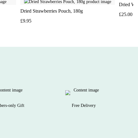
Dried Wal
Dried Strawberries Pouch, 180g
£25.00
£9.95
ers-only Gift
Free Delivery