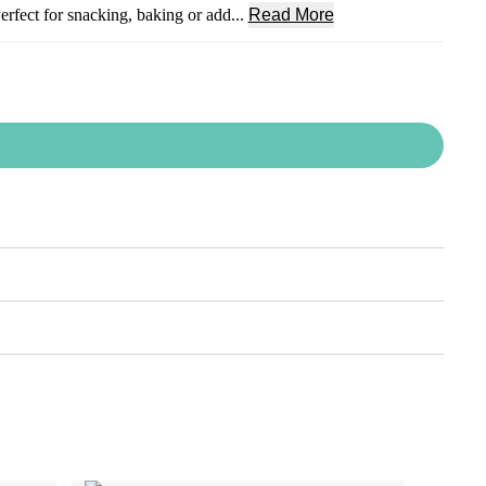
Perfect for snacking, baking or add...
Read More