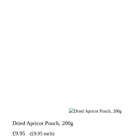
Dried Apricot Pouch, 200g
£9.95
(£9.95 each)