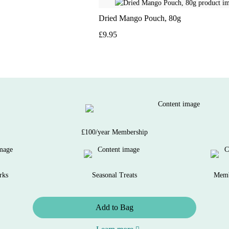
Dried Mango Pouch, 80g
£9.95
£100/year Membership
rks
Seasonal Treats
Memb
Add to Bag