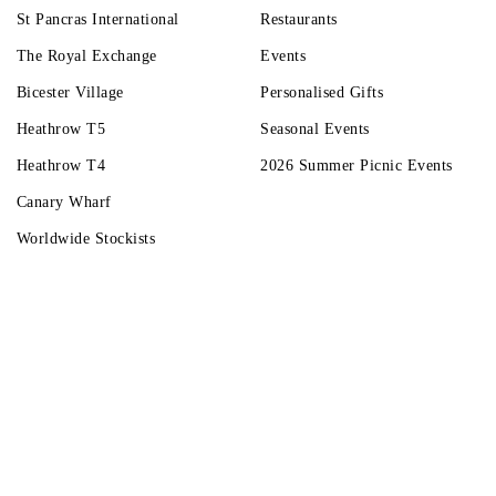
St Pancras International
Restaurants
The Royal Exchange
Events
Bicester Village
Personalised Gifts
Heathrow T5
Seasonal Events
Heathrow T4
2026 Summer Picnic Events
Canary Wharf
Worldwide Stockists
Unwrap a year of delicious discoveries - £100 per year Membership
Find o
Terms & Condi