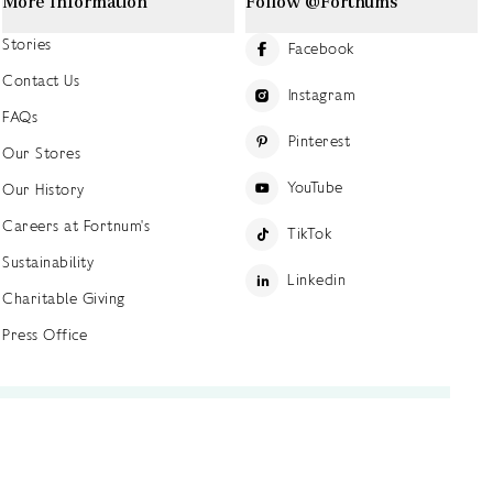
More Information
Follow @Fortnums
Stories
Facebook
Contact Us
Instagram
FAQs
Pinterest
Our Stores
YouTube
Our History
Careers at Fortnum's
TikTok
Sustainability
Linkedin
Charitable Giving
Press Office