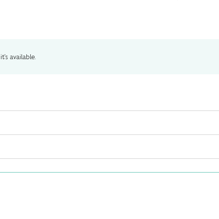
t's available.