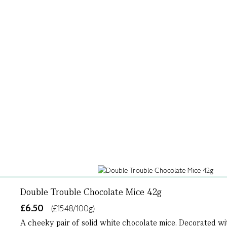
Double Trouble Chocolate Mice 42g
£6.50
(£15.48/100g)
A cheeky pair of solid white chocolate mice. Decorated wit