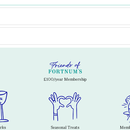
£100/year Membership
erks
Seasonal Treats
Membe