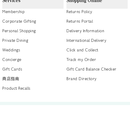
Services
Shopping Online
Membership
Returns Policy
Corporate Gifting
Returns Portal
Personal Shopping
Delivery Information
Private Dining
International Delivery
Weddings
Click and Collect
Concierge
Track my Order
Gift Cards
Gift Card Balance Checker
商店指南
Brand Directory
Product Recalls
 out more