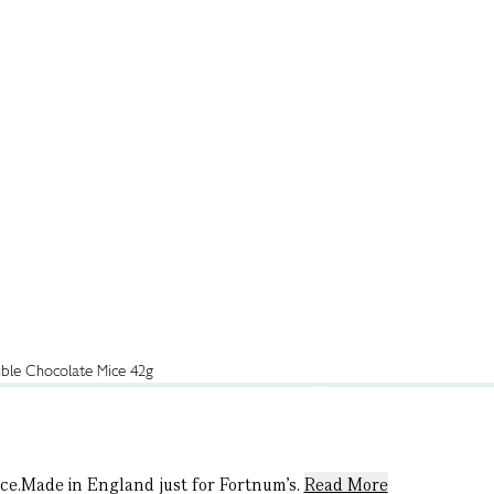
nice.Made in England just for Fortnum’s.
Read More