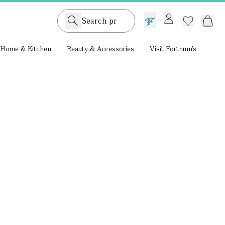
GB /
£ GBP
Home & Kitchen
Beauty & Accessories
Visit Fortnum's