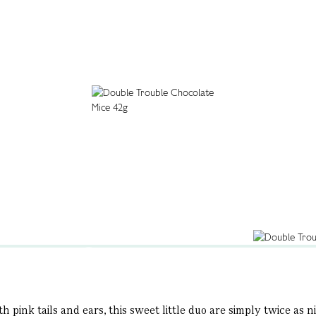
h pink tails and ears, this sweet little duo are simply twice as 