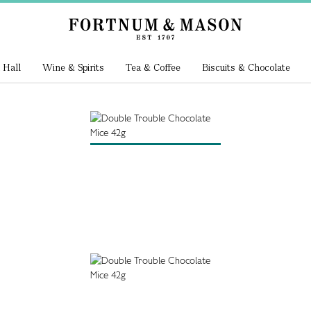
 Hall
Wine & Spirits
Tea & Coffee
Biscuits & Chocolate