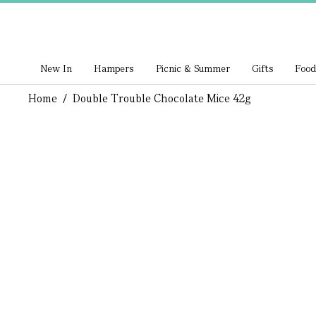
New In
Hampers
Picnic & Summer
Gifts
Food
Home
/
Double Trouble Chocolate Mice 42g