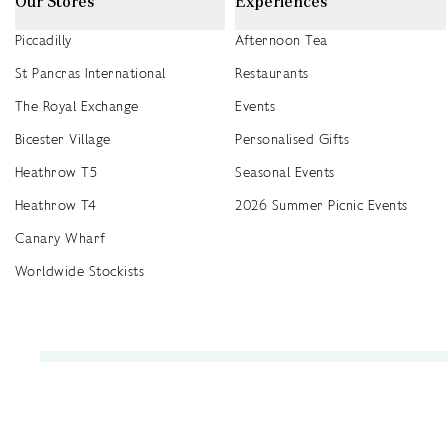
Our Stores
Experiences
Piccadilly
Afternoon Tea
St Pancras International
Restaurants
The Royal Exchange
Events
Bicester Village
Personalised Gifts
Heathrow T5
Seasonal Events
Heathrow T4
2026 Summer Picnic Events
Canary Wharf
Worldwide Stockists
Unwrap a year of delicious discoveries - £100 per year Membership
Find