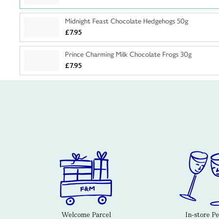
Midnight Feast Chocolate Hedgehogs 50g
£7.95
Prince Charming Milk Chocolate Frogs 30g
£7.95
Welcome Parcel
In-store P