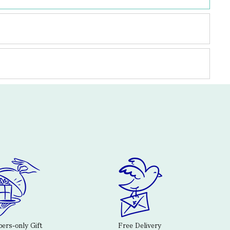
rs-only Gift
Free Delivery