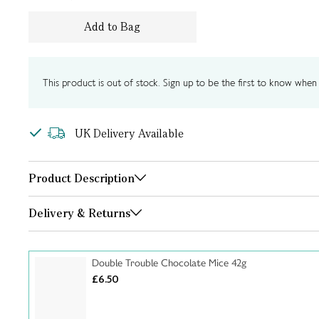
Add to Bag
This product is out of stock. Sign up to be the first to know when i
UK Delivery Available
Product Description
Delivery & Returns
Double Trouble Chocolate Mice 42g
£6.50