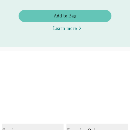
Add to Bag
Learn more