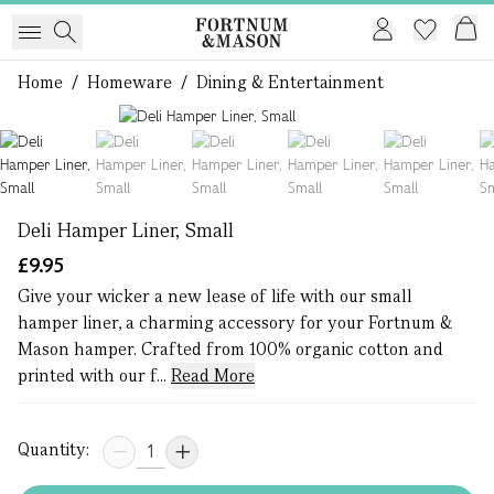
Home
/
Homeware
/
Dining & Entertainment
1 of 7
Deli Hamper Liner, Small
£9.95
Give your wicker a new lease of life with our small
hamper liner, a charming accessory for your Fortnum &
Mason hamper. Crafted from 100% organic cotton and
printed with our f...
Read More
Quantity: