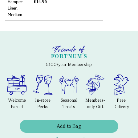
£14.95
£100/year Membership
Welcome
In-store
Seasonal
Members-
Free
Parcel
Perks
Treats
only Gift
Delivery
Add to Bag