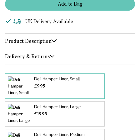
Add
to
Bag
UK Delivery Available
Product Description
Delivery & Returns
Deli Hamper Liner, Small
£9.95
Deli Hamper Liner, Large
£19.95
Deli Hamper Liner, Medium