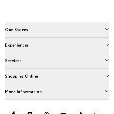
Our Stores
Experiences
Services
Shopping Online
More Information