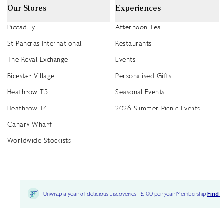
Our Stores
Experiences
Piccadilly
Afternoon Tea
St Pancras International
Restaurants
The Royal Exchange
Events
Bicester Village
Personalised Gifts
Heathrow T5
Seasonal Events
Heathrow T4
2026 Summer Picnic Events
Canary Wharf
Worldwide Stockists
Unwrap a year of delicious discoveries - £100 per year Membership
Find