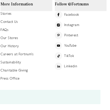
More Information
Follow @Fortnums
Stories
Facebook
Contact Us
Instagram
FAQs
Pinterest
Our Stores
YouTube
Our History
Careers at Fortnum's
TikTok
Sustainability
Linkedin
Charitable Giving
Press Office