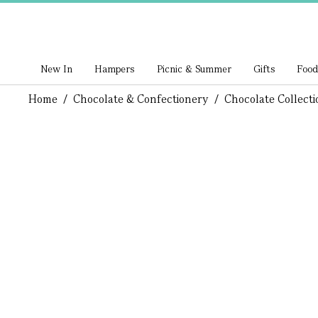
New In
Hampers
Picnic & Summer
Gifts
Food
Home
/
Chocolate & Confectionery
/
Chocolate Collecti