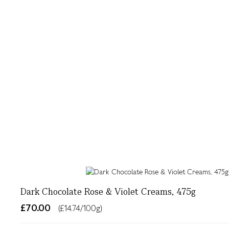
Dark Chocolate Rose & Violet Creams, 475g
£70.00
(£14.74/100g)