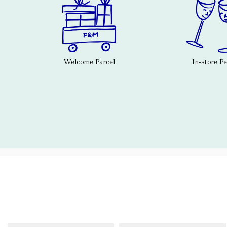
Welcome Parcel
In-store P