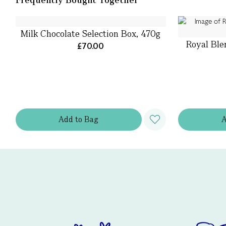
Milk Chocolate Selection Box, 470g
Royal Ble
£70.00
Add
to
Bag