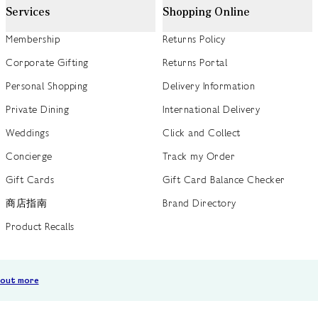
Services
Shopping Online
Membership
Returns Policy
Corporate Gifting
Returns Portal
Personal Shopping
Delivery Information
Private Dining
International Delivery
Weddings
Click and Collect
Concierge
Track my Order
Gift Cards
Gift Card Balance Checker
商店指南
Brand Directory
Product Recalls
 out more