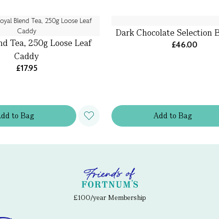
Dark Chocolate Selection 
nd Tea, 250g Loose Leaf
£46.00
Caddy
£17.95
Add
to
Bag
Add
to
Bag
£100/year Membership