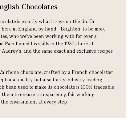
glish Chocolates
late is exactly what it says on the tin. Or
e here in England by hand - Brighton, to be more
ates, who we’ve been working with for over a
m Pain honed his skills in the 1920s here at
 Audrey’s, and the same exact and exclusive recipes
Valrhona chocolate, crafted by a French chocolatier
ptional quality but also for its industry-leading
ach bean used to make its chocolate is 100% traceable
ng them to ensure transparency, fair working
r the environment at every step.