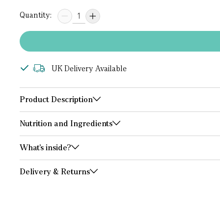
Quantity:
UK Delivery Available
Product Description
Nutrition and Ingredients
What's inside?
Delivery & Returns