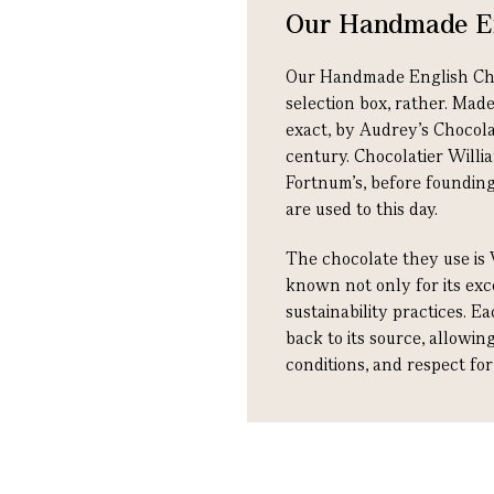
Our Handmade En
Our Handmade English Choco
selection box, rather. Mad
exact, by Audrey’s Chocol
century. Chocolatier Willia
Fortnum's, before founding
are used to this day.
The chocolate they use is 
known not only for its exce
sustainability practices. E
back to its source, allowi
conditions, and respect fo