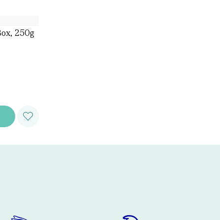
Box, 250g