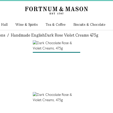
 Hall
Wine & Spirits
Tea & Coffee
Biscuits & Chocolate
ons
/
Handmade English
Dark Rose Violet Creams 475g