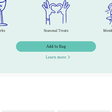
erks
Seasonal Treats
Membe
Add to Bag
Learn more