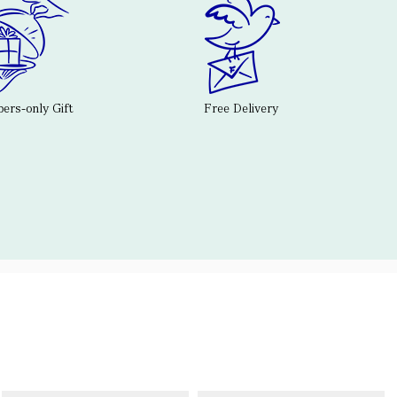
rs-only Gift
Free Delivery