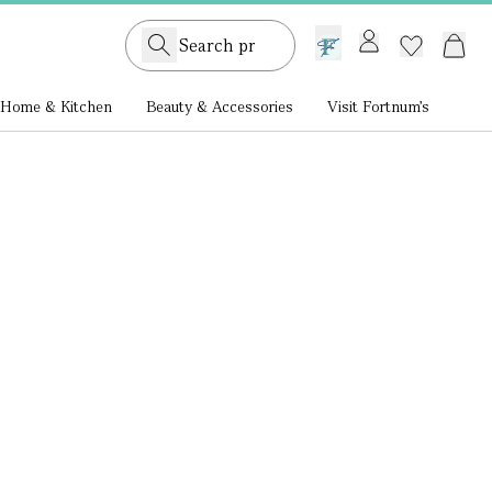
GB /
£ GBP
Home & Kitchen
Beauty & Accessories
Visit Fortnum's