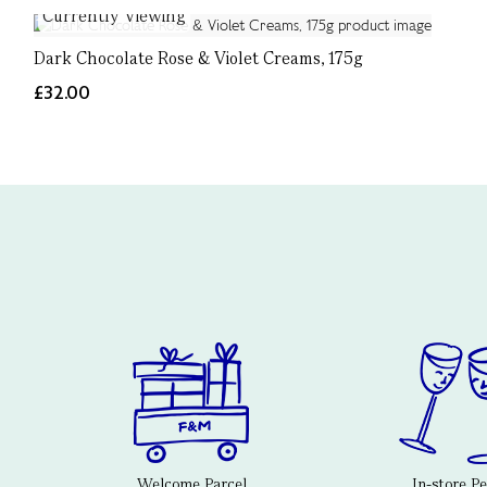
Currently Viewing
Dark Chocolate Rose & Violet Creams, 175g
£32.00
Welcome Parcel
In-store P