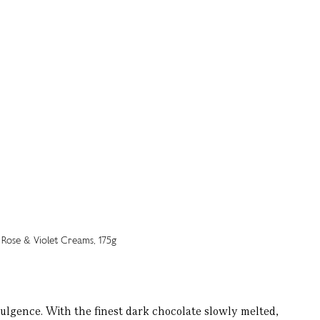
ulgence. With the finest dark chocolate slowly melted,