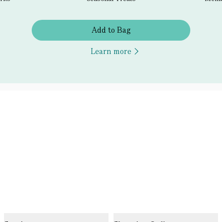
Add to Bag
Learn more