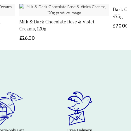
Dark Cho
475g
t
Milk & Dark Chocolate Rose & Violet
£70.00
Creams, 120g
£26.00
rs-only Gift
Free Delivery