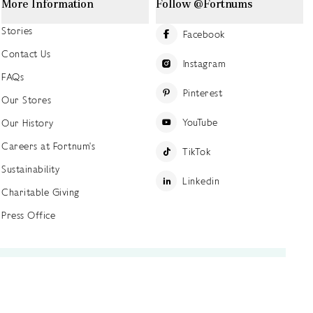
More Information
Follow @Fortnums
Stories
Facebook
Contact Us
Instagram
FAQs
Pinterest
Our Stores
YouTube
Our History
Careers at Fortnum's
TikTok
Sustainability
Linkedin
Charitable Giving
Press Office