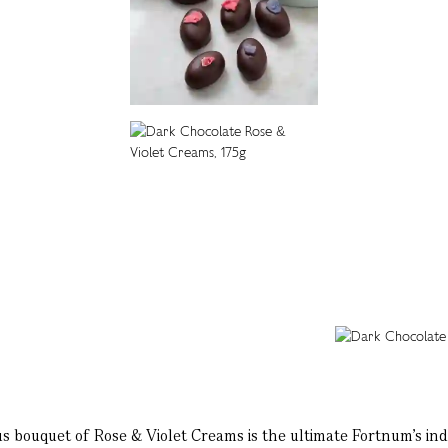
bouquet of Rose & Violet Creams is the ultimate Fortnum's ind