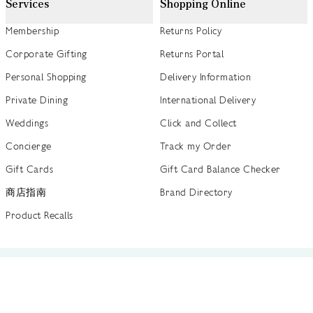
Services
Shopping Online
Membership
Returns Policy
Corporate Gifting
Returns Portal
Personal Shopping
Delivery Information
Private Dining
International Delivery
Weddings
Click and Collect
Concierge
Track my Order
Gift Cards
Gift Card Balance Checker
商店指南
Brand Directory
Product Recalls
 out more