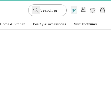
GB /
£ GBP
Home & Kitchen
Beauty & Accessories
Visit Fortnum's