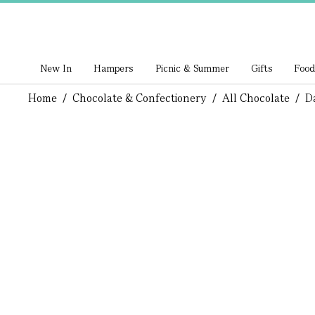
New In
Hampers
Picnic & Summer
Gifts
Food
Home
/
Chocolate & Confectionery
/
All Chocolate
/
D