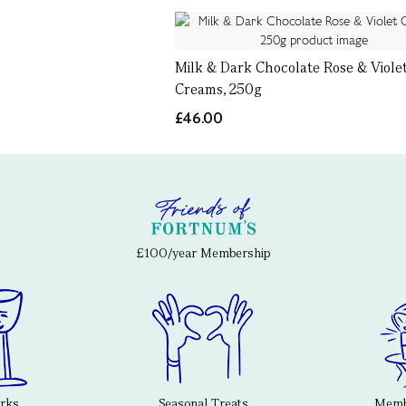
Milk & Dark Chocolate Rose & Viole
Creams, 250g
£46.00
£100/year Membership
erks
Seasonal Treats
Membe