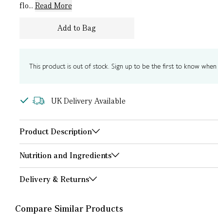
flo...
Read More
Add to Bag
This product is out of stock. Sign up to be the first to know when i
UK Delivery Available
Product Description
Nutrition and Ingredients
Delivery & Returns
Compare Similar Products