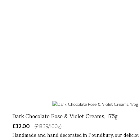
Dark Chocolate Rose & Violet Creams, 175g
£32.00
(£18.29/100g)
Handmade and hand decorated in Poundbury, our delicious 