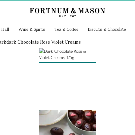
 Hall
Wine & Spirits
Tea & Coffee
Biscuits & Chocolate
ark
Dark Chocolate Rose Violet Creams