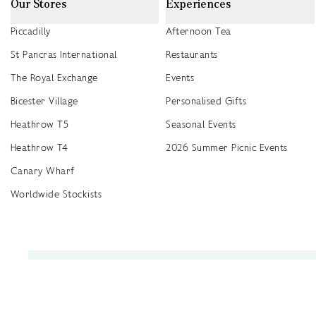
Our Stores
Experiences
Piccadilly
Afternoon Tea
St Pancras International
Restaurants
The Royal Exchange
Events
Bicester Village
Personalised Gifts
Heathrow T5
Seasonal Events
Heathrow T4
2026 Summer Picnic Events
Canary Wharf
Worldwide Stockists
Unwrap a year of delicious discoveries - £100 per year Membership
Find