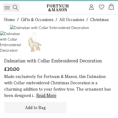
Home
/
Gifts & Occasions
/
All Occasions
/
Christmas
1 of 2
Dalmatian with Collar Embroidered Decoration
£20.00
Made exclusively for Fortnum & Mason, this Dalmation
with Collar embroidered Christmas Decoration is a
charming addition to your festive tree. The ornament has
been designed i...
Read More
Add to Bag