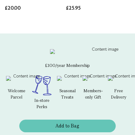
£20.00
£25.95
£100/year Membership
Welcome
Seasonal
Members-
Free
Parcel
Treats
only Gift
Delivery
In-store
Perks
Add to Bag