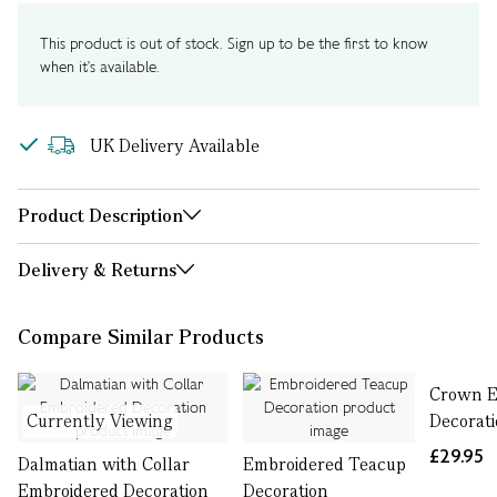
This product is out of stock. Sign up to be the first to know
when it's available.
UK Delivery Available
Product Description
Delivery & Returns
Compare Similar Products
Crown E
Currently Viewing
Decorat
£29.95
Dalmatian with Collar
Embroidered Teacup
Embroidered Decoration
Decoration