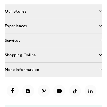
Our Stores
Experiences
Services
Shopping Online
More Information