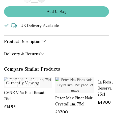
Add
to
Bag
UK Delivery Available
Product Description
Delivery & Returns
Compare Similar Products
La Rioja
Currently Viewing
Reserva 
CVNE Viña Real Rosado,
75cl
Peter Max Pinot Noir
75cl
£49.00
Crystallum, 75cl
£14.95
£37.00