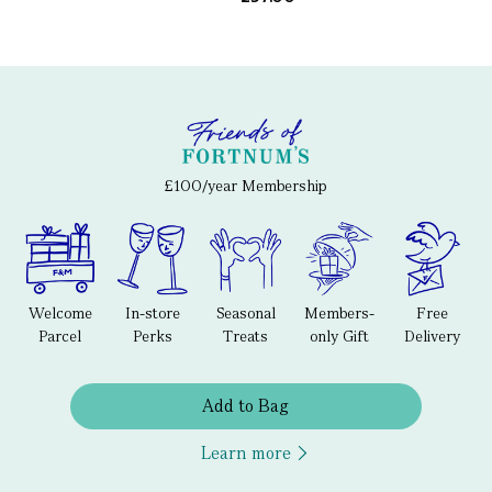
£100/year Membership
Welcome
In-store
Seasonal
Members-
Free
Parcel
Perks
Treats
only Gift
Delivery
Add to Bag
Learn more