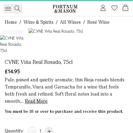
Home
/
Wine & Spirits
/
All Wines
/
Rosé Wine
1 of 1
NEW
CVNE Viña Real Rosado, 75cl
£14.95
Pale, poised and quietly aromatic, this Rioja rosado blends
Tempranillo, Viura and Garnacha for a wine that feels
both fresh and refined. Soft floral notes lead into a
smooth,...
Read More
You must be 18 or over to purchase and receive this product.
Quantity: