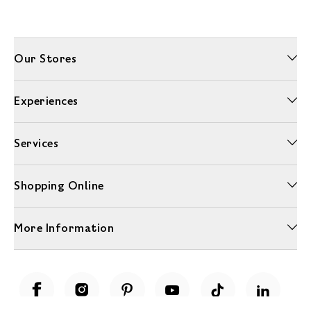
Our Stores
Experiences
Services
Shopping Online
More Information