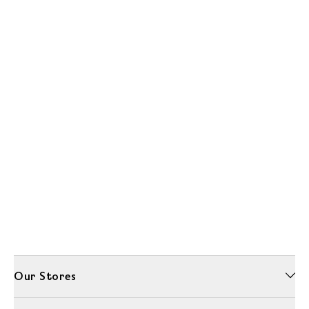
Our Stores