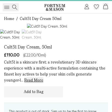
Home
/
Cult51 Day Cream 50ml
1 of 2
Cult51 Day Cream, 50ml
£110.00
(£22.00/10ml)
Cult51 is a skincare first; a revolutionary 3D skincare
experience with a multi-active formulation containing the
finest key actives to help your skin cells generate
younger-l...
Read More
Add to Bag
This product is out of stock. Sign up to be the first to know