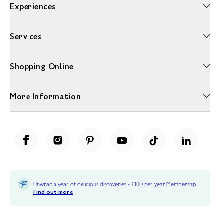
Experiences
Services
Shopping Online
More Information
Unwrap a year of delicious discoveries - £100 per year Membership
Find out more