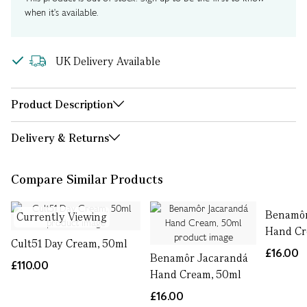
when it's available.
UK Delivery Available
Product Description
Delivery & Returns
Compare Similar Products
Benamôr
Currently Viewing
Hand Cr
Cult51 Day Cream, 50ml
£16.00
Benamôr Jacarandá
£110.00
Hand Cream, 50ml
£16.00