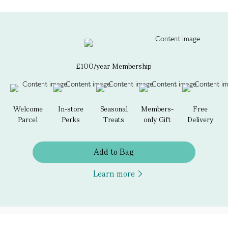
£100/year Membership
Welcome
In-store
Seasonal
Members-
Free
Parcel
Perks
Treats
only Gift
Delivery
Add to Bag
Learn more