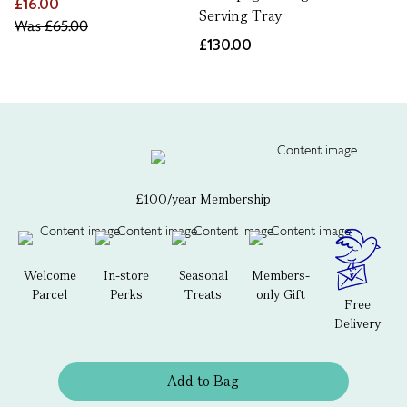
£16.00
Serving Tray
Was
£65.00
£130.00
£100/year Membership
Welcome
In-store
Seasonal
Members-
Parcel
Perks
Treats
only Gift
Free
Delivery
Add to Bag