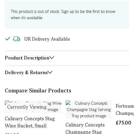
This product is out of stock. Sign up to be the first to know
when it's available.
UK Delivery Available
Product Description
Delivery & Returns
Compare Similar Products
Fortnum
Currently Viewing
Champa
Culinary Concepts Stag
£75.00
Culinary Concepts
Wine Bucket, Small
Champagne Stag