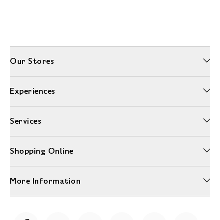
Our Stores
Experiences
Services
Shopping Online
More Information