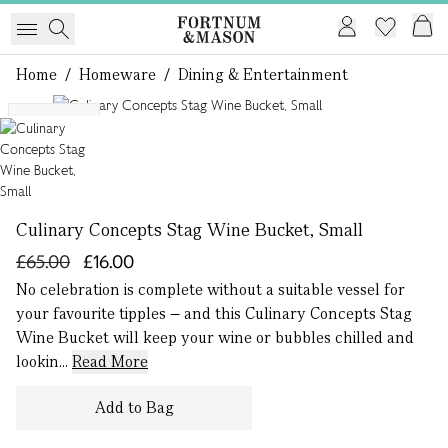
Home
/
Homeware
/
Dining & Entertainment
1 of 1
Exclusive
Culinary Concepts Stag Wine Bucket, Small
£65.00
£16.00
No celebration is complete without a suitable vessel for
your favourite tipples – and this Culinary Concepts Stag
Wine Bucket will keep your wine or bubbles chilled and
lookin...
Read More
Add to Bag