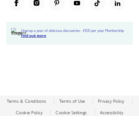
Unwrap a year of delicious discoveries - £100 per year Membership
Find out more
Terms & Conditions
Terms of Use
Privacy Policy
Cookie Policy
Cookie Settings
Accessibility
United Kingdom /
£ GBP
© Fortnum & Mason 2026
All Rights Reserved