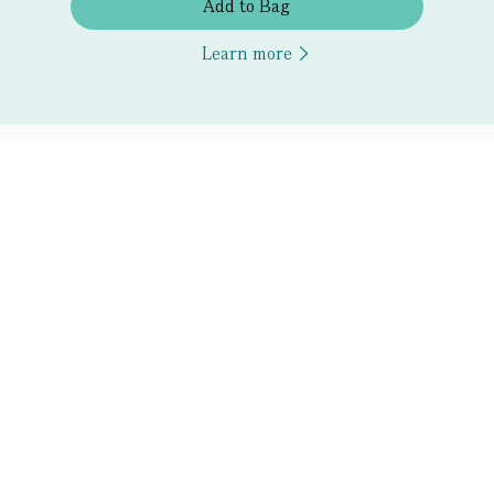
Add to Bag
Learn more