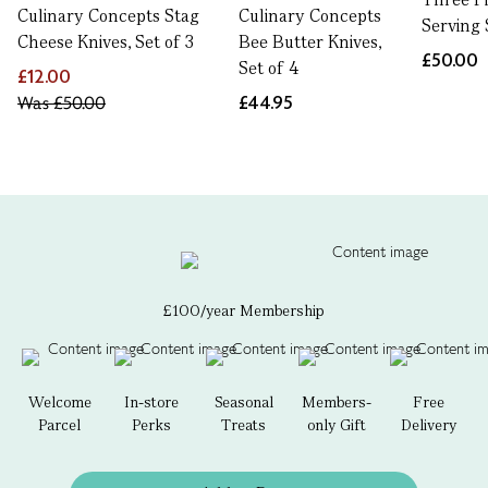
Culinary Concepts Stag
Culinary Concepts
Serving 
Cheese Knives, Set of 3
Bee Butter Knives,
£50.00
Set of 4
£12.00
Was
£50.00
£44.95
£100/year Membership
Welcome
In-store
Seasonal
Members-
Free
Parcel
Perks
Treats
only Gift
Delivery