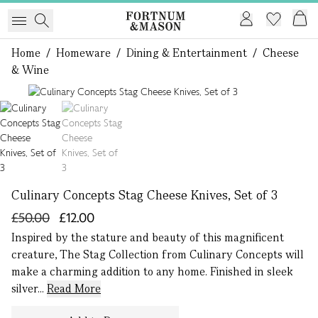
Home
/
Homeware
/
Dining & Entertainment
/
Cheese
& Wine
1 of 2
Culinary Concepts Stag Cheese Knives, Set of 3
£50.00
£12.00
Inspired by the stature and beauty of this magnificent
creature, The Stag Collection from Culinary Concepts will
make a charming addition to any home. Finished in sleek
silver...
Read More