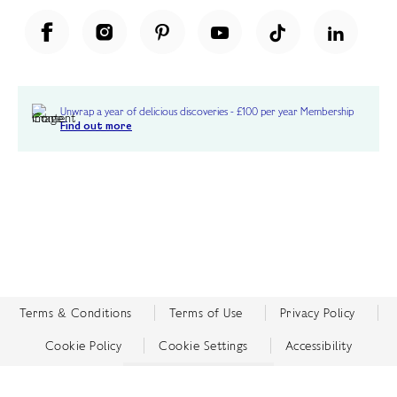
Unwrap a year of delicious discoveries - £100 per year Membership
Find out more
Terms & Conditions
Terms of Use
Privacy Policy
Cookie Policy
Cookie Settings
Accessibility
United Kingdom /
£ GBP