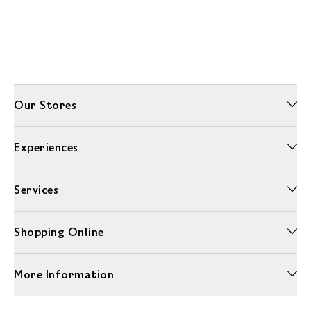
Our Stores
Experiences
Services
Shopping Online
More Information