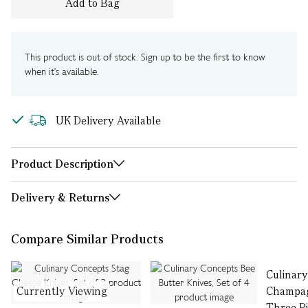
Add to Bag
This product is out of stock. Sign up to be the first to know
when it's available.
UK Delivery Available
Product Description
Delivery & Returns
Compare Similar Products
Culinar
Currently Viewing
Champag
Three P