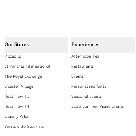
Our Stores
Experiences
Piccadilly
Afternoon Tea
St Pancras International
Restaurants
The Royal Exchange
Events
Bicester Village
Personalised Gifts
Heathrow T5
Seasonal Events
Heathrow T4
2026 Summer Picnic Events
Canary Wharf
Worldwide Stockists