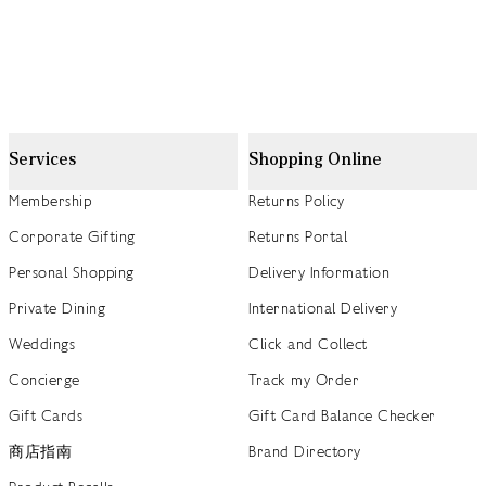
Services
Shopping Online
Membership
Returns Policy
Corporate Gifting
Returns Portal
Personal Shopping
Delivery Information
Private Dining
International Delivery
Weddings
Click and Collect
Concierge
Track my Order
Gift Cards
Gift Card Balance Checker
商店指南
Brand Directory