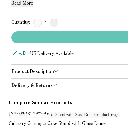
Read More
Quantity:
UK Delivery Available
Product Description
Delivery & Returns
Compare Similar Products
Currently Viewing
Culinary Concepts Cake Stand with Glass Dome