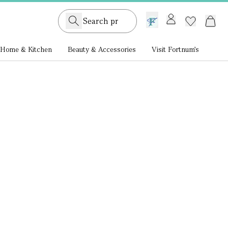
GB /
£ GBP
Home & Kitchen
Beauty & Accessories
Visit Fortnum's