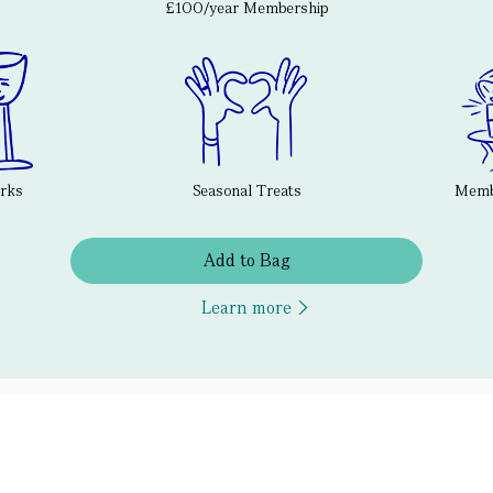
£100/year Membership
erks
Seasonal Treats
Membe
Add to Bag
Learn more