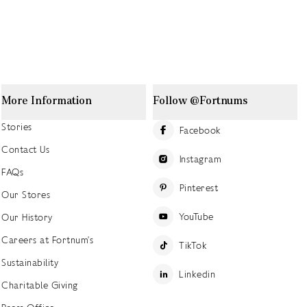
More Information
Follow @Fortnums
Stories
Facebook
Contact Us
Instagram
FAQs
Pinterest
Our Stores
YouTube
Our History
Careers at Fortnum's
TikTok
Sustainability
Linkedin
Charitable Giving