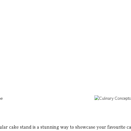
ular cake stand is a stunning way to showcase your favourite ca