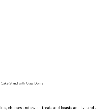
kes, cheeses and sweet treats and boasts an olive and ...