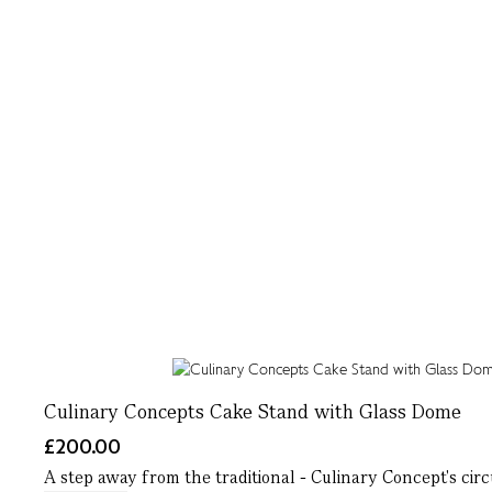
Culinary Concepts Cake Stand with Glass Dome
£200.00
A step away from the traditional - Culinary Concept's circ