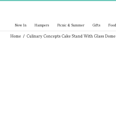
New In
Hampers
Picnic & Summer
Gifts
Food
Home
/
Culinary Concepts Cake Stand With Glass Dome