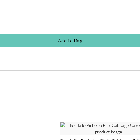
Add
to
Bag