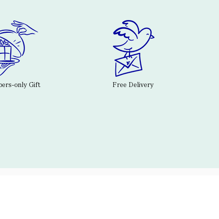
rs-only Gift
Free Delivery