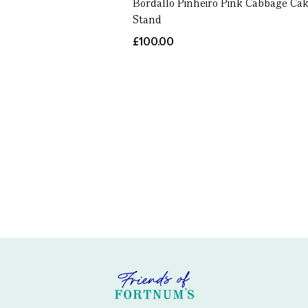
Bordallo Pinheiro Pink Cabbage Ca
Stand
£100.00