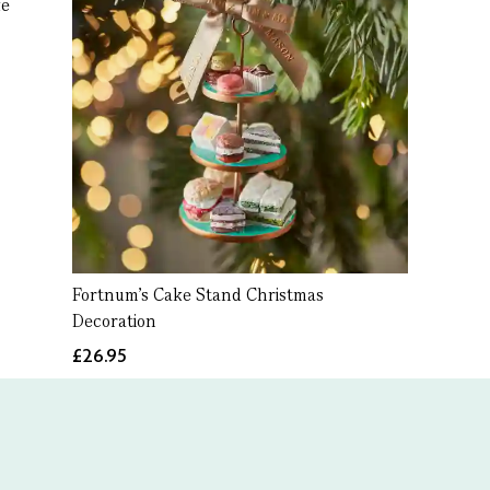
ke
Fortnum's Cake Stand Christmas
Decoration
£26.95