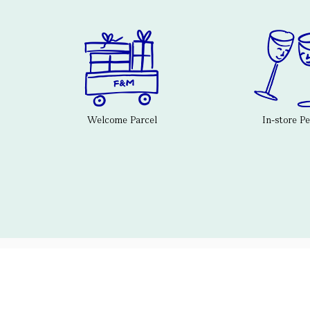
Welcome Parcel
In-store P