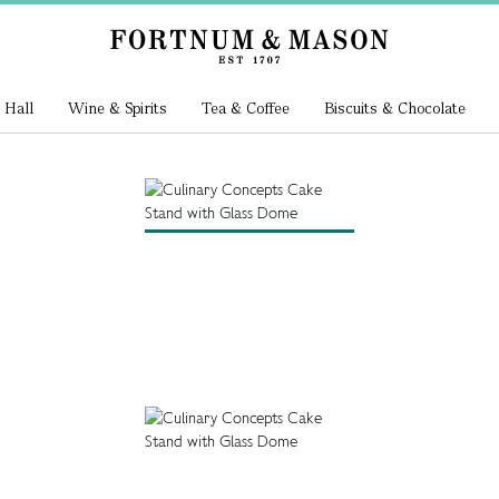
 Hall
Wine & Spirits
Tea & Coffee
Biscuits & Chocolate