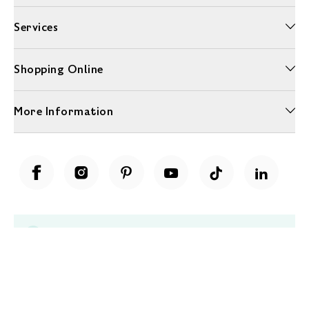
Services
Shopping Online
More Information
Unwrap a year of delicious discoveries - £100 per year Membership
Find out more