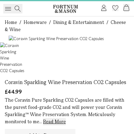
Home
/
Homeware
/
Dining & Entertainment
/
Cheese
& Wine
1 of 1
Coravin Sparkling Wine Preservation CO2 Capsules
£44.99
The Coravin Pure Sparkling CO2 Capsules are filled with
the purest food-grade CO2 and will power your Coravin
Sparkling™ Wine Preservation System. Meticulously
monitored to me...
Read More