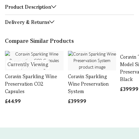
Product Description
Delivery & Returns
Compare Similar Products
Coravin 
Currently Viewing
Model S
Preserva
Coravin Sparkling Wine
Coravin Sparkling
Black
Preservation CO2
Wine Preservation
£399.99
Capsules
System
£44.99
£399.99