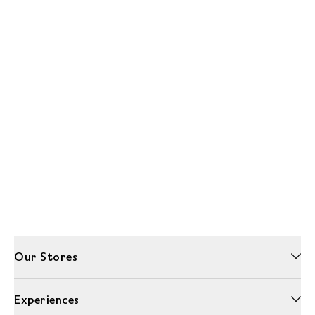
Our Stores
Experiences