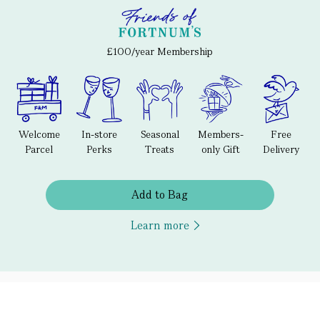
£100/year Membership
Welcome
In-store
Seasonal
Members-
Free
Parcel
Perks
Treats
only Gift
Delivery
Add to Bag
Learn more