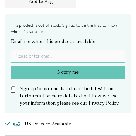
Add to Bag
This product is out of stock. Sign up to be the first to know
when it's available.
Email me when this product is available
Notify me
Sign up to our emails to hear the latest from
Fortnum’s.
For more details about how we use
your information please see our
Privacy Policy
.
UK Delivery Available