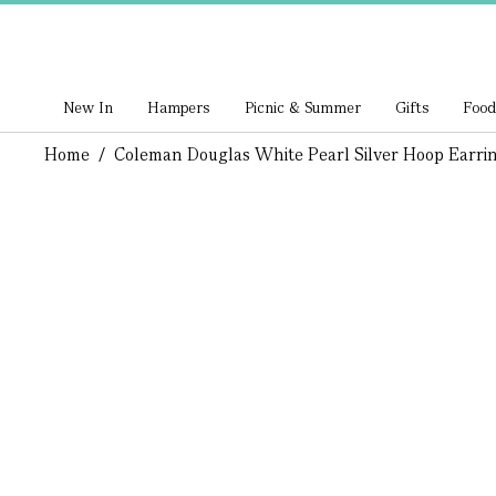
New In
Hampers
Picnic & Summer
Gifts
Food
Home
/
Coleman Douglas White Pearl Silver Hoop Earri