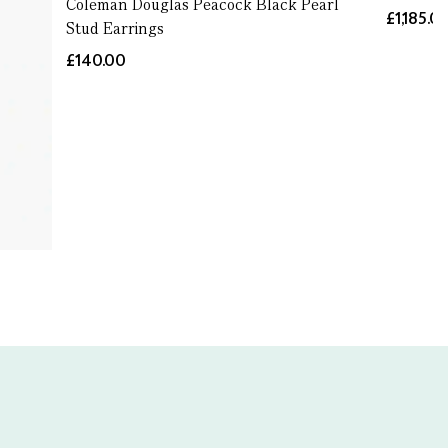
Coleman Douglas Peacock Black Pearl
£1,185.0
Stud Earrings
£140.00