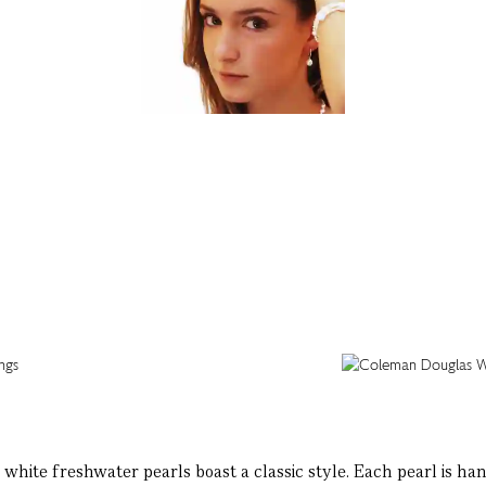
hite freshwater pearls boast a classic style. Each pearl is hand-