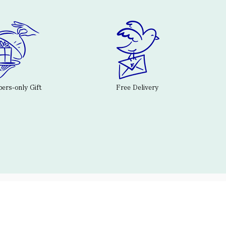
rs-only Gift
Free Delivery