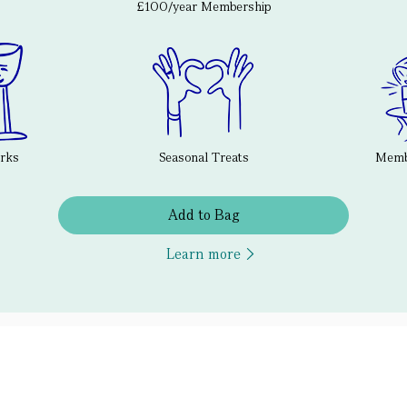
£100/year Membership
erks
Seasonal Treats
Membe
Add to Bag
Learn more