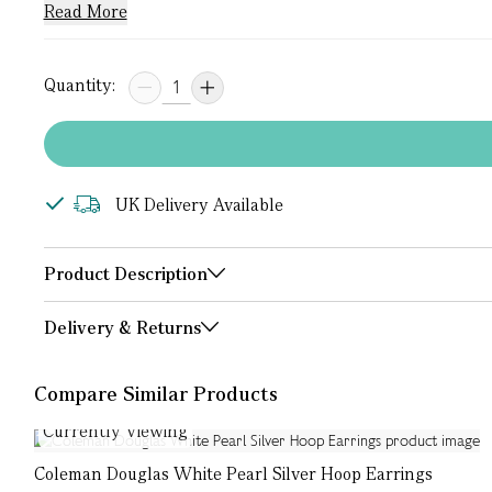
Read More
Quantity:
UK Delivery Available
Product Description
Delivery & Returns
Compare Similar Products
Currently Viewing
Coleman Douglas White Pearl Silver Hoop Earrings