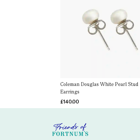
Coleman Douglas White Pearl Stud
Earrings
£140.00