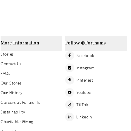
More Information
Follow @Fortnums
Stories
Facebook
Contact Us
Instagram
FAQs
Pinterest
Our Stores
YouTube
Our History
Careers at Fortnum's
TikTok
Sustainability
Linkedin
Charitable Giving