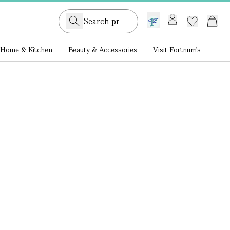
GB /
£ GBP
Home & Kitchen
Beauty & Accessories
Visit Fortnum's