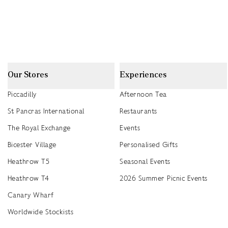
Our Stores
Experiences
Piccadilly
Afternoon Tea
St Pancras International
Restaurants
The Royal Exchange
Events
Bicester Village
Personalised Gifts
Heathrow T5
Seasonal Events
Heathrow T4
2026 Summer Picnic Events
Canary Wharf
Worldwide Stockists