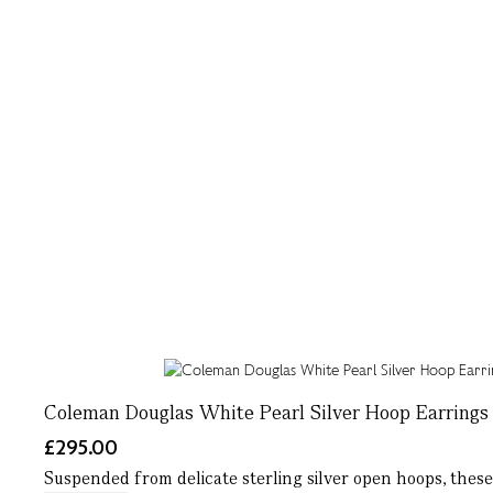
Coleman Douglas White Pearl Silver Hoop Earrings
£295.00
Suspended from delicate sterling silver open hoops, these w