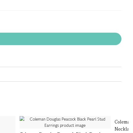
Coleman 
Necklac