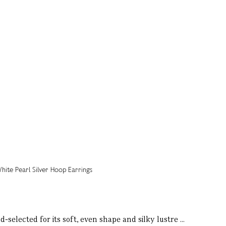
selected for its soft, even shape and silky lustre ...