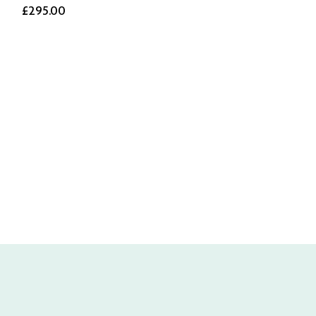
£295.00