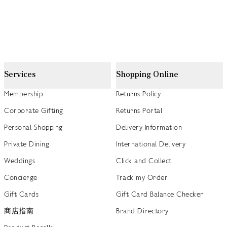
Services
Shopping Online
Membership
Returns Policy
Corporate Gifting
Returns Portal
Personal Shopping
Delivery Information
Private Dining
International Delivery
Weddings
Click and Collect
Concierge
Track my Order
Gift Cards
Gift Card Balance Checker
商店指南
Brand Directory