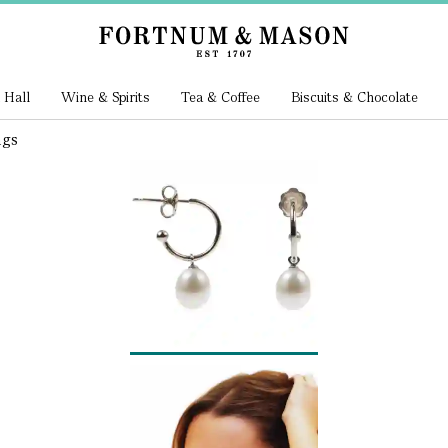
 Hall
Wine & Spirits
Tea & Coffee
Biscuits & Chocolate
ngs