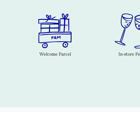
Welcome Parcel
In-store P