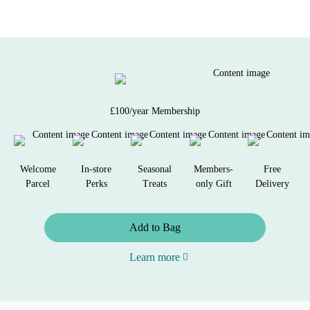
£100/year Membership
Welcome
In-store
Seasonal
Members-
Free
Parcel
Perks
Treats
only Gift
Delivery
Add to Bag
Learn more