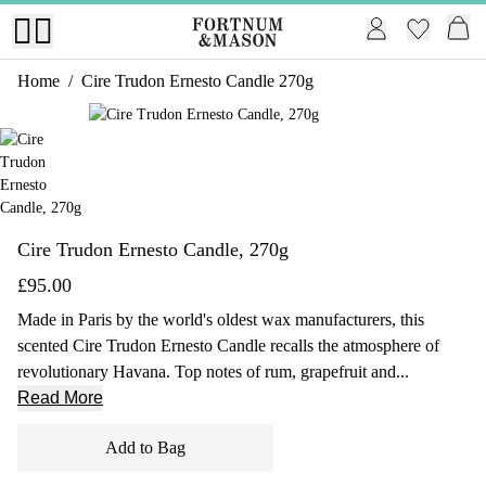
Home
/
Cire Trudon Ernesto Candle 270g
1 of 1
Cire Trudon Ernesto Candle, 270g
£95.00
Made in Paris by the world's oldest wax manufacturers, this
scented Cire Trudon Ernesto Candle recalls the atmosphere of
revolutionary Havana. Top notes of rum, grapefruit and...
Read More
Add to Bag