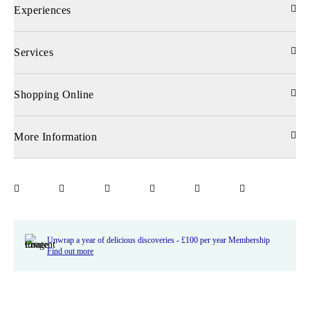
Experiences
Services
Shopping Online
More Information
Unwrap a year of delicious discoveries - £100 per year Membership
Find out more