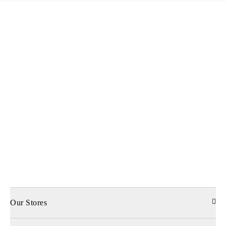
Our Stores