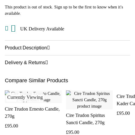
This product is out of stock. Sign up to be the first to know when it's
available.
UK Delivery Available
Product Description
Delivery & Returns
Compare Similar Products
Cire Tru
Currently Viewing
Kader Ca
Cire Trudon Ernesto Candle,
£95.00
Cire Trudon Spiritus
270g
Sancti Candle, 270g
£95.00
£95.00