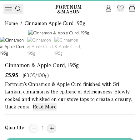
Home
/
Cinnamon Apple Curd 195g
1 of 3
Cinnamon & Apple Curd, 195g
£5.95
(£3.05/100g)
Fortnum's Cinnamon & Apple Curd finished with Sri
Lankan cinnamon is the epitome of deliciousness. Slowly
cooked and whisked on our stove tops to create a creamy,
thick consi...
Read More
Quantity: