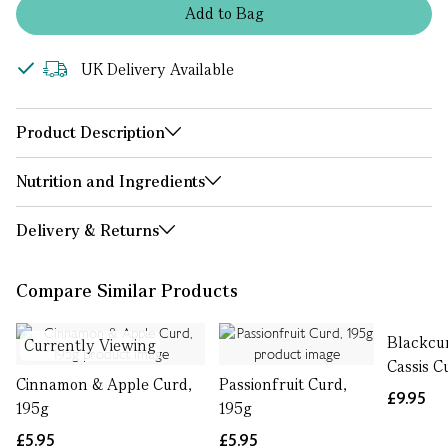
Add
to
Bag
UK Delivery Available
Product Description
Nutrition and Ingredients
Delivery & Returns
Compare Similar Products
Blackcu
Currently Viewing
Cassis C
Cinnamon & Apple Curd,
Passionfruit Curd,
£9.95
195g
195g
£5.95
£5.95