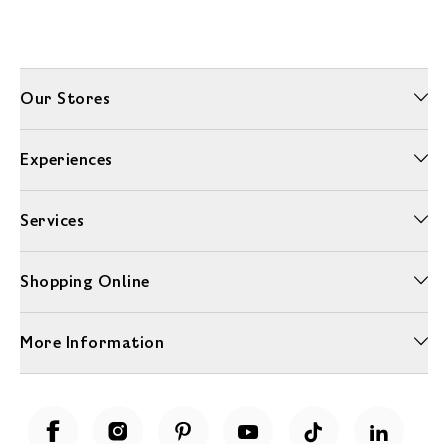
Our Stores
Experiences
Services
Shopping Online
More Information