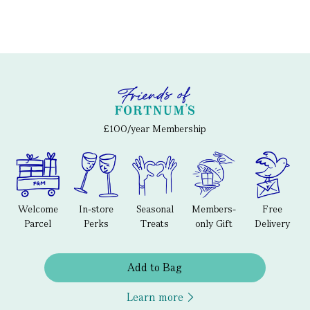
£100/year Membership
Welcome
In-store
Seasonal
Members-
Free
Parcel
Perks
Treats
only Gift
Delivery
Add to Bag
Learn more