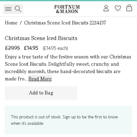
1 of 0
Home
/
Christmas Scene Iced Biscuits 2214137
Christmas Scene Iced Biscuits
£29.95
£14.95
(£14.95 each)
Enjoy a true taste of the festive season with our Christmas
Scene Iced Biscuits. Delightfully sweet, crunchy and
incredibly moreish, these hand-decorated biscuits are
made fro...
Read More
Add to Bag
This product is out of stock. Sign up to be the first to know
when it's available.