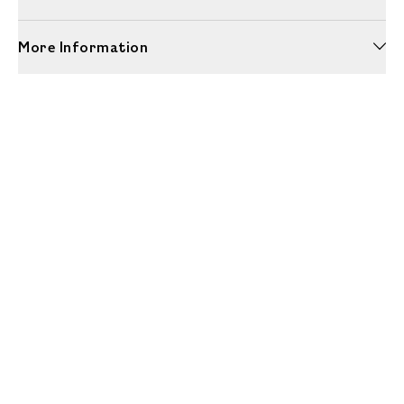
More Information
Unwrap a year of delicious discoveries - £100 per year Membership
Find out more