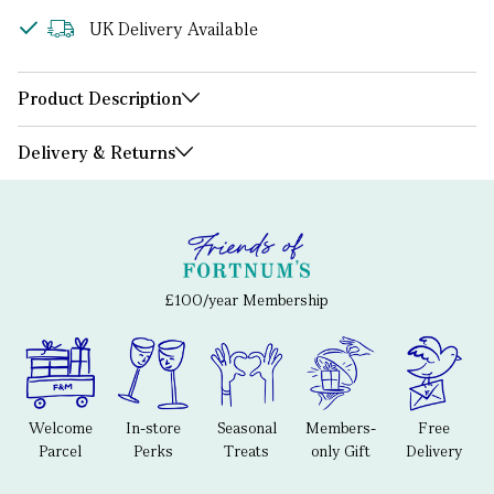
UK Delivery Available
Product Description
Delivery & Returns
£100/year Membership
Welcome
In-store
Seasonal
Members-
Free
Parcel
Perks
Treats
only Gift
Delivery