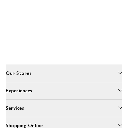
Our Stores
Experiences
Services
Shopping Online