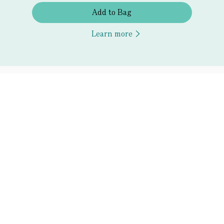
Add to Bag
Learn more