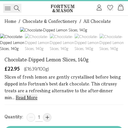
Home
/
Chocolate & Confectionery
/
All Chocolate
1 of 5
Chocolate-Dipped Lemon Slices, 140g
£22.95
(£16.39/100g)
Slices of fresh lemon are gently crystallised before being
dipped into Fortnum’s best dark chocolate. This citrussy
treats are a refreshing alternative to the after-dinner
min...
Read More
Quantity: