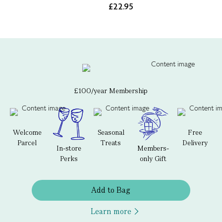
£22.95
£100/year Membership
Welcome
Seasonal
Free
Parcel
Treats
Delivery
In-store
Members-
Perks
only Gift
Add to Bag
Learn more