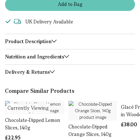
Add
to
Bag
UK Delivery Available
Product Description
Nutrition and Ingredients
Delivery & Returns
Compare Similar Products
Glacé Fr
Currently Viewing
in Wood
Chocolate-Dipped Lemon
£38.00
Chocolate-Dipped
Slices, 140g
Orange Slices, 140g
£22.95