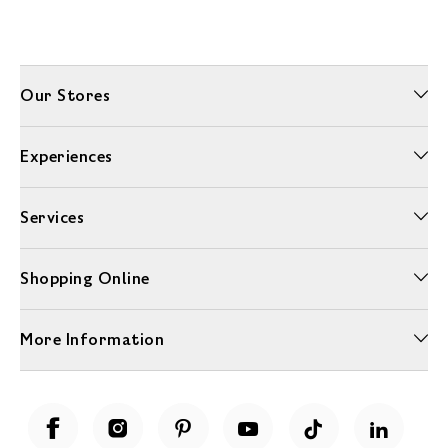
Our Stores
Experiences
Services
Shopping Online
More Information