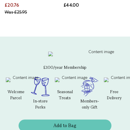
£20.76
£44.00
Was
£25.95
£100/year Membership
Welcome
Seasonal
Free
Parcel
Treats
Delivery
In-store
Members-
Perks
only Gift
Add to Bag