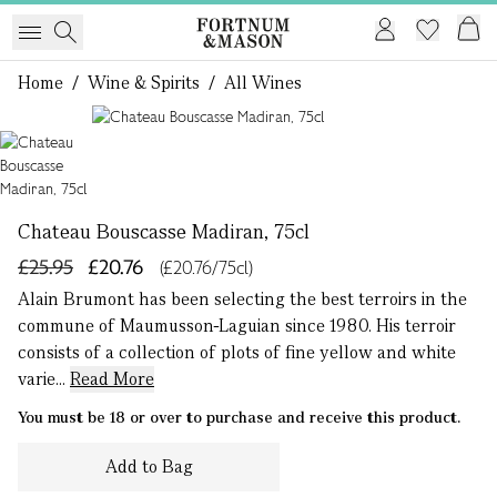
Home
/
Wine & Spirits
/
All Wines
1 of 1
Chateau Bouscasse Madiran, 75cl
£25.95
£20.76
(£20.76/75cl)
Alain Brumont has been selecting the best terroirs in the
commune of Maumusson-Laguian since 1980. His terroir
consists of a collection of plots of fine yellow and white
varie...
Read More
You must be 18 or over to purchase and receive this product.
Add to Bag