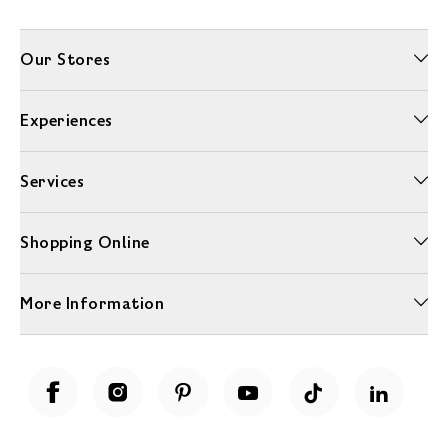
Our Stores
Experiences
Services
Shopping Online
More Information