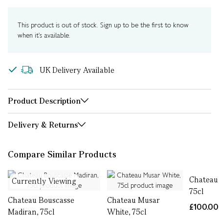
This product is out of stock. Sign up to be the first to know
when it's available.
UK Delivery Available
Product Description
Delivery & Returns
Compare Similar Products
Chateau 
Currently Viewing
75cl
Chateau Bouscasse
Chateau Musar
£100.00
Madiran, 75cl
White, 75cl