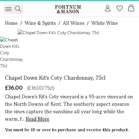
Home
/
Wine & Spirits
/
All Wines
/
White Wine
1 of 1
Chapel Down Kit's Coty Chardonnay, 75cl
£36.00
(£36.00/75cl)
Chapel Down’s Kit's Coty vineyard is a 95-acre vineyard on
the North Downs of Kent. The southerly aspect ensures
the vines capture the sunshine all year long while the
warm, f...
Read More
You must be 18 or over to purchase and receive this product.