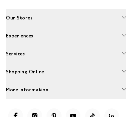
Our Stores
Experiences
Services
Shopping Online
More Information