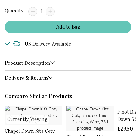
Quantity:
Add
to
Bag
UK Delivery Available
Product Description
Delivery & Returns
Compare Similar Products
Pinot Bl
Currently Viewing
Down, 7
£29.50
Chapel Down Kit's Coty