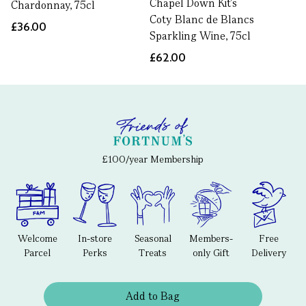
Chapel Down Kit's
Chardonnay, 75cl
Coty Blanc de Blancs
£36.00
Sparkling Wine, 75cl
£62.00
£100/year Membership
Welcome
In-store
Seasonal
Members-
Free
Parcel
Perks
Treats
only Gift
Delivery
Add to Bag