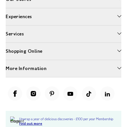
Experiences
Services
Shopping Online
More Information
Unwrap a year of delicious discoveries - £100 per year Membership
Find out more