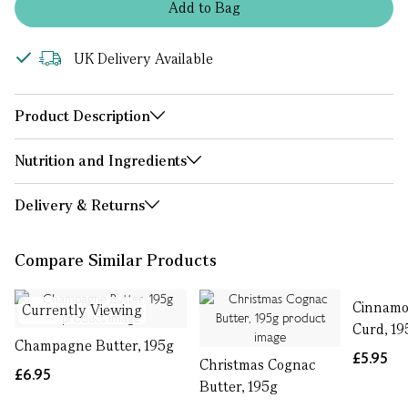
Add
to
Bag
UK Delivery Available
Product Description
Nutrition and Ingredients
Delivery & Returns
Compare Similar Products
Cinnamo
Currently Viewing
Curd, 19
Champagne Butter, 195g
£5.95
Christmas Cognac
£6.95
Butter, 195g