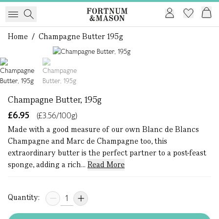
Home
/
Champagne Butter 195g
1 of 2
Champagne Butter, 195g
£6.95
(£3.56/100g)
Made with a good measure of our own Blanc de Blancs
Champagne and Marc de Champagne too, this
extraordinary butter is the perfect partner to a post-feast
sponge, adding a rich...
Read More
Quantity: