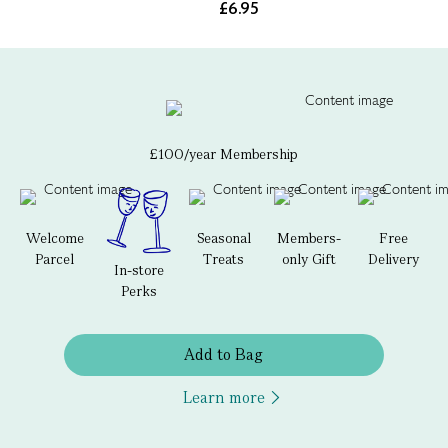
£6.95
£100/year Membership
Welcome
Seasonal
Members-
Free
Parcel
Treats
only Gift
Delivery
In-store
Perks
Add to Bag
Learn more