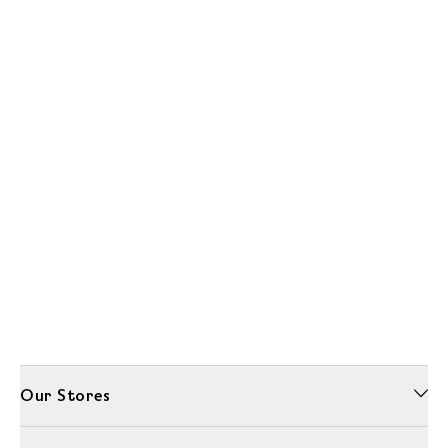
Our Stores