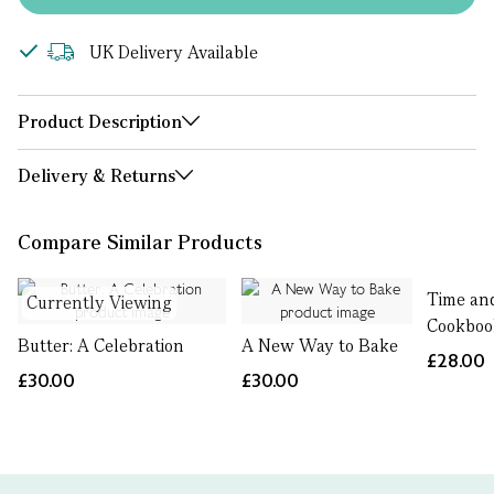
UK Delivery Available
Product Description
Delivery & Returns
Compare Similar Products
Time an
Currently Viewing
Cookboo
Butter: A Celebration
A New Way to Bake
£28.00
£30.00
£30.00