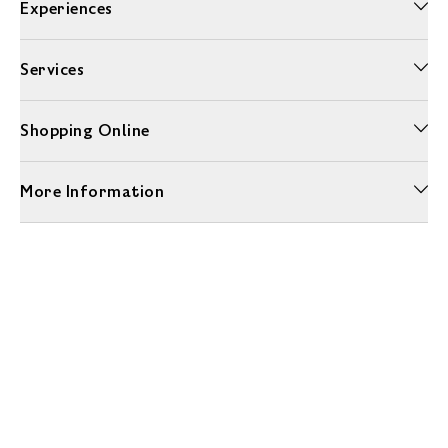
Experiences
Services
Shopping Online
More Information
Unwrap a year of delicious discoveries - £100 per year Membership
Find out more