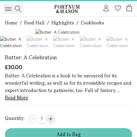
Home
/
Food Hall
/
Highlights
/
Cookbooks
1 of 5
Butter: A Celebration
£30.00
Butter: A Celebration is a book to be savoured for its
wonderful writing, as well as for its irresistible recipes and
expert introduction to patisserie, too. Full of history, ...
Read More
Quantity:
Add
to
Bag