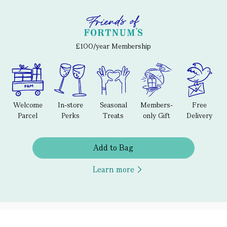
£100/year Membership
Welcome
In-store
Seasonal
Members-
Free
Parcel
Perks
Treats
only Gift
Delivery
Add to Bag
Learn more