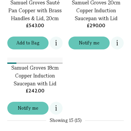
Samuel Groves Sauté
Samuel Groves 20cm
Pan Copper with Brass
Copper Induction
Handles & Lid, 20cm
Saucepan with Lid
£543.00
£290.00
Add
to
Bag
Notify me
Samuel Groves 18cm
Copper Induction
Saucepan with Lid
£242.00
Notify me
Showing
15 (15)