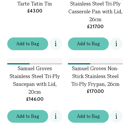
Tarte Tatin Tin
Stainless Steel Tri-Ply
£43.00
Casserole Pan with Lid,
26cm
£217.00
Add
to
Bag
Add
to
Bag
Samuel Groves
Samuel Groves Non-
Stainless Steel Tri-Ply
Stick Stainless Steel
Saucepan with Lid,
Tri-Ply Frypan, 26cm
£170.00
20cm
£146.00
Add
to
Bag
Add
to
Bag