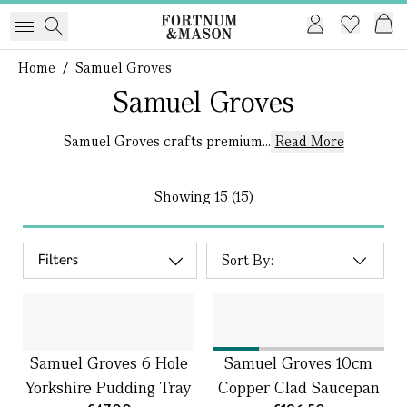
Home
/
Samuel Groves
Samuel Groves
Samuel Groves crafts premium...
Read More
Showing
15 (15)
Filters
Samuel Groves 6 Hole
Samuel Groves 10cm
Yorkshire Pudding Tray
Copper Clad Saucepan