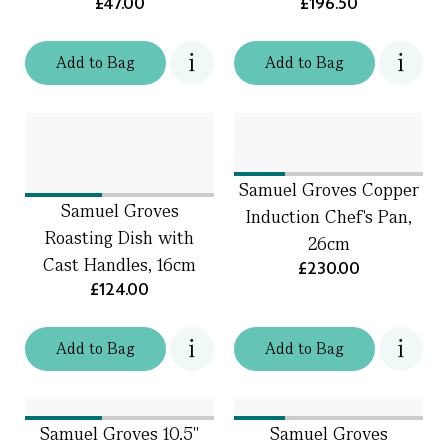
£47.00
£196.50
Add
to
Bag
Add
to
Bag
Samuel Groves Copper
Samuel Groves
Induction Chef's Pan,
Roasting Dish with
26cm
Cast Handles, 16cm
£230.00
£124.00
Add
to
Bag
Add
to
Bag
Samuel Groves 10.5"
Samuel Groves