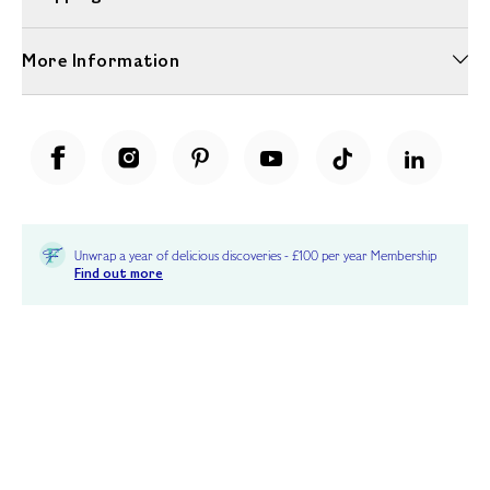
More Information
Unwrap a year of delicious discoveries - £100 per year Membership
Find out more
Terms & Conditions
Terms of Use
Privacy Policy
Cookie Policy
Cookie Settings
Accessibility
United Kingdom /
£ GBP