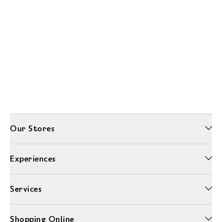
Our Stores
Experiences
Services
Shopping Online