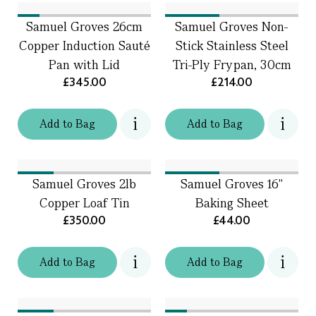
Samuel Groves 26cm
Samuel Groves Non-
Copper Induction Sauté
Stick Stainless Steel
Pan with Lid
Tri-Ply Frypan, 30cm
£345.00
£214.00
Add
to
Bag
Add
to
Bag
Samuel Groves 2lb
Samuel Groves 16"
Copper Loaf Tin
Baking Sheet
£350.00
£44.00
Add
to
Bag
Add
to
Bag