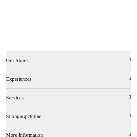
Our Stores
Experiences
Services
Shopping Online
More Information