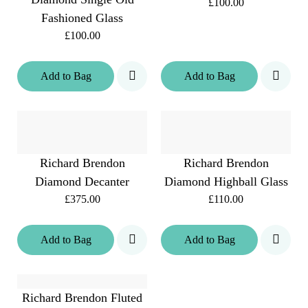
£100.00
Fashioned Glass
£100.00
Add
to
Bag
Add
to
Bag
Richard Brendon
Richard Brendon
Diamond Decanter
Diamond Highball Glass
£375.00
£110.00
Add
to
Bag
Add
to
Bag
Richard Brendon Fluted