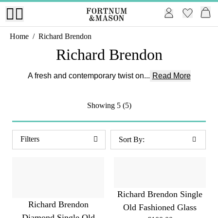
Home
/
Richard Brendon
Richard Brendon
A fresh and contemporary twist on...
Read More
Showing
5 (5)
Filters
Richard Brendon Single
Richard Brendon
Old Fashioned Glass
Diamond Single Old