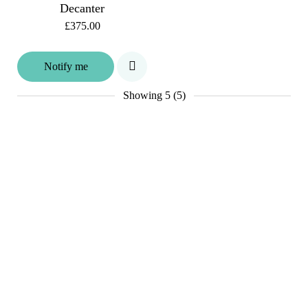
Decanter
£375.00
Notify me
Showing
5 (5)