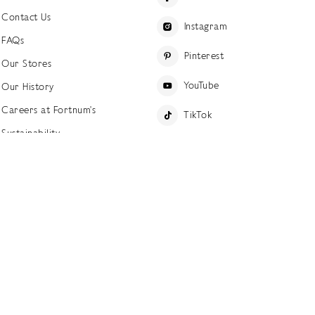
Contact Us
Instagram
FAQs
Pinterest
Our Stores
YouTube
Our History
Careers at Fortnum's
TikTok
Sustainability
Linkedin
Charitable Giving
Press Office
ettings
Accessibility