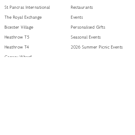
St Pancras International
Restaurants
The Royal Exchange
Events
Bicester Village
Personalised Gifts
Heathrow T5
Seasonal Events
Heathrow T4
2026 Summer Picnic Events
Canary Wharf
Worldwide Stockists
Unwrap a year of delicious discoveries - £100 per year Membership
Find
Terms & Conditions