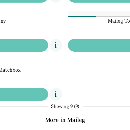
ony
Maileg To
 Matchbox
Showing
9 (9)
More in Maileg