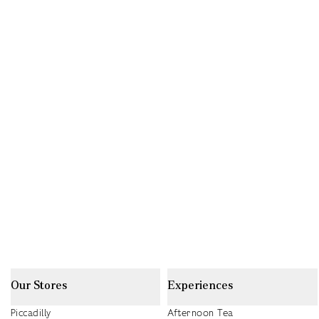
Our Stores
Experiences
Piccadilly
Afternoon Tea