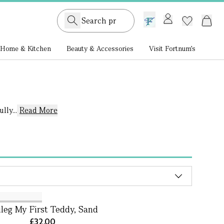
GB /
£ GBP
Home & Kitchen
Beauty & Accessories
Visit Fortnum's
ly...
Read More
leg My First Teddy, Sand
£32.00