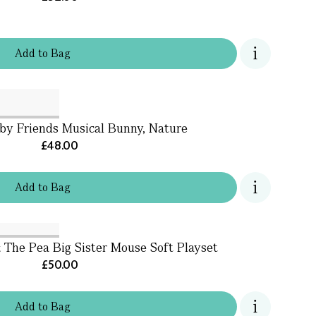
Add
to
Bag
aby Friends Musical Bunny, Nature
£48.00
Add
to
Bag
 The Pea Big Sister Mouse Soft Playset
£50.00
Add
to
Bag