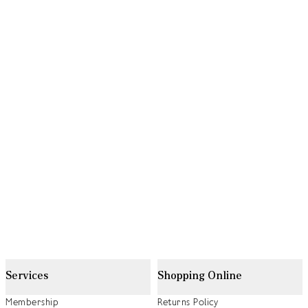
Services
Shopping Online
Membership
Returns Policy