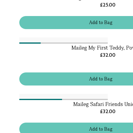
£25.00
Add
to
Bag
Maileg My First Teddy, P
£32.00
Add
to
Bag
Maileg Safari Friends Uni
£32.00
Add
to
Bag