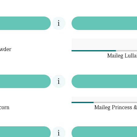
owder
Maileg Lull
corn
Maileg Princess &