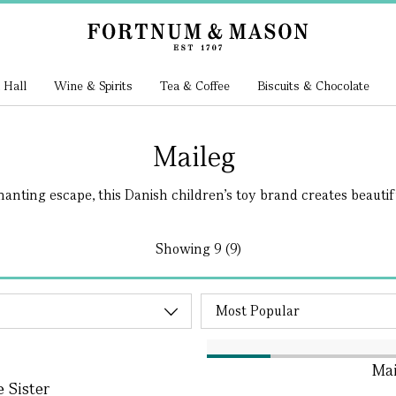
 Hall
Wine & Spirits
Tea & Coffee
Biscuits & Chocolate
Maileg
anting escape, this Danish children’s toy brand creates beautiful
Showing
9 (9)
Mai
e Sister