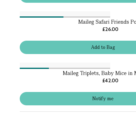
Maileg Safari Friends P
£26.00
Add
to
Bag
Maileg Triplets, Baby Mice in
£42.00
Notify me