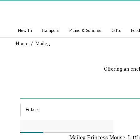
New In
Hampers
Picnic & Summer
Gifts
Food
Home
/
Maileg
Offering an ench
Filters
Maileg Princess Mouse, Littl