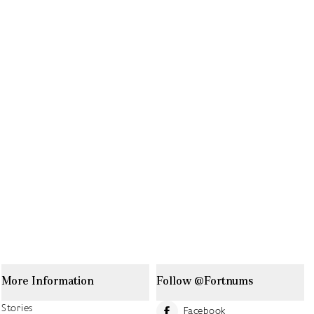
More Information
Follow @Fortnums
Stories
Facebook