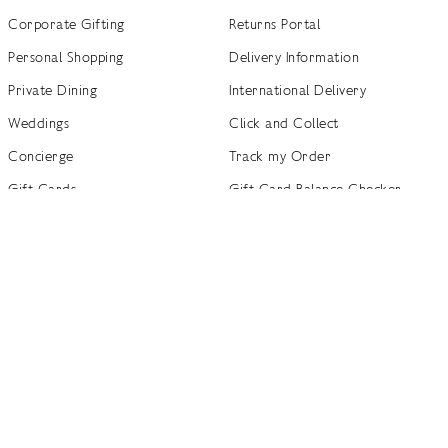
Corporate Gifting
Returns Portal
Personal Shopping
Delivery Information
Private Dining
International Delivery
Weddings
Click and Collect
Concierge
Track my Order
Gift Cards
Gift Card Balance Checker
商店指南
Brand Directory
Product Recalls
 out more
Terms of Use
Privacy Policy
Cookie Policy
Cookie S