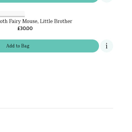
oth Fairy Mouse, Little Brother
£30.00
Add
to
Bag