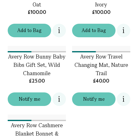
Oat
Ivory
£100.00
£100.00
Add
to
Bag
Add
to
Bag
Avery Row Bunny Baby
Avery Row Travel
Bibs Gift Set, Wild
Changing Mat, Nature
Chamomile
Trail
£25.00
£40.00
Notify me
Notify me
Avery Row Cashmere
Blanket Bonnet &