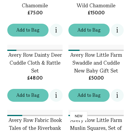
Chamomile
Wild Chamomile
£75.00
£150.00
Add
to
Bag
Add
to
Bag
Avery Row Dainty Deer
Avery Row Little Farm
Cuddle Cloth & Rattle
Swaddle and Cuddle
Set
New Baby Gift Set
£48.00
£50.00
Add
to
Bag
Add
to
Bag
NEW
Avery Row Fabric Book
Avery Row Little Farm
Tales of the Riverbank
Muslin Squares, Set of