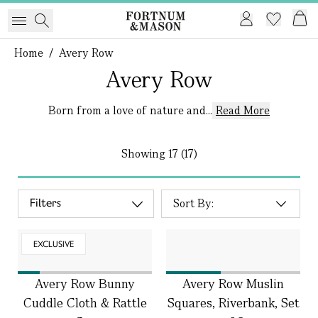
Home
/
Avery Row
Avery Row
Born from a love of nature and...
Read More
Showing
17 (17)
Filters
EXCLUSIVE
Avery Row Bunny
Avery Row Muslin
Cuddle Cloth & Rattle
Squares, Riverbank, Set