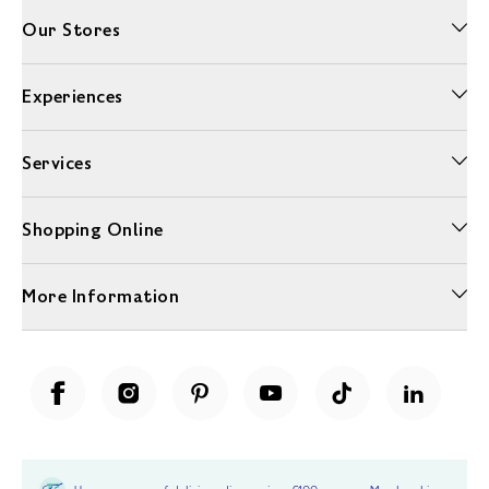
Our Stores
Experiences
Services
Shopping Online
More Information