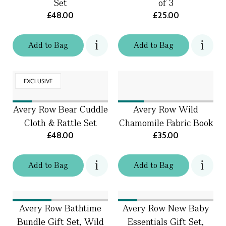
Set
of 3
£48.00
£25.00
Add
to
Bag
Add
to
Bag
EXCLUSIVE
Avery Row Bear Cuddle
Avery Row Wild
Cloth & Rattle Set
Chamomile Fabric Book
£48.00
£35.00
Add
to
Bag
Add
to
Bag
Avery Row Bathtime
Avery Row New Baby
Bundle Gift Set, Wild
Essentials Gift Set,