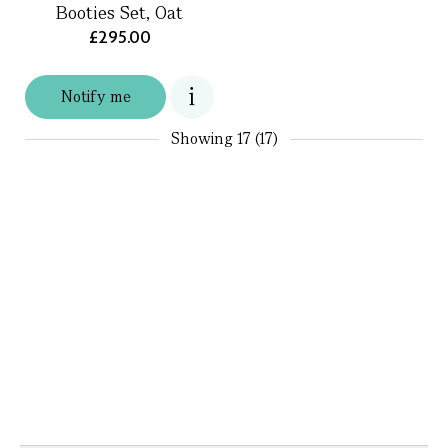
Booties Set, Oat
£295.00
Notify me
Showing
17 (17)