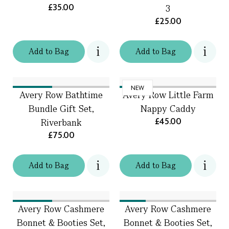
£35.00
3
£25.00
Add
to
Bag
Add
to
Bag
NEW
Avery Row Bathtime
Avery Row Little Farm
Bundle Gift Set,
Nappy Caddy
£45.00
Riverbank
£75.00
Add
to
Bag
Add
to
Bag
Avery Row Cashmere
Avery Row Cashmere
Bonnet & Booties Set,
Bonnet & Booties Set,