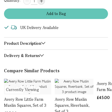
Quantity:
Add
to
Bag
UK Delivery Available
Product Description
Delivery & Returns
Compare Similar Products
Avery Ro
Currently Viewing
Farm Na
£45.00
Avery Row Little Farm
Avery Row Muslin
Muslin Squares, Set of 3
Squares, Riverbank,
Set of 3