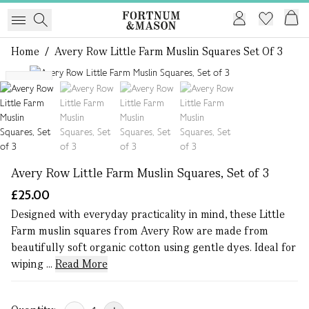
Home
/
Avery Row Little Farm Muslin Squares Set Of 3
1 of 4
NEW
Avery Row Little Farm Muslin Squares, Set of 3
£25.00
Designed with everyday practicality in mind, these Little
Farm muslin squares from Avery Row are made from
beautifully soft organic cotton using gentle dyes. Ideal for
wiping ...
Read More