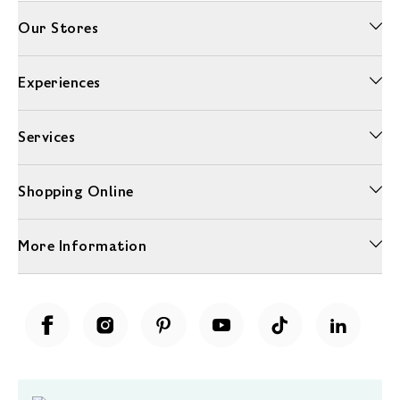
Our Stores
Experiences
Services
Shopping Online
More Information