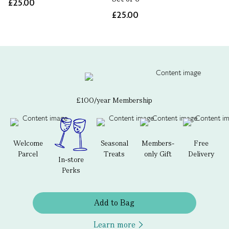
£25.00
£25.00
£100/year Membership
Welcome
Seasonal
Members-
Free
Parcel
Treats
only Gift
Delivery
In-store
Perks
Add to Bag
Learn more