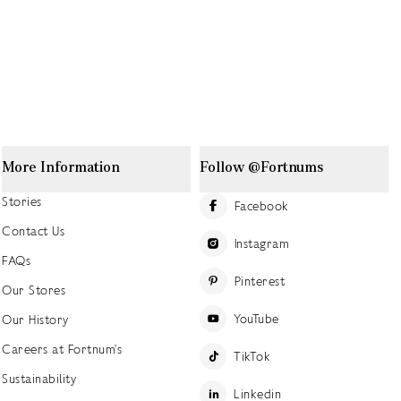
More Information
Follow @Fortnums
Stories
Facebook
Contact Us
Instagram
FAQs
Pinterest
Our Stores
YouTube
Our History
Careers at Fortnum's
TikTok
Sustainability
Linkedin