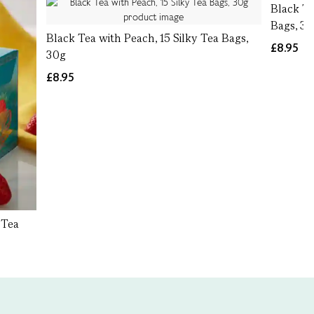
Black Te
Bags, 3
Black Tea with Peach, 15 Silky Tea Bags,
£8.95
30g
£8.95
 Tea