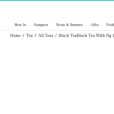
New In
Hampers
Picnic & Summer
Gifts
Food
Home
/
Tea
/
All Teas
/
Black Tea
Black Tea With Fig 