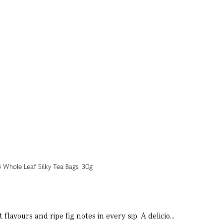
lavours and ripe fig notes in every sip. A delicio...