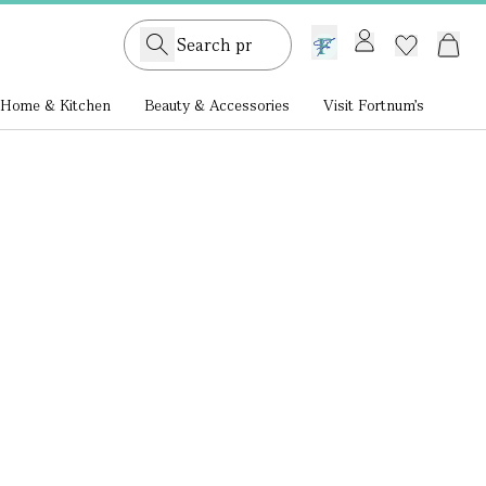
GB /
£ GBP
Home & Kitchen
Beauty & Accessories
Visit Fortnum's