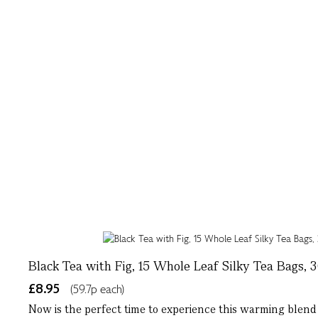
Black Tea with Fig, 15 Whole Leaf Silky Tea Bags, 
£8.95
(59.7p each)
Now is the perfect time to experience this warming blend of