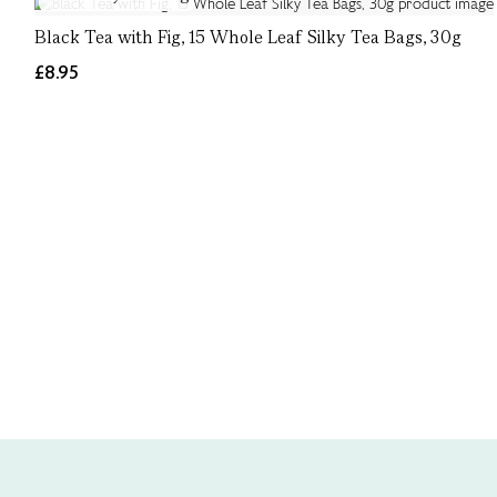
Black Tea with Fig, 15 Whole Leaf Silky Tea Bags, 30g
£8.95