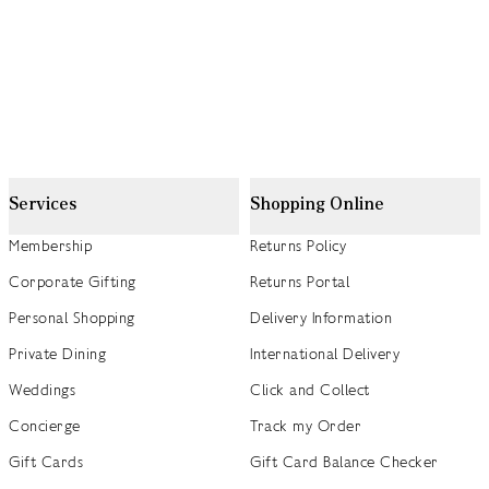
Services
Shopping Online
Membership
Returns Policy
Corporate Gifting
Returns Portal
Personal Shopping
Delivery Information
Private Dining
International Delivery
Weddings
Click and Collect
Concierge
Track my Order
Gift Cards
Gift Card Balance Checker