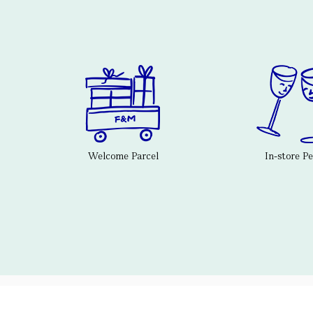
Welcome Parcel
In-store P