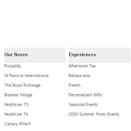
Our Stores
Experiences
Piccadilly
Afternoon Tea
St Pancras International
Restaurants
The Royal Exchange
Events
Bicester Village
Personalised Gifts
Heathrow T5
Seasonal Events
Heathrow T4
2026 Summer Picnic Events
Canary Wharf