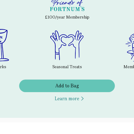
£100/year Membership
erks
Seasonal Treats
Membe
Add to Bag
Learn more