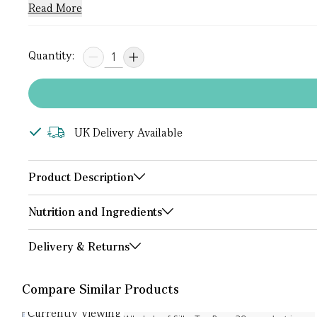
Read More
Quantity:
UK Delivery Available
Product Description
Nutrition and Ingredients
Delivery & Returns
Compare Similar Products
Currently Viewing