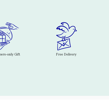
rs-only Gift
Free Delivery