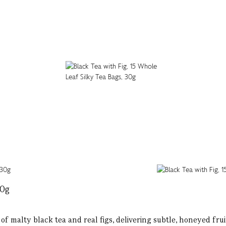
30g
 malty black tea and real figs, delivering subtle, honeyed fruit f