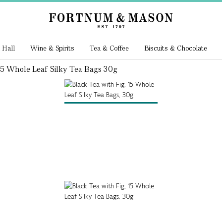
 Hall
Wine & Spirits
Tea & Coffee
Biscuits & Chocolate
15 Whole Leaf Silky Tea Bags 30g