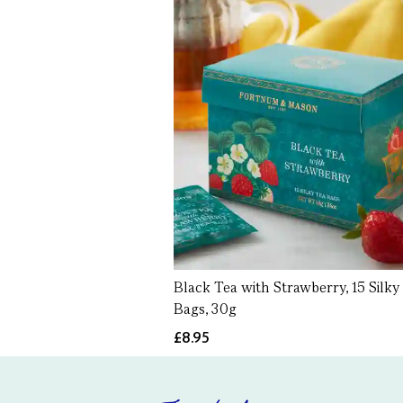
Black Tea with Strawberry, 15 Silky
Bags, 30g
£8.95