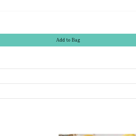
Add
to
Bag