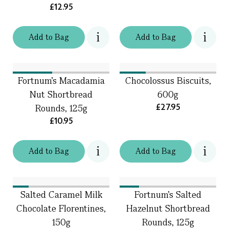
£12.95
Add
to
Bag
Add
to
Bag
Fortnum’s Macadamia
Chocolossus Biscuits,
Nut Shortbread
600g
£27.95
Rounds, 125g
£10.95
Add
to
Bag
Add
to
Bag
Salted Caramel Milk
Fortnum’s Salted
Chocolate Florentines,
Hazelnut Shortbread
150g
Rounds, 125g