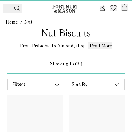
Home
/
Nut
Nut Biscuits
From Pistachio to Almond, shop...
Read More
Showing
15 (15)
Filters