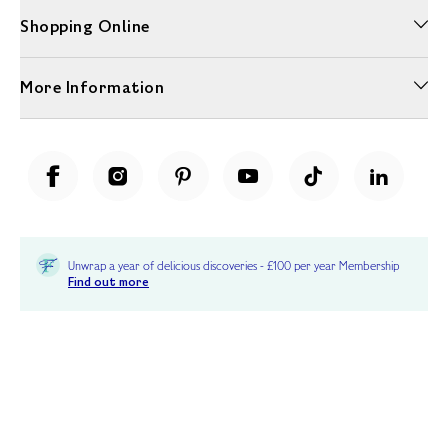
Shopping Online
More Information
Unwrap a year of delicious discoveries - £100 per year Membership
Find out more