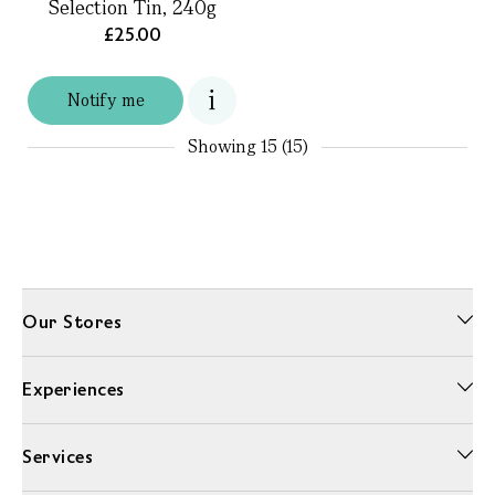
Selection Tin, 240g
£25.00
Notify me
Showing
15 (15)
Our Stores
Experiences
Services