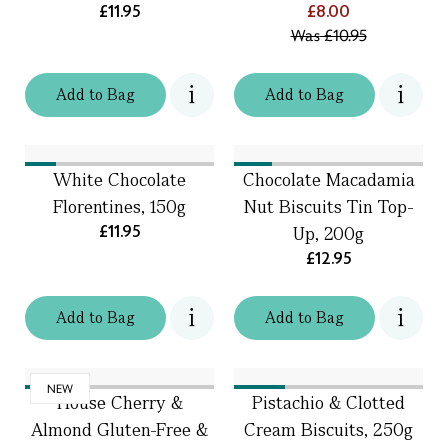
£11.95
£8.00
Was
£10.95
Add
to
Bag
Add
to
Bag
White Chocolate
Chocolate Macadamia
Florentines, 150g
Nut Biscuits Tin Top-
£11.95
Up, 200g
£12.95
Add
to
Bag
Add
to
Bag
NEW
House Cherry &
Pistachio & Clotted
Almond Gluten-Free &
Cream Biscuits, 250g