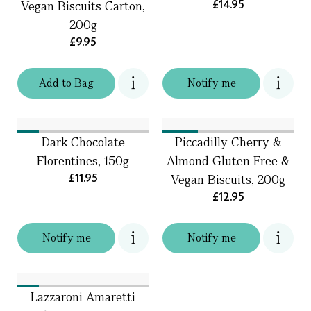
£14.95
Vegan Biscuits Carton,
200g
£9.95
Add
to
Bag
Notify me
Dark Chocolate
Piccadilly Cherry &
Florentines, 150g
Almond Gluten-Free &
£11.95
Vegan Biscuits, 200g
£12.95
Notify me
Notify me
Lazzaroni Amaretti