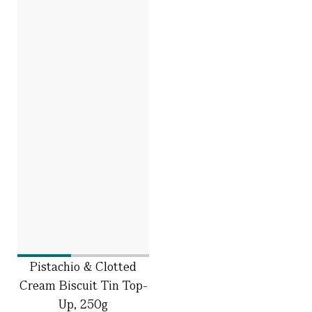
Pistachio & Clotted
Cream Biscuit Tin Top-
Up, 250g