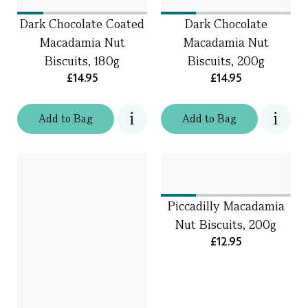
Dark Chocolate Coated
Dark Chocolate
Macadamia Nut
Macadamia Nut
Biscuits, 180g
Biscuits, 200g
£14.95
£14.95
Add
to
Bag
Add
to
Bag
Piccadilly Macadamia
Nut Biscuits, 200g
£12.95