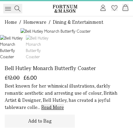
Home
/
Homeware
/
Dining & Entertainment
1 of 2
Bell Hutley Monarch Butterfly Coaster
£12.00
£6.00
Best known for her whimsical illustrations, darkly
romantic aesthetic and arresting use of colour, British
Artist & Designer, Bell Hutley, has created a joyful
tableware colle...
Read More
Add to Bag