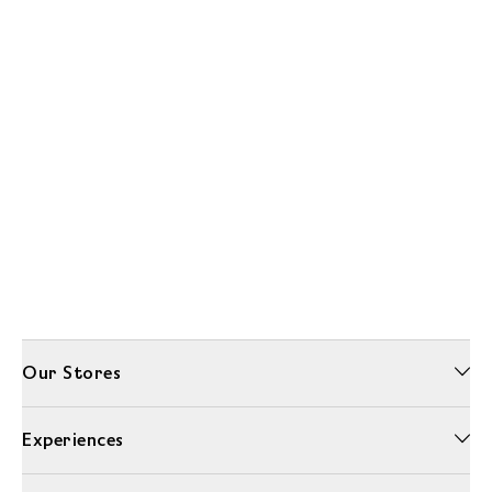
Our Stores
Experiences