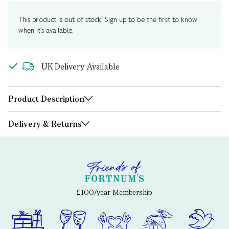
This product is out of stock. Sign up to be the first to know
when it's available.
UK Delivery Available
Product Description
Delivery & Returns
£100/year Membership