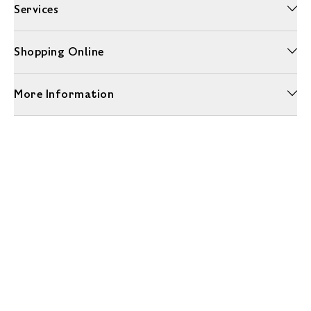
Services
Shopping Online
More Information
Unwrap a year of delicious discoveries - £100 per year Membership
Find out more