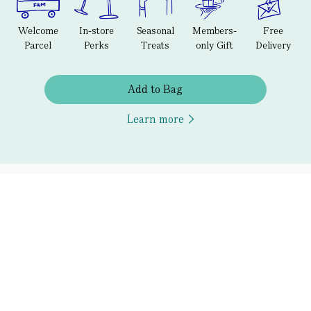
Welcome
In-store
Seasonal
Members-
Free
Parcel
Perks
Treats
only Gift
Delivery
Add to Bag
Learn more