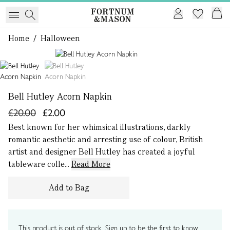
Home
/
Halloween
1 of 2
Bell Hutley Acorn Napkin
£20.00
£2.00
Best known for her whimsical illustrations, darkly
romantic aesthetic and arresting use of colour, British
artist and designer Bell Hutley has created a joyful
tableware colle...
Read More
Add to Bag
This product is out of stock. Sign up to be the first to know