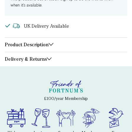
when it's available.
UK Delivery Available
Product Description
Delivery & Returns
£100/year Membership