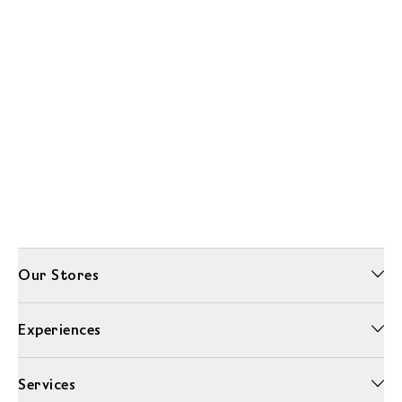
Our Stores
Experiences
Services