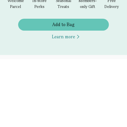
Welcome
In-store
Seasonal
Members-
Free
Parcel
Perks
Treats
only Gift
Delivery
Add to Bag
Learn more