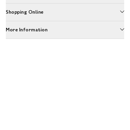
Shopping Online
More Information
Unwrap a year of delicious discoveries - £100 per year Membership
Find out more