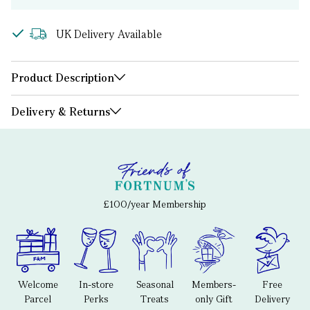
UK Delivery Available
Product Description
Delivery & Returns
£100/year Membership
Welcome
In-store
Seasonal
Members-
Free
Parcel
Perks
Treats
only Gift
Delivery