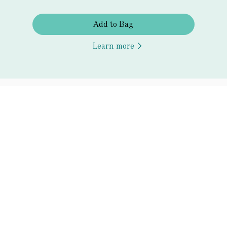
Add to Bag
Learn more