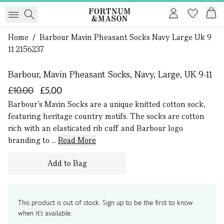
Home
/
Barbour Mavin Pheasant Socks Navy Large Uk 9
1 of 0
11 2156237
Barbour, Mavin Pheasant Socks, Navy, Large, UK 9-11
£10.00
£5.00
Barbour’s Mavin Socks are a unique knitted cotton sock,
featuring heritage country motifs. The socks are cotton
rich with an elasticated rib cuff and Barbour logo
branding to ...
Read More
Add to Bag
This product is out of stock. Sign up to be the first to know
when it's available.