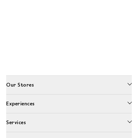
Our Stores
Experiences
Services