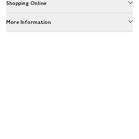
Shopping Online
More Information
Unwrap a year of delicious discoveries - £100 per year Membership
Find out more