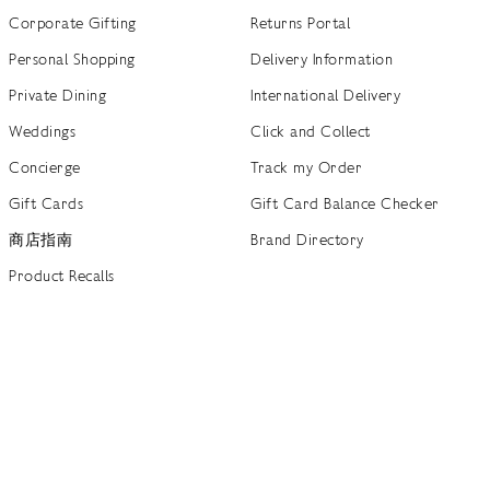
Corporate Gifting
Returns Portal
Personal Shopping
Delivery Information
Private Dining
International Delivery
Weddings
Click and Collect
Concierge
Track my Order
Gift Cards
Gift Card Balance Checker
商店指南
Brand Directory
Product Recalls
 out more
Terms of Use
Privacy Policy
Cookie Policy
Cookie S