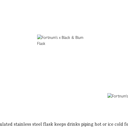
ated stainless steel flask keeps drinks piping hot or ice cold 