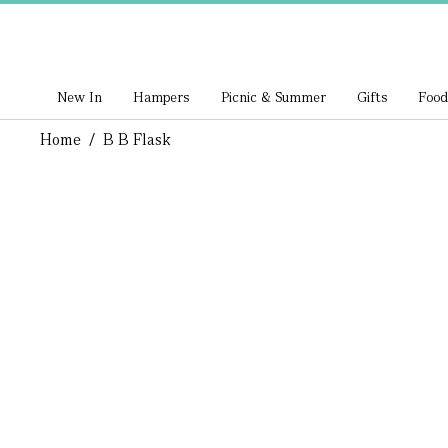
New In
Hampers
Picnic & Summer
Gifts
Food
Home
/
B B Flask