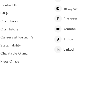
Contact Us
Instagram
FAQs
Pinterest
Our Stores
YouTube
Our History
Careers at Fortnum's
TikTok
Sustainability
Linkedin
Charitable Giving
Press Office
ettings
Accessibility