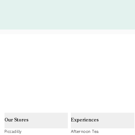
Our Stores
Experiences
Piccadilly
Afternoon Tea