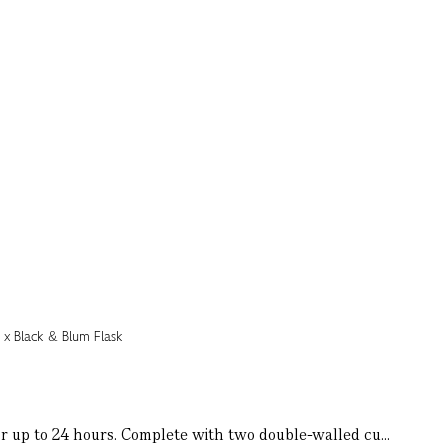
for up to 24 hours. Complete with two double-walled cu...