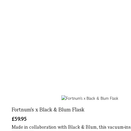
Fortnum's x Black & Blum Flask
£59.95
Made in collaboration with Black & Blum, this vacuum-insul