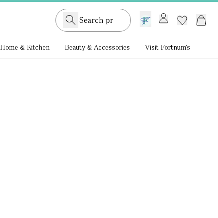
GB /
£ GBP
Home & Kitchen
Beauty & Accessories
Visit Fortnum's