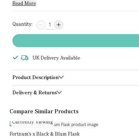
Read More
Quantity:
UK Delivery Available
Product Description
Delivery & Returns
Compare Similar Products
Currently Viewing
Fortnum's x Black & Blum Flask