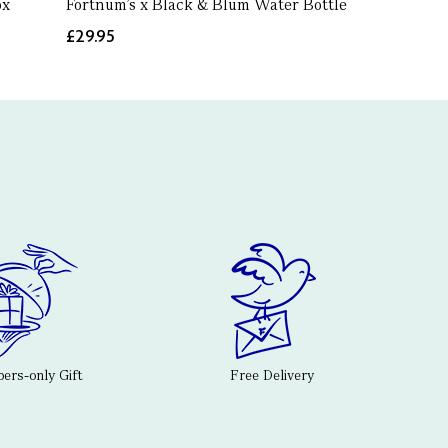
ox
Fortnum's x Black & Blum Water Bottle
£29.95
rs-only Gift
Free Delivery