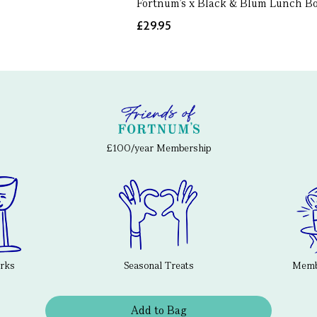
Fortnum's x Black & Blum Lunch B
£29.95
£100/year Membership
erks
Seasonal Treats
Membe
Add to Bag