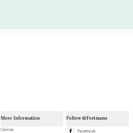
More Information
Follow @Fortnums
Stories
Facebook