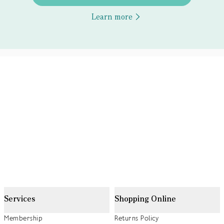
Learn more
Services
Shopping Online
Membership
Returns Policy