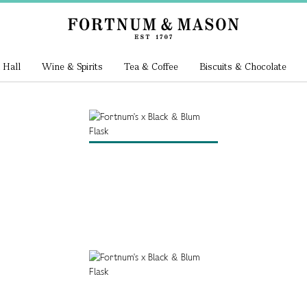
 Hall
Wine & Spirits
Tea & Coffee
Biscuits & Chocolate