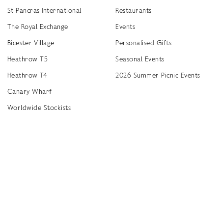
St Pancras International
Restaurants
The Royal Exchange
Events
Bicester Village
Personalised Gifts
Heathrow T5
Seasonal Events
Heathrow T4
2026 Summer Picnic Events
Canary Wharf
Worldwide Stockists
Unwrap a year of delicious discoveries - £100 per year Membership
Find
Terms & Conditions