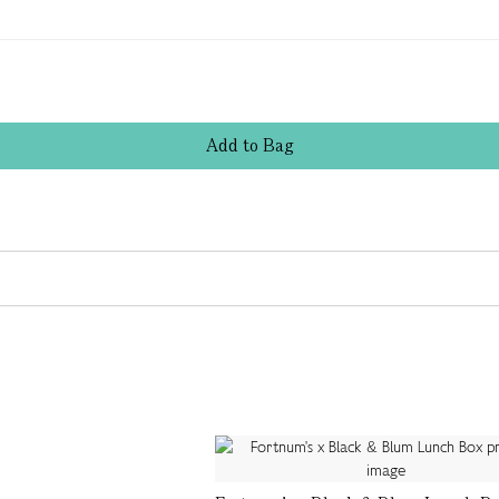
Add
to
Bag