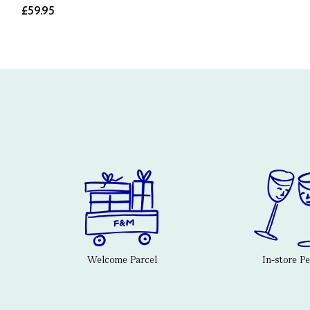
£59.95
Welcome Parcel
In-store P