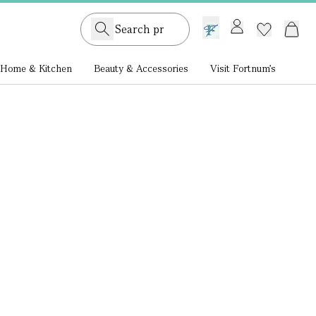
GB /
£ GBP
Home & Kitchen
Beauty & Accessories
Visit Fortnum's