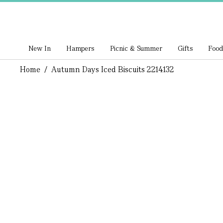
New In
Hampers
Picnic & Summer
Gifts
Food
Home
/
Autumn Days Iced Biscuits 2214132