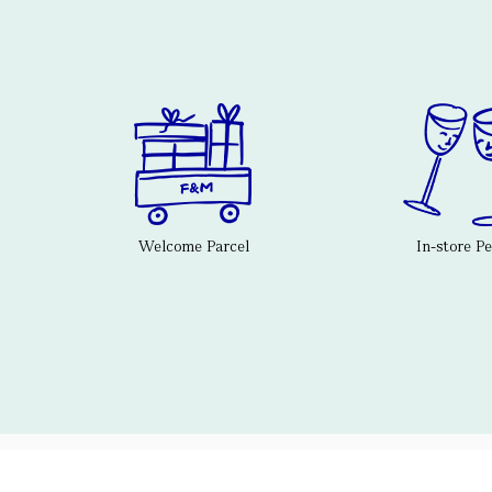
Welcome Parcel
In-store P