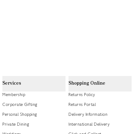
Services
Shopping Online
Membership
Returns Policy
Corporate Gifting
Returns Portal
Personal Shopping
Delivery Information
Private Dining
International Delivery
Weddings
Click and Collect