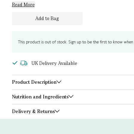
Read More
Add to Bag
This product is out of stock. Sign up to be the first to know when i
UK Delivery Available
Product Description
Nutrition and Ingredients
Delivery & Returns