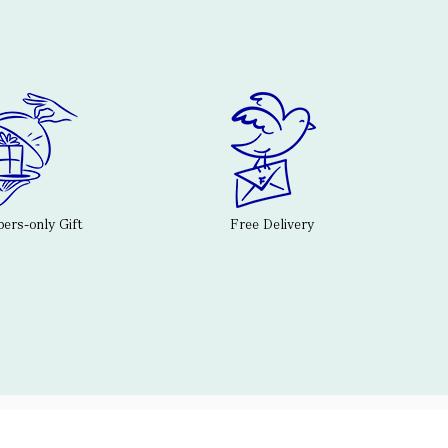
rs-only Gift
Free Delivery