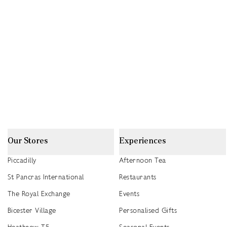
Our Stores
Experiences
Piccadilly
Afternoon Tea
St Pancras International
Restaurants
The Royal Exchange
Events
Bicester Village
Personalised Gifts
Heathrow T5
Seasonal Events