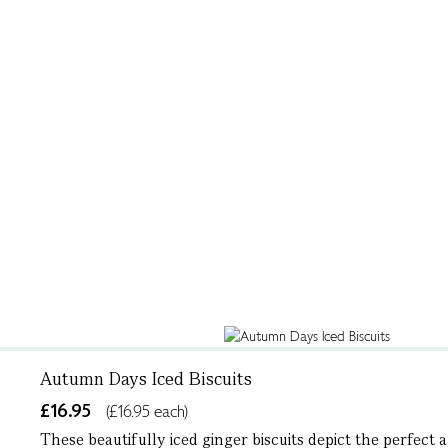
Autumn Days Iced Biscuits
£16.95
(£16.95 each)
These beautifully iced ginger biscuits depict the perfect 