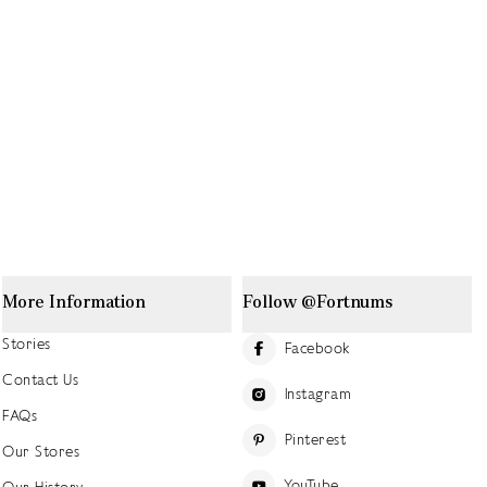
More Information
Follow @Fortnums
Stories
Facebook
Contact Us
Instagram
FAQs
Pinterest
Our Stores
YouTube
Our History