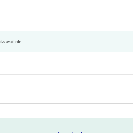
t's available.