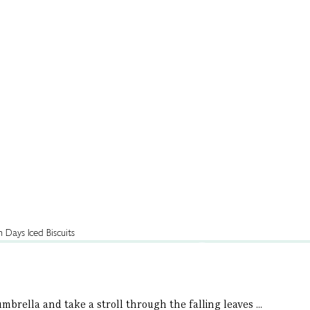
brella and take a stroll through the falling leaves ...