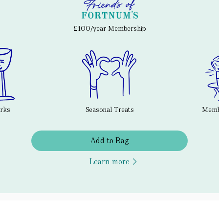
£100/year Membership
erks
Seasonal Treats
Membe
Add to Bag
Learn more