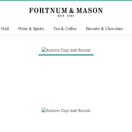
 Hall
Wine & Spirits
Tea & Coffee
Biscuits & Chocolate