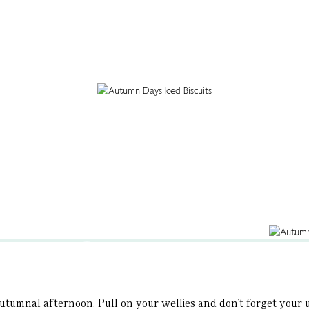
autumnal afternoon. Pull on your wellies and don’t forget your um