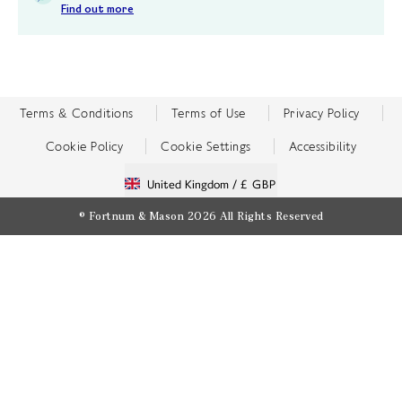
Find out more
Terms & Conditions
Terms of Use
Privacy Policy
Cookie Policy
Cookie Settings
Accessibility
United Kingdom /
£ GBP
© Fortnum & Mason 2026
All Rights Reserved