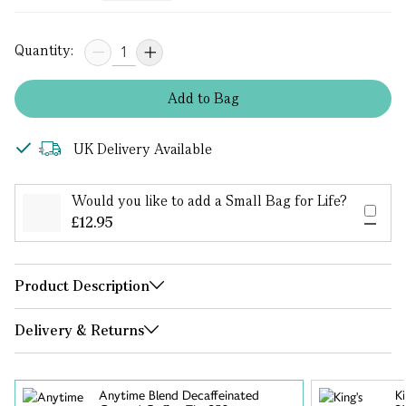
Quantity:
Add
to
Bag
UK Delivery Available
Would you like to add a Small Bag for Life?
£12.95
Product Description
Delivery & Returns
Anytime Blend Decaffeinated
K