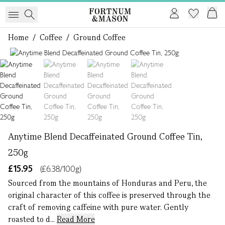
Home
/
Coffee
/
Ground Coffee
1 of 4
Anytime Blend Decaffeinated Ground Coffee Tin,
250g
£15.95
(£6.38/100g)
Sourced from the mountains of Honduras and Peru, the
original character of this coffee is preserved through the
craft of removing caffeine with pure water. Gently
roasted to d...
Read More