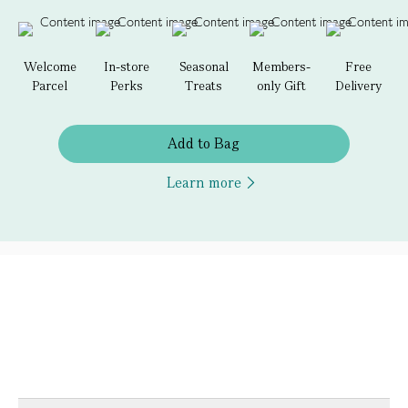
Welcome
In-store
Seasonal
Members-
Free
Parcel
Perks
Treats
only Gift
Delivery
Add to Bag
Learn more