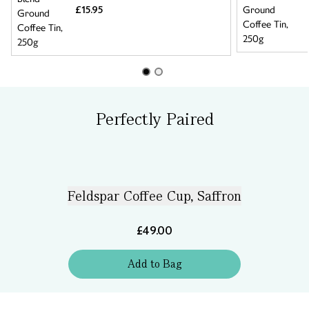
£15.95
Perfectly Paired
Feldspar Coffee Cup, Saffron
£49.00
Add
to
Bag