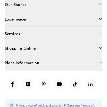
Our Stores
Experiences
Services
Shopping Online
More Information
Unwrap a year of delicious discoveries - £100 per year Membership