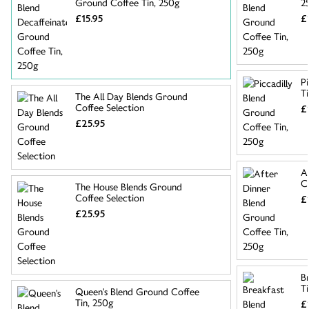
Ground Coffee Tin, 250g
2
£15.95
£
P
T
The All Day Blends Ground
Coffee Selection
£
£25.95
A
C
The House Blends Ground
Coffee Selection
£
£25.95
B
T
Queen's Blend Ground Coffee
Tin, 250g
£