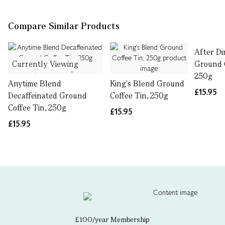
Compare Similar Products
After D
Currently Viewing
Ground C
250g
Anytime Blend
King's Blend Ground
£15.95
Decaffeinated Ground
Coffee Tin, 250g
Coffee Tin, 250g
£15.95
£15.95
£100/year Membership