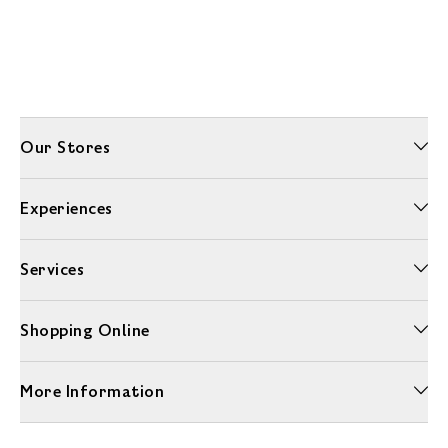
Our Stores
Experiences
Services
Shopping Online
More Information