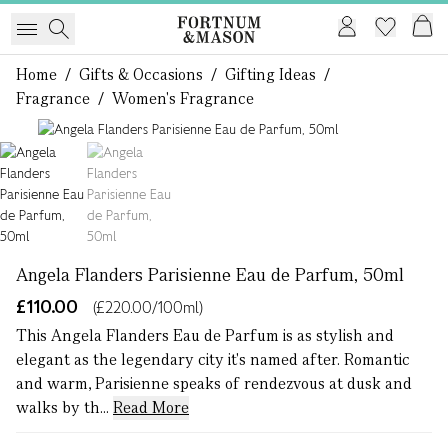
Home
/
Gifts & Occasions
/
Gifting Ideas
/
Fragrance
/
Women's Fragrance
1 of 2
Angela Flanders Parisienne Eau de Parfum, 50ml
£110.00
(£220.00/100ml)
This Angela Flanders Eau de Parfum is as stylish and
elegant as the legendary city it's named after. Romantic
and warm, Parisienne speaks of rendezvous at dusk and
walks by th...
Read More