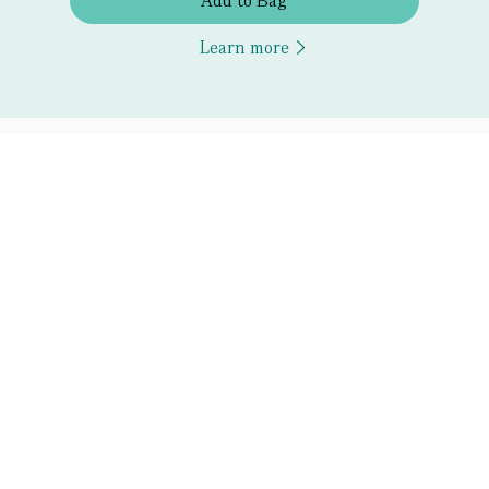
Add to Bag
Learn more