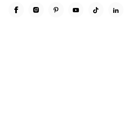
Unwrap a year of delicious discoveries - £100 per year Membership
Find out more
Terms & Conditions
Terms of Use
Privacy Policy
Cookie Policy
Cookie Settings
Accessibility
United Kingdom /
£ GBP