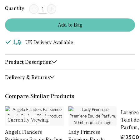
Quantity:
Add
to
Bag
UK Delivery Available
Product Description
Delivery & Returns
Compare Similar Products
Lorenzo 
Currently Viewing
Teint de
Parfum,
Angela Flanders
Lady Primrose
£125.00
Parisienne Eau de Parfum,
Premiere Eau de