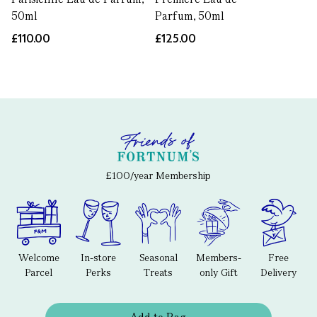
50ml
Parfum, 50ml
£110.00
£125.00
£100/year Membership
Welcome
In-store
Seasonal
Members-
Free
Parcel
Perks
Treats
only Gift
Delivery