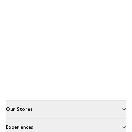
Our Stores
Experiences