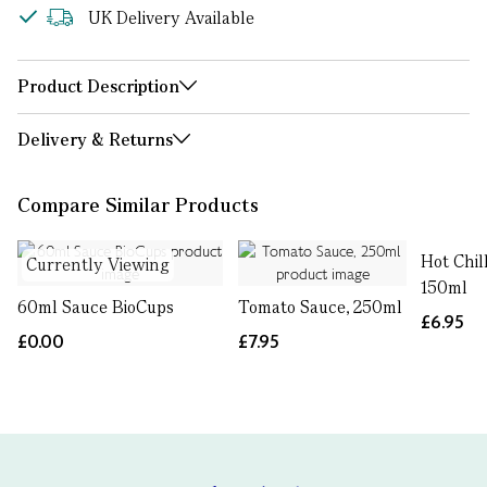
UK Delivery Available
Product Description
Delivery & Returns
Compare Similar Products
Hot Chil
Currently Viewing
150ml
60ml Sauce BioCups
Tomato Sauce, 250ml
£6.95
£0.00
£7.95