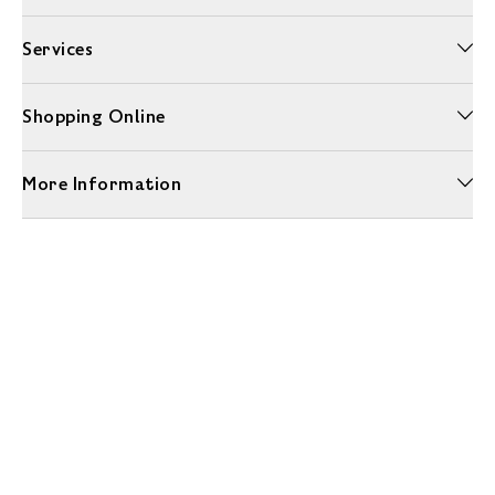
Services
Shopping Online
More Information
Unwrap a year of delicious discoveries - £100 per year Membership
Find out more