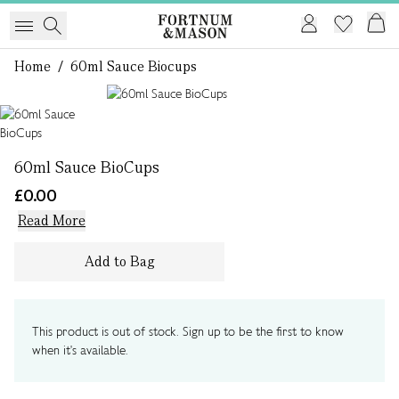
Home
/
60ml Sauce Biocups
1 of 1
60ml Sauce BioCups
£0.00
Read More
Add to Bag
This product is out of stock. Sign up to be the first to know
when it's available.