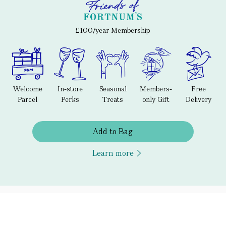
£100/year Membership
Welcome
In-store
Seasonal
Members-
Free
Parcel
Perks
Treats
only Gift
Delivery
Add to Bag
Learn more