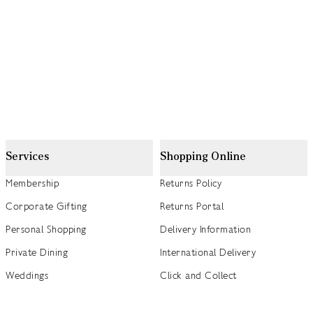
Services
Shopping Online
Membership
Returns Policy
Corporate Gifting
Returns Portal
Personal Shopping
Delivery Information
Private Dining
International Delivery
Weddings
Click and Collect
Concierge
Track my Order