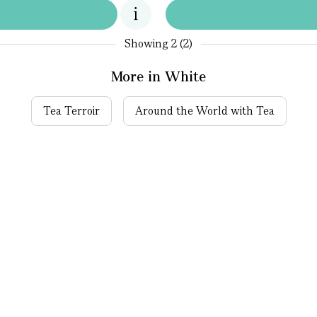
Showing
2 (2)
More in White
Tea Terroir
Around the World with Tea