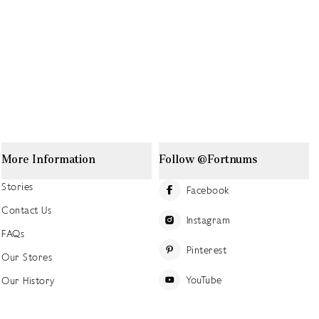
More Information
Follow @Fortnums
Stories
Facebook
Contact Us
Instagram
FAQs
Pinterest
Our Stores
YouTube
Our History
Careers at Fortnum's
TikTok