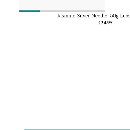
Jasmine Silver Needle, 50g Loo
£24.95