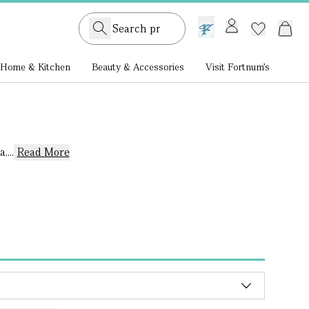
GB /
£ GBP
Home & Kitchen
Beauty & Accessories
Visit Fortnum's
...
Read More