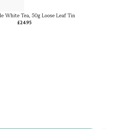
le White Tea, 50g Loose Leaf Tin
£24.95