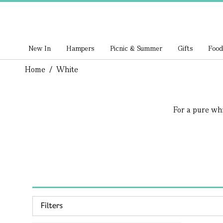
New In
Hampers
Picnic & Summer
Gifts
Food
Home
/
White
For a pure whit
Filters