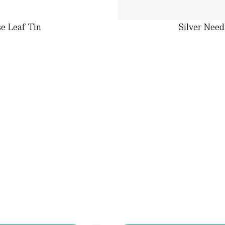
se Leaf Tin
Silver Need