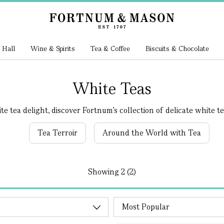
 Hall
Wine & Spirits
Tea & Coffee
Biscuits & Chocolate
White Teas
e tea delight, discover Fortnum's collection of delicate white tea.
Tea Terroir
Around the World with Tea
Showing
2 (2)