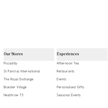
Our Stores
Experiences
Piccadilly
Afternoon Tea
St Pancras International
Restaurants
The Royal Exchange
Events
Bicester Village
Personalised Gifts
Heathrow T5
Seasonal Events
Heathrow T4
2026 Summer Picnic Events