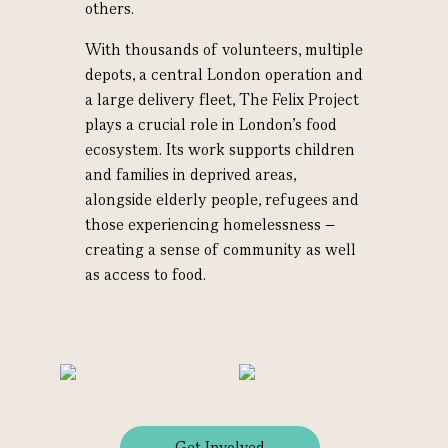
others.
With thousands of volunteers, multiple
depots, a central London operation and
a large delivery fleet, The Felix Project
plays a crucial role in London’s food
ecosystem. Its work supports children
and families in deprived areas,
alongside elderly people, refugees and
those experiencing homelessness –
creating a sense of community as well
as access to food.
Get Involved