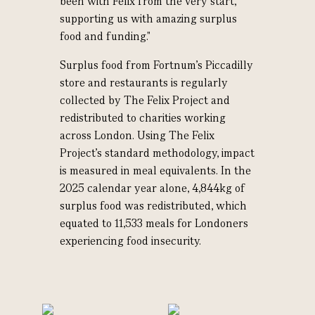
been with Felix from the very start,
supporting us with amazing surplus
food and funding."
Surplus food from Fortnum’s Piccadilly
store and restaurants is regularly
collected by The Felix Project and
redistributed to charities working
across London. Using The Felix
Project’s standard methodology, impact
is measured in meal equivalents. In the
2025 calendar year alone, 4,844kg of
surplus food was redistributed, which
equated to 11,533 meals for Londoners
experiencing food insecurity.