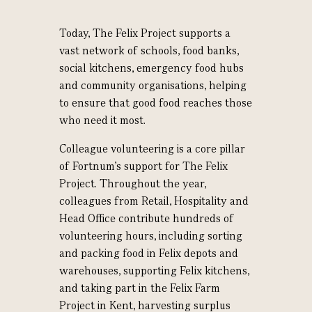
T
oday, The Felix Project supports a
vast network of schools, food banks,
social kitchens, emergency food hubs
and community organisations, helping
to ensure that good food reaches those
who need it most.
Colleague volunteering is a core pillar
of Fortnum's support for The Felix
Project. Throughout the year,
colleagues from Retail, Hospitality and
Head Office contribute hundreds of
volunteering hours, including sorting
and packing food in Felix depots and
warehouses, supporting Felix kitchens,
and taking part in the Felix Farm
Project in Kent, harvesting surplus