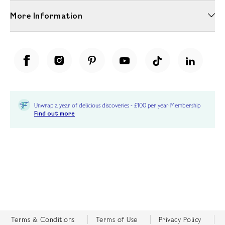
More Information
Unwrap a year of delicious discoveries - £100 per year Membership
Find out more
Terms & Conditions
Terms of Use
Privacy Policy