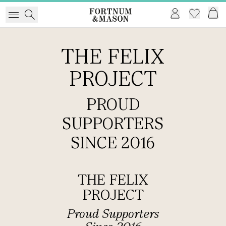
THE FELIX
PROJECT
PROUD
SUPPORTERS
SINCE 2016
THE FELIX
PROJECT
Proud Supporters