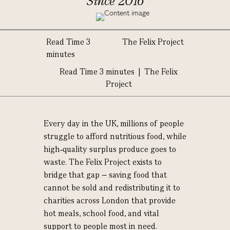
Since 2016
Read Time 3
The Felix Project
minutes
Read Time 3 minutes | The Felix
Project
Every day in the UK, millions of people
struggle to afford nutritious food, while
high‑quality surplus produce goes to
waste. The Felix Project exists to
bridge that gap – saving food that
cannot be sold and redistributing it to
charities across London that provide
hot meals, school food, and vital
support to people most in need.