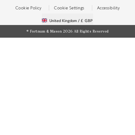
Cookie Policy
Cookie Settings
Accessibility
United Kingdom /
£ GBP
© Fortnum & Mason 2026
All Rights Reserved