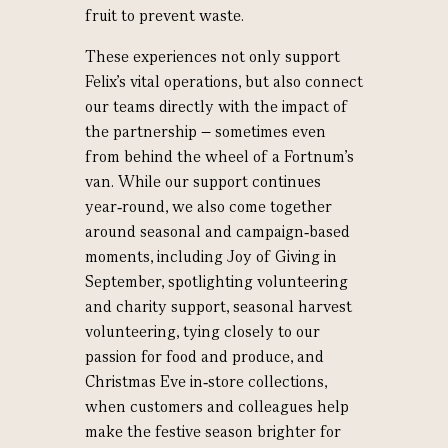
fruit to prevent waste.
These experiences not only support
Felix’s vital operations, but also connect
our teams directly with the impact of
the partnership – sometimes even
from behind the wheel of a Fortnum’s
van. While our support continues
year‑round, we also come together
around seasonal and campaign‑based
moments, including Joy of Giving in
September, spotlighting volunteering
and charity support, seasonal harvest
volunteering, tying closely to our
passion for food and produce, and
Christmas Eve in‑store collections,
when customers and colleagues help
make the festive season brighter for