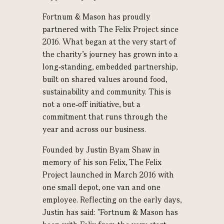
Fortnum & Mason has proudly
partnered with The Felix Project since
2016. What began at the very start of
the charity’s journey has grown into a
long‑standing, embedded partnership,
built on shared values around food,
sustainability and community. This is
not a one‑off initiative, but a
commitment that runs through the
year and across our business.
Founded by Justin Byam Shaw in
memory of his son Felix, The Felix
Project launched in March 2016 with
one small depot, one van and one
employee. Reflecting on the early days,
Justin has said: "Fortnum & Mason has