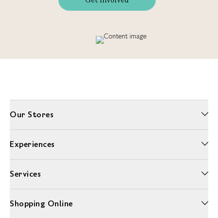
Our Stores
Experiences
Services
Shopping Online