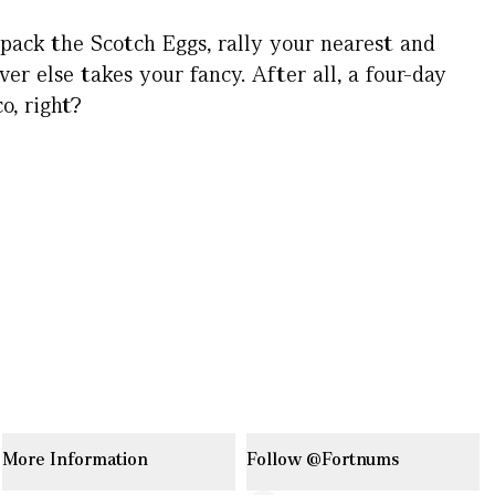
 pack the Scotch Eggs, rally your nearest and
er else takes your fancy. After all, a four-day
o, right?
More Information
Follow @Fortnums