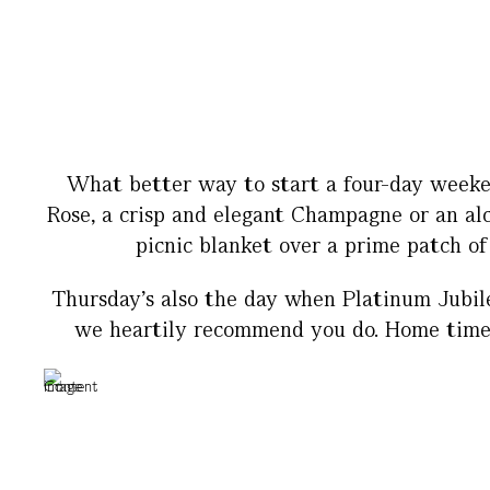
What better way to start a four-day weeken
Rose, a crisp and elegant Champagne or an alc
picnic blanket over a prime patch of
Thursday’s also the day when Platinum Jubile
we heartily recommend you do. Home time is