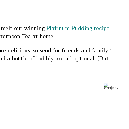
urself our winning
Platinum Pudding recipe
:
fternoon Tea at home.
 delicious, so send for friends and family to
d a bottle of bubbly are all optional. (But