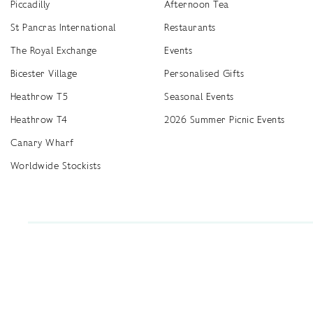
Piccadilly
Afternoon Tea
St Pancras International
Restaurants
The Royal Exchange
Events
Bicester Village
Personalised Gifts
Heathrow T5
Seasonal Events
Heathrow T4
2026 Summer Picnic Events
Canary Wharf
Worldwide Stockists
Unwrap a year of delicious discoveries - £100 per year Membership
Find