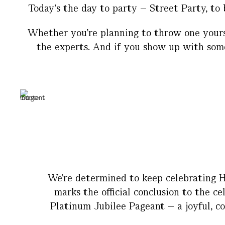
Today’s the day to party – Street Party, to 
Whether you’re planning to throw one yourse
the experts. And if you show up with somet
We’re determined to keep celebrating H
marks the official conclusion to the c
Platinum Jubilee Pageant – a joyful, co