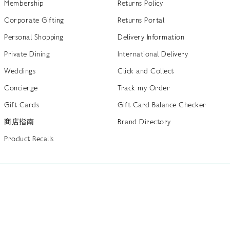
Membership
Returns Policy
Corporate Gifting
Returns Portal
Personal Shopping
Delivery Information
Private Dining
International Delivery
Weddings
Click and Collect
Concierge
Track my Order
Gift Cards
Gift Card Balance Checker
商店指南
Brand Directory
Product Recalls
 out more