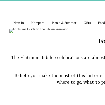
New In
Hampers
Picnic & Summer
Gifts
Food
Fo
The Platinum Jubilee celebrations are almos
To help you make the most of this historic h
where to go, what to p