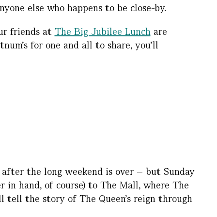
anyone else who happens to be close-by.
ur friends at
The Big Jubilee Lunch
are
um’s for one and all to share, you’ll
g after the long weekend is over – but Sunday
r in hand, of course) to The Mall, where The
ll tell the story of The Queen’s reign through