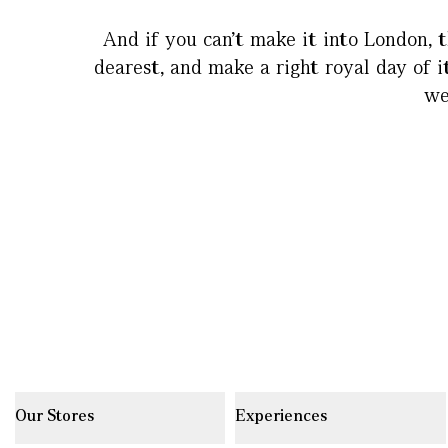
And if you can’t make it into London, t
dearest, and make a right royal day of i
we
Our Stores
Experiences