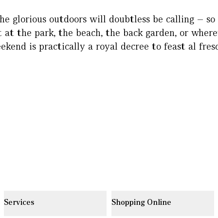
he glorious outdoors will doubtless be calling – so
t at the park, the beach, the back garden, or wherev
ekend is practically a royal decree to feast al fresc
Services
Shopping Online