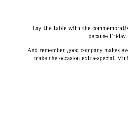
Lay the table with the commemorative
because Friday 
And remember, good company makes even 
make the occasion extra-special. Mini