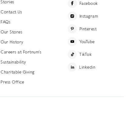
Stories
Facebook
Contact Us
Instagram
FAQs
Pinterest
Our Stores
YouTube
Our History
Careers at Fortnum's
TikTok
Sustainability
Linkedin
Charitable Giving
Press Office