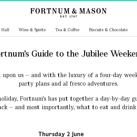
 Hall
Wine & Spirits
Tea & Coffee
Biscuits & Chocolate
rtnum's Guide to the Jubilee Week
t upon us – and with the luxury of a four-day wee
party plans and al fresco adventures.
oliday, Fortnum’s has put together a day-by-day gu
ack – and most importantly, what to eat and drink
Thursday 2 June