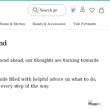
GB /
£ GBP
Home & Kitchen
Beauty & Accessories
Visit Fortnum's
end
kend ahead, our thoughts are turning towards
ide filled with helpful advice on what to do,
 every step of the way.