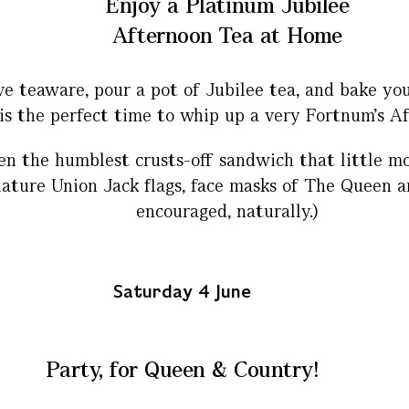
Enjoy a Platinum Jubilee
Afternoon Tea at Home
 teaware, pour a pot of Jubilee tea, and bake yo
is the perfect time to whip up a very Fortnum’s A
the humblest crusts-off sandwich that little more
ature Union Jack flags, face masks of The Queen an
encouraged, naturally.)
Saturday 4 June
Party, for Queen & Country!