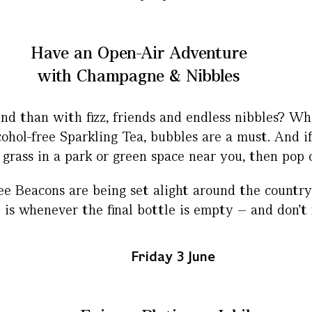
Have an Open-Air Adventure
with Champagne & Nibbles
d than with fizz, friends and endless nibbles? Whe
ohol-free Sparkling Tea, bubbles are a must. And i
 grass in a park or green space near you, then pop 
e Beacons are being set alight around the country 
 whenever the final bottle is empty – and don’t fo
Friday 3 June