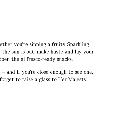
ther you’re sipping a fruity Sparkling
f the sun is out, make haste and lay your
open the al fresco-ready snacks.
– and if you're close enough to see one,
rget to raise a glass to Her Majesty.