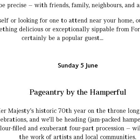
be precise – with friends, family, neighbours, and 
lf or looking for one to attend near your home, o
hing delicious or exceptionally sippable from Fortn
certainly be a popular guest…
Sunday 5 June
Pageantry by the Hamperful
er Majesty’s historic 70th year on the throne lon
elebrations, and we’ll be heading (jam-packed hampe
lour-filled and exuberant four-part procession – wi
the work of artists and local communities.