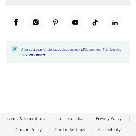
Unwrap a year of delicious discoveries - £100 per year Membership
Find out more
Terms & Conditions
Terms of Use
Privacy Policy
Cookie Policy
Cookie Settings
Accessibility