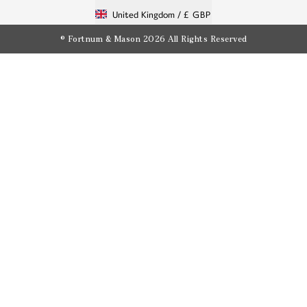
United Kingdom /
£ GBP
© Fortnum & Mason 2026
All Rights Reserved