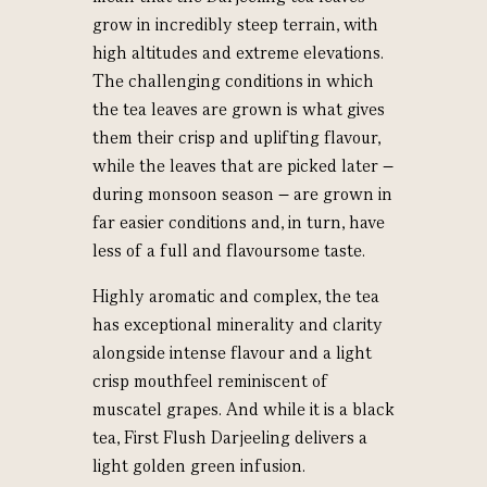
grow in incredibly steep terrain, with
high altitudes and extreme elevations.
The challenging conditions in which
the tea leaves are grown is what gives
them their crisp and uplifting flavour,
while the leaves that are picked later –
during monsoon season – are grown in
far easier conditions and, in turn, have
less of a full and flavoursome taste.
Highly aromatic and complex, the tea
has exceptional minerality and clarity
alongside intense flavour and a light
crisp mouthfeel reminiscent of
muscatel grapes. And while it is a black
tea, First Flush Darjeeling delivers a
light golden green infusion.