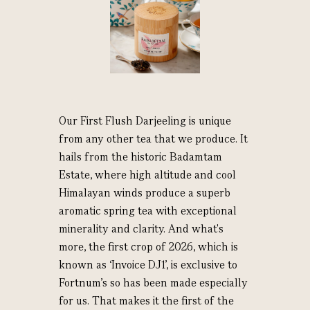
Our First Flush Darjeeling is unique
from any other tea that we produce. It
hails from the historic Badamtam
Estate, where high altitude and cool
Himalayan winds produce a superb
aromatic spring tea with exceptional
minerality and clarity. And what's
more, the first crop of 2026, which is
known as ‘Invoice DJ1’, is exclusive to
Fortnum's so has been made especially
for us. That makes it the first of the