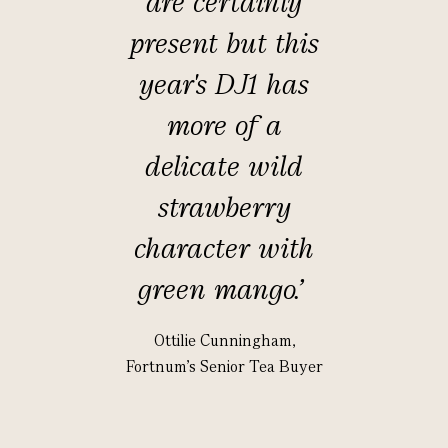
are certainly
present but this
year's DJ1 has
more of a
delicate wild
strawberry
character with
green mango.
’
Ottilie Cunningham,
Fortnum's Senior Tea Buyer