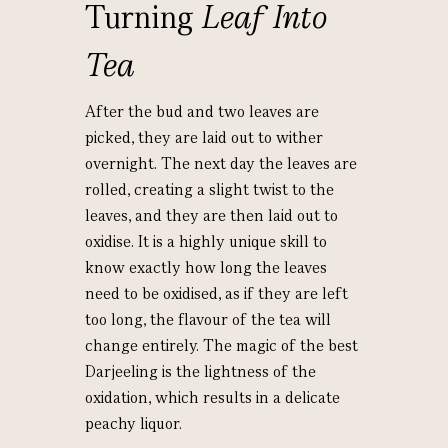
Turning
Leaf Into
Tea
After the bud and two leaves are
picked, they are laid out to wither
overnight. The next day the leaves are
rolled, creating a slight twist to the
leaves, and they are then laid out to
oxidise. It is a highly unique skill to
know exactly how long the leaves
need to be oxidised, as if they are left
too long, the flavour of the tea will
change entirely. The magic of the best
Darjeeling is the lightness of the
oxidation, which results in a delicate
peachy liquor.