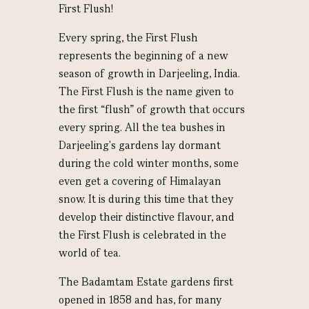
First Flush!
Every spring, the First Flush
represents the beginning of a new
season of growth in Darjeeling, India.
The First Flush is the name given to
the first “flush” of growth that occurs
every spring. All the tea bushes in
Darjeeling's gardens lay dormant
during the cold winter months, some
even get a covering of Himalayan
snow. It is during this time that they
develop their distinctive flavour, and
the First Flush is celebrated in the
world of tea.
The Badamtam Estate gardens first
opened in 1858 and has, for many