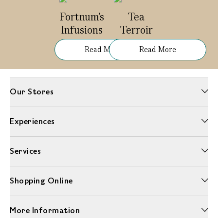
Fortnum's
Tea
Infusions
Terroir
Read More
Read More
Our Stores
Experiences
Services
Shopping Online
More Information