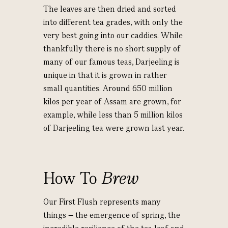
The leaves are then dried and sorted
into different tea grades, with only the
very best going into our caddies. While
thankfully there is no short supply of
many of our famous teas, Darjeeling is
unique in that it is grown in rather
small quantities. Around 650 million
kilos per year of Assam are grown, for
example, while less than 5 million kilos
of Darjeeling tea were grown last year.
How To
Brew
Our First Flush represents many
things – the emergence of spring, the