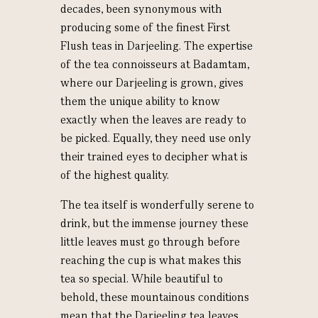
decades, been synonymous with
producing some of the finest First
Flush teas in Darjeeling. The expertise
of the tea connoisseurs at Badamtam,
where our Darjeeling is grown, gives
them the unique ability to know
exactly when the leaves are ready to
be picked. Equally, they need use only
their trained eyes to decipher what is
of the highest quality.
The tea itself is wonderfully serene to
drink, but the immense journey these
little leaves must go through before
reaching the cup is what makes this
tea so special.
While beautiful to
behold, these mountainous conditions
mean that the Darjeeling tea leaves