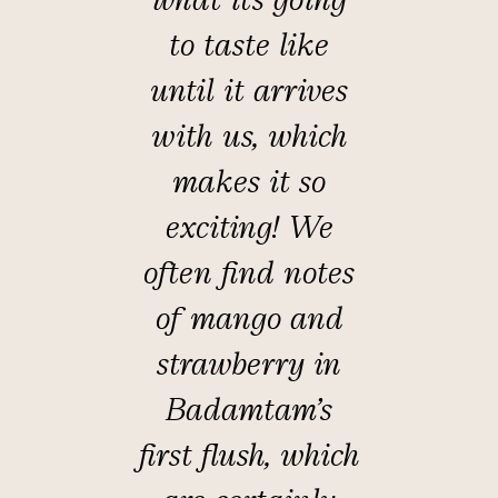
to taste like
until it arrives
with us, which
makes it so
exciting! We
often find notes
of mango and
strawberry in
Badamtam's
first flush, which