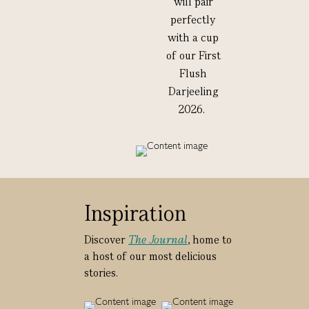
will pair
perfectly
with a cup
of our First
Flush
Darjeeling
2026.
Inspiration
Discover
The Journal
, home to
a host of our most delicious
stories.