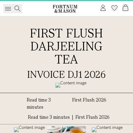
FIRST FLUSH
DARJEELING
TEA
INVOICE DJ1 2026
Read time 3
First Flush 2026
minutes
Read time 3 minutes | First Flush 2026