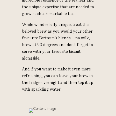
incredible resilience of the tea leaf and
the unique expertise that are needed to
grow such a remarkable tea.
While wonderfully unique, treat this
beloved brew as you would your other
favourite Fortnum’s blends – no milk,
brew at 90 degrees and don’t forget to
serve with your favourite biscuit
alongside.
And if you want to make it even more
refreshing, you can leave your brew in
the fridge overnight and then top it up
with sparkling water!