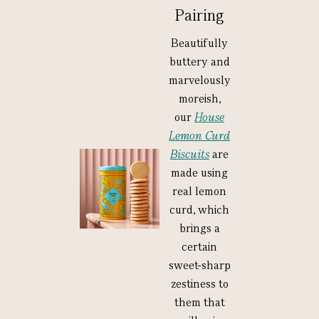
Pairing
Beautifully
buttery and
marvelously
moreish,
our
House
Lemon Curd
Biscuits
are
made using
real lemon
curd, which
brings a
certain
sweet-sharp
zestiness to
them that