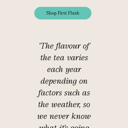
Shop First Flush
'The flavour of
the tea varies
each year
depending on
factors such as
the weather, so
we never know
what it's going