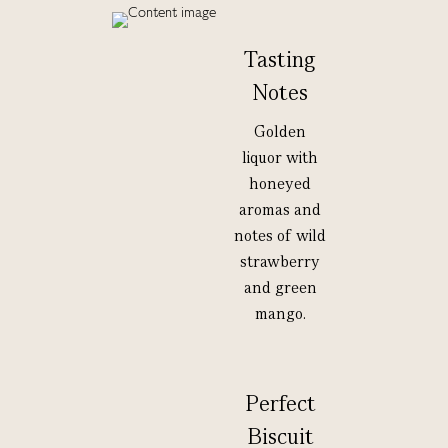
Tasting
Notes
Golden
liquor with
honeyed
aromas and
notes of wild
strawberry
and green
mango.
Perfect
Biscuit