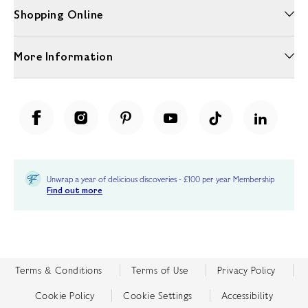
Shopping Online
More Information
Unwrap a year of delicious discoveries - £100 per year Membership
Find out more
Terms & Conditions
Terms of Use
Privacy Policy
Cookie Policy
Cookie Settings
Accessibility