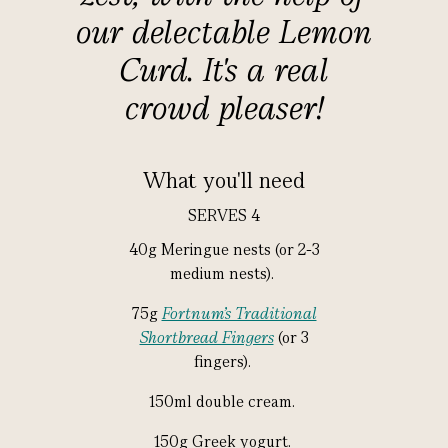
our delectable Lemon
Curd. It's a real
crowd pleaser!
What you'll need
SERVES 4
40g Meringue nests (or 2-3
medium nests).
75g
Fortnum’s Traditional
Shortbread Fingers
(or 3
fingers).
150ml double cream.
150g Greek yogurt.