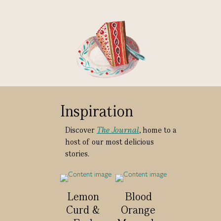
Inspiration
Discover
The Journal
, home to a
host of our most delicious
stories.
Lemon
Blood
Curd &
Orange