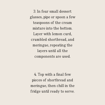
3. In four small dessert
glasses, pipe or spoon a few
teaspoons of the cream
mixture into the bottom.
Layer with lemon curd,
crumbled shortbread, and
meringue, repeating the
layers until all the
components are used.
4. Top with a final few
pieces of shortbread and
meringue, then chill in the
fridge until ready to serve.