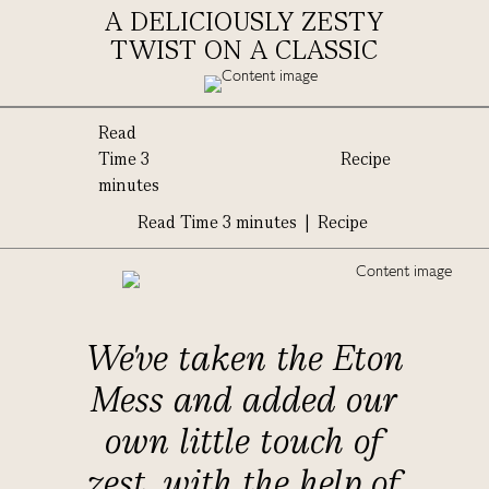
A DELICIOUSLY ZESTY
TWIST ON A CLASSIC
Read
Time 3
Recipe
minutes
Read Time 3 minutes | Recipe
We've taken the Eton
Mess and added our
own little touch of
zest, with the help of