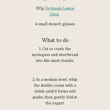
150g
Fortnum’s Lemon
Curd.
4 small dessert glasses
What to do
1. Cut or crush the
meringues and shortbread
into bite sized chunks.
2. In a medium bowl, whip
the double cream with a
whisk until it forms soft
peaks, then gently fold in
the yogurt.