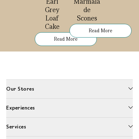
Earl
Marmala
Grey
de
Loaf
Scones
Cake
Read More
Read More
Our Stores
Experiences
Services