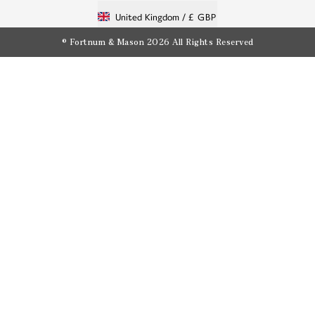
United Kingdom /
£ GBP
© Fortnum & Mason 2026
All Rights Reserved