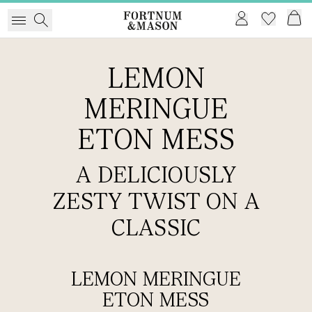
LEMON
MERINGUE
ETON MESS
A DELICIOUSLY
ZESTY TWIST ON A
CLASSIC
LEMON MERINGUE
ETON MESS