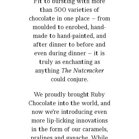
Fit to bursting with more
than 500 varieties of
chocolate in one place – from
moulded to enrobed, hand-
made to hand-painted, and
after dinner to before and
even during dinner – it is
truly as enchanting as
anything
The Nutcracker
could conjure.
We proudly brought Ruby
Chocolate into the world, and
now we’re introducing even
more lip-licking innovations
in the form of our caramels,
pralines and ganache. While