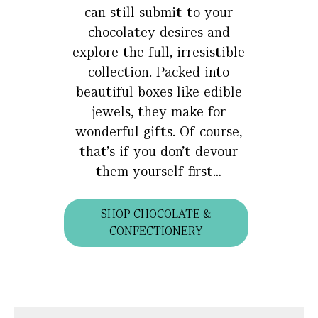
can still submit to your
chocolatey desires and
explore the full, irresistible
collection. Packed into
beautiful boxes like edible
jewels, they make for
wonderful gifts. Of course,
that’s if you don’t devour
them yourself first…
SHOP CHOCOLATE &
CONFECTIONERY