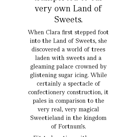
very own Land of
Sweets.
When Clara first stepped foot
into the Land of Sweets, she
discovered a world of trees
laden with sweets and a
gleaming palace crowned by
glistening sugar icing. While
certainly a spectacle of
confectionery construction, it
pales in comparison to the
very real, very magical
Sweetieland in the kingdom
of Fortnum’s.