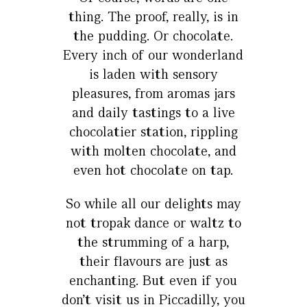
thing. The proof, really, is in
the pudding. Or chocolate.
Every inch of our wonderland
is laden with sensory
pleasures, from aromas jars
and daily tastings to a live
chocolatier station, rippling
with molten chocolate, and
even hot chocolate on tap.
So while all our delights may
not tropak dance or waltz to
the strumming of a harp,
their flavours are just as
enchanting. But even if you
don’t visit us in Piccadilly, you