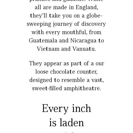
all are made in England,
they’ll take you on a globe-
sweeping journey of discovery
with every mouthful, from
Guatemala and Nicaragua to
Vietnam and Vanuatu.
They appear as part of a our
loose chocolate counter,
designed to resemble a vast,
sweet-filled amphitheatre.
Every inch
is laden