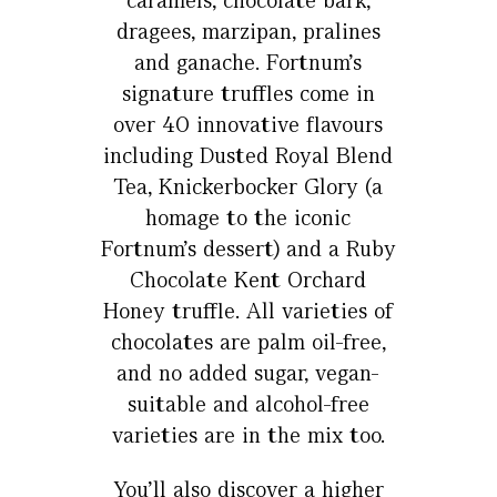
caramels, chocolate bark,
dragees, marzipan, pralines
and ganache. Fortnum’s
signature truffles come in
over 40 innovative flavours
including Dusted Royal Blend
Tea, Knickerbocker Glory (a
homage to the iconic
Fortnum’s dessert) and a Ruby
Chocolate Kent Orchard
Honey truffle. All varieties of
chocolates are palm oil-free,
and no added sugar, vegan-
suitable and alcohol-free
varieties are in the mix too.
You’ll also discover a higher