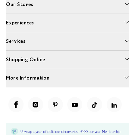
Our Stores
Experiences
Services
Shopping Online
More Information
Unwrap a year of delicious discoveries - £100 per year Membership