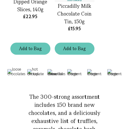
Dipped Orange
Piccadilly Milk
Slices, 140g
Chocolate Coin
£22.95
Tin, 150g
£15.95
Add
to
Bag
Add
to
Bag
The 300-strong assortment
includes 150 brand new
chocolates, and a deliciously
exhaustive list of truffles,