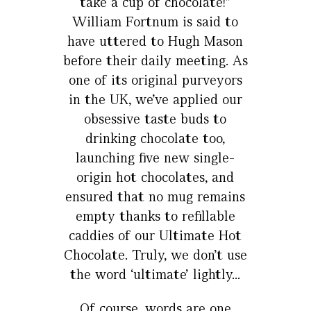
take a cup of chocolate!”
William Fortnum is said to
have uttered to Hugh Mason
before their daily meeting. As
one of its original purveyors
in the UK, we’ve applied our
obsessive taste buds to
drinking chocolate too,
launching five new single-
origin hot chocolates, and
ensured that no mug remains
empty thanks to refillable
caddies of our Ultimate Hot
Chocolate. Truly, we don’t use
the word ‘ultimate’ lightly...
Of course, words are one