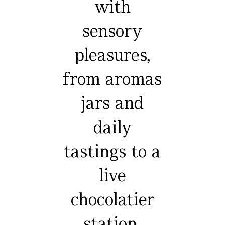
with
sensory
pleasures,
from aromas
jars and
daily
tastings to a
live
chocolatier
station,