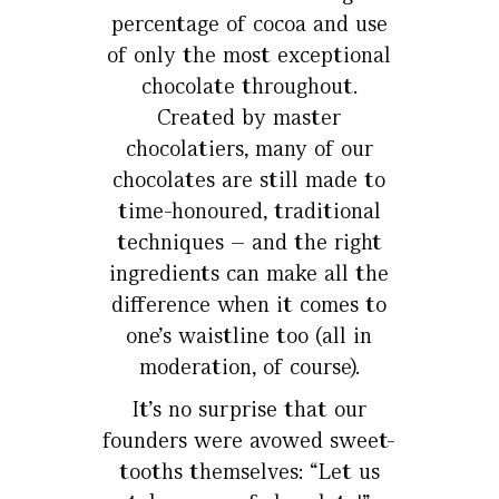
percentage of cocoa and use
of only the most exceptional
chocolate throughout.
Created by master
chocolatiers, many of our
chocolates are still made to
time-honoured, traditional
techniques – and the right
ingredients can make all the
difference when it comes to
one’s waistline too (all in
moderation, of course).
It’s no surprise that our
founders were avowed sweet-
tooths themselves: “Let us