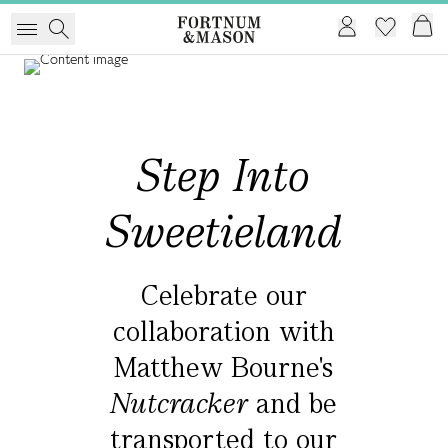
Step Into
Sweetieland
Celebrate our
collaboration with
Matthew Bourne's
Nutcracker
and
be
transported to our