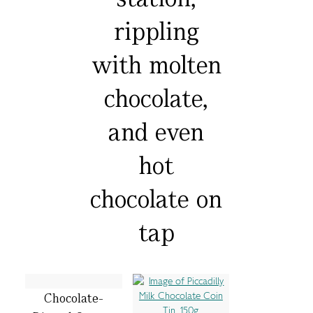
rippling
with molten
chocolate,
and even
hot
chocolate on
tap
Chocolate-