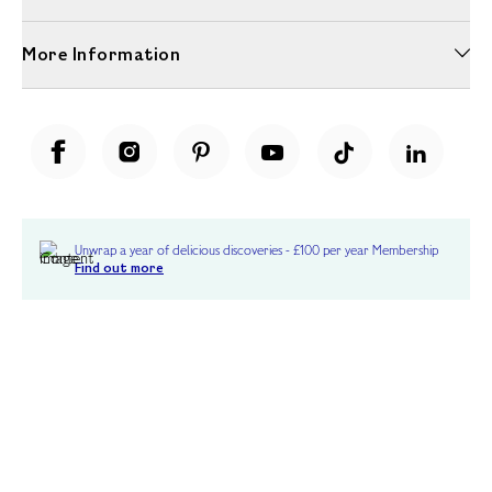
More Information
Unwrap a year of delicious discoveries - £100 per year Membership
Find out more
Terms & Conditions
Terms of Use
Privacy Policy
Cookie Policy
Cookie Settings
Accessibility
United Kingdom /
£ GBP