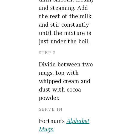
and steaming. Add
the rest of the milk
and stir constantly
until the mixture is
just under the boil.
STEP 2
Divide between two
mugs, top with
whipped cream and
dust with cocoa
powder.
SERVE IN
Fortnum's
Alphabet
Mugs
.