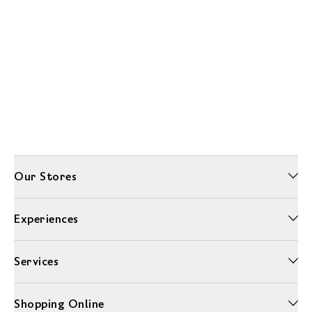
Our Stores
Experiences
Services
Shopping Online