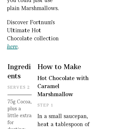
you could just use
plain Marshmallows.
Discover Fortnum’s
Ultimate Hot
Chocolate collection
here
.
Ingredi
How to Make
ents
Hot Chocolate with
Caramel
SERVES 2
Marshmallow
75g Cocoa,
STEP 1
plus a
little extra
In a small saucepan,
for
heat a tablespoon of