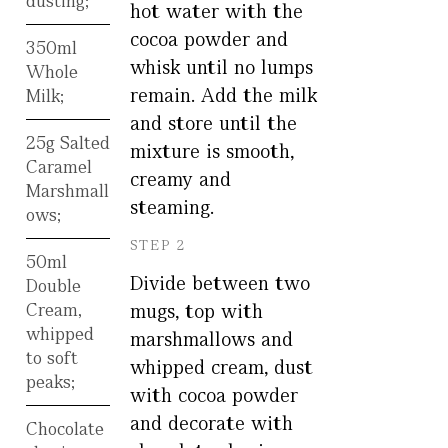
dusting;
hot water with the
cocoa powder and
350ml
whisk until no lumps
Whole
remain. Add the milk
Milk;
and store until the
25g Salted
mixture is smooth,
Caramel
creamy and
Marshmall
steaming.
ows;
STEP 2
50ml
Divide between two
Double
Cream,
mugs, top with
whipped
marshmallows and
to soft
whipped cream, dust
peaks;
with cocoa powder
and decorate with
Chocolate