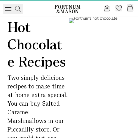
Hot
Chocolat
e Recipes
Two simply delicious
recipes to make time
at home extra special.
You can buy Salted
Caramel
Marshmallows in our
Piccadilly store. Or