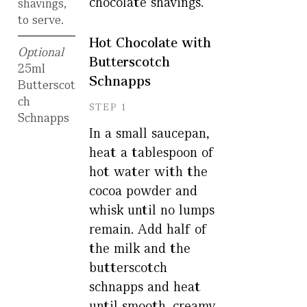
chocolate shavings.
shavings,
to serve.
Hot Chocolate with
Optional
Butterscotch
25ml
Schnapps
Butterscot
ch
STEP 1
Schnapps
In a small saucepan,
heat a tablespoon of
hot water with the
cocoa powder and
whisk until no lumps
remain. Add half of
the milk and the
butterscotch
schnapps and heat
until smooth, creamy