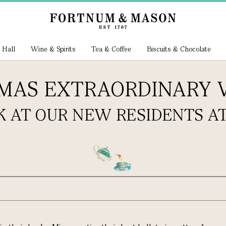
 Hall
Wine & Spirits
Tea & Coffee
Biscuits & Chocolate
TMAS EXTRAORDINARY
K AT OUR NEW RESIDENTS AT