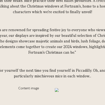
in their beaks. Mice practice their best ballet pirouettes. A croc
lking about the Christmas windows at Fortnum’s, home to a hos
characters which we’re excited to finally unveil!
are renowned for spreading festive joy to everyone who views 
 year, our displays are inspired by our beautiful selection of Chr
 designs showcase majestic animals and birds, lush foliage, de
 elements come together to create our 2024 windows, highlighti
Fortnum’s Christmas can be.”
or yourself the next time you find yourself in Piccadilly. Oh, a
particularly mischievous mice in each window...