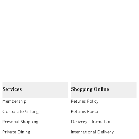
Services
Shopping Online
Membership
Returns Policy
Corporate Gifting
Returns Portal
Personal Shopping
Delivery Information
Private Dining
International Delivery