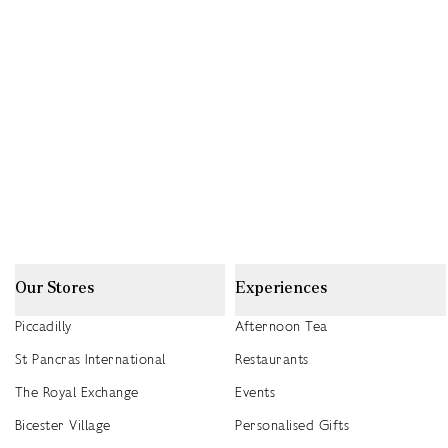
Our Stores
Experiences
Piccadilly
Afternoon Tea
St Pancras International
Restaurants
The Royal Exchange
Events
Bicester Village
Personalised Gifts