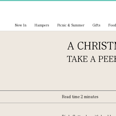
New In
Hampers
Picnic & Summer
Gifts
Food
A CHRIS
TAKE A PEE
Read time 2 minutes