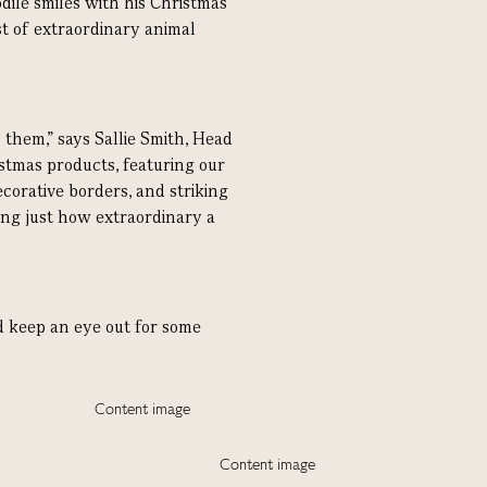
odile smiles with his Christmas
t of extraordinary animal
them,” says Sallie Smith, Head
istmas products, featuring our
corative borders, and striking
ng just how extraordinary a
nd keep an eye out for some