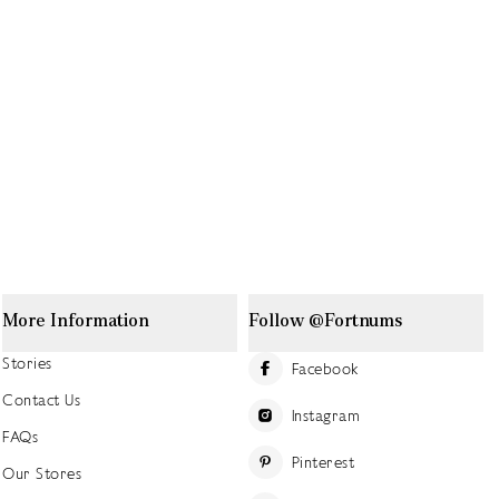
More Information
Follow @Fortnums
Stories
Facebook
Contact Us
Instagram
FAQs
Pinterest
Our Stores