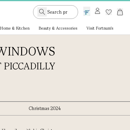
GB /
£ GBP
Home & Kitchen
Beauty & Accessories
Visit Fortnum's
 WINDOWS
 PICCADILLY
Christmas 2024