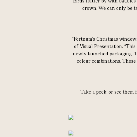
Birds flutter by with baubles 
crown. We can only be ta
“Fortnum's Christmas windows 
of Visual Presentation. “This
newly launched packaging. The
colour combinations. These
Take a peek, or see them f