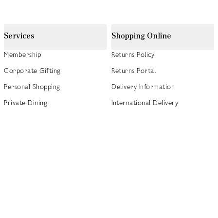
Services
Shopping Online
Membership
Returns Policy
Corporate Gifting
Returns Portal
Personal Shopping
Delivery Information
Private Dining
International Delivery
Weddings
Click and Collect
Concierge
Track my Order
Gift Cards
Gift Card Balance Checker
商店指南
Brand Directory
Product Recalls