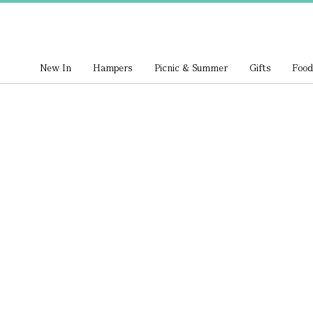
New In
Hampers
Picnic & Summer
Gifts
Food