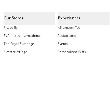
Our Stores
Experiences
Piccadilly
Afternoon Tea
St Pancras International
Restaurants
The Royal Exchange
Events
Bicester Village
Personalised Gifts
Heathrow T5
Seasonal Events
Heathrow T4
2026 Summer Picnic Events
Canary Wharf
Worldwide Stockists