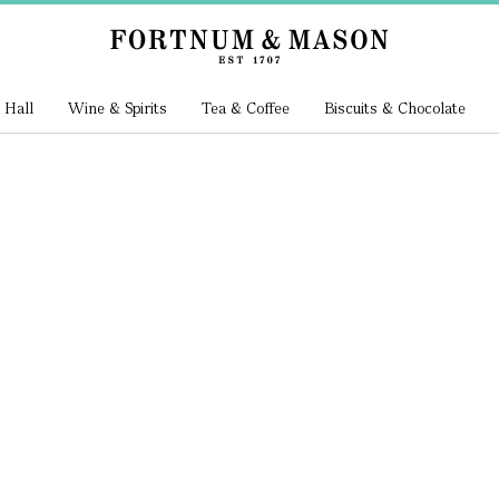
 Hall
Wine & Spirits
Tea & Coffee
Biscuits & Chocolate