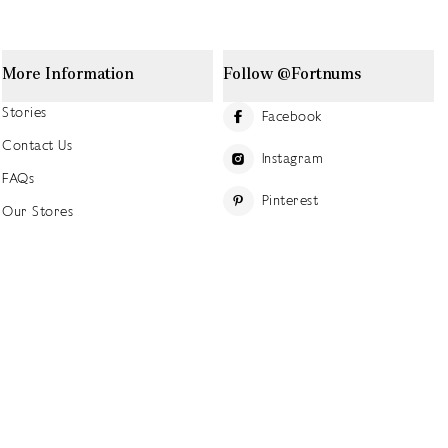
More Information
Follow @Fortnums
Stories
Facebook
Contact Us
Instagram
FAQs
Pinterest
Our Stores
YouTube
Our History
Careers at Fortnum's
TikTok
Sustainability
Linkedin
Charitable Giving
Press Office