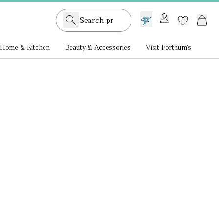
GB /
£ GBP
Home & Kitchen
Beauty & Accessories
Visit Fortnum's