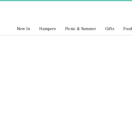
New In
Hampers
Picnic & Summer
Gifts
Food