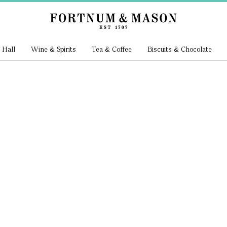
 Hall
Wine & Spirits
Tea & Coffee
Biscuits & Chocolate