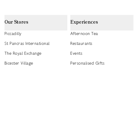
Our Stores
Experiences
Piccadilly
Afternoon Tea
St Pancras International
Restaurants
The Royal Exchange
Events
Bicester Village
Personalised Gifts
Heathrow T5
Seasonal Events
Heathrow T4
2026 Summer Picnic Events
Canary Wharf
Worldwide Stockists