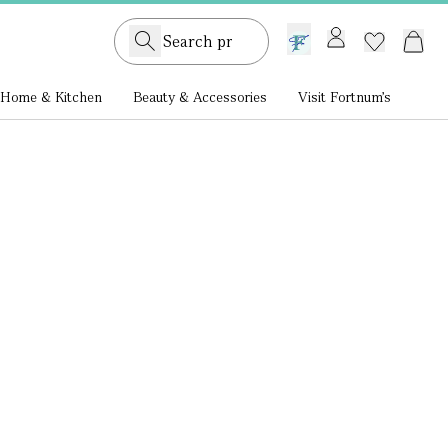
GB /
£ GBP
Home & Kitchen
Beauty & Accessories
Visit Fortnum's