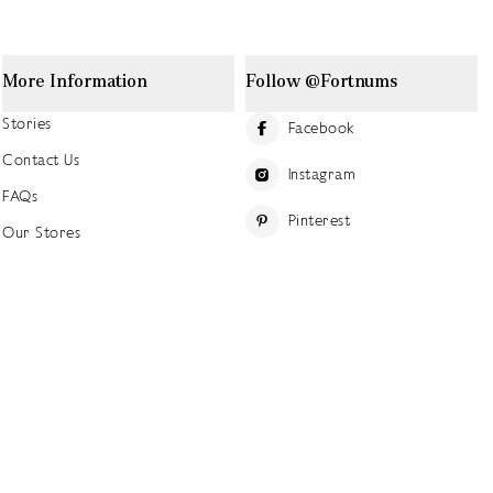
More Information
Follow @Fortnums
Stories
Facebook
Contact Us
Instagram
FAQs
Pinterest
Our Stores
YouTube
Our History
Careers at Fortnum's
TikTok
Sustainability
Linkedin
Charitable Giving
Press Office