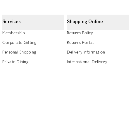
Services
Shopping Online
Membership
Returns Policy
Corporate Gifting
Returns Portal
Personal Shopping
Delivery Information
Private Dining
International Delivery
Weddings
Click and Collect
Concierge
Track my Order
Gift Cards
Gift Card Balance Checker
商店指南
Brand Directory
Product Recalls