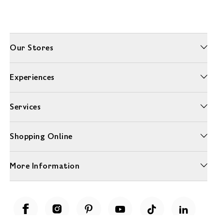
Our Stores
Experiences
Services
Shopping Online
More Information