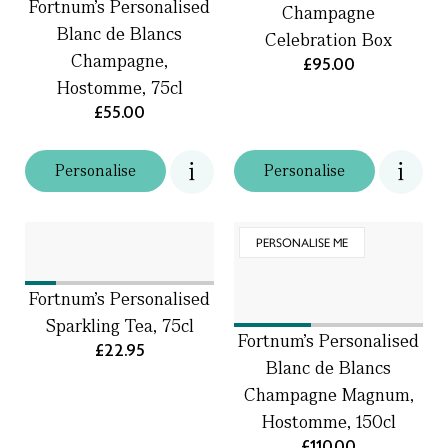
Fortnum's Personalised
Champagne
Blanc de Blancs
Celebration Box
Champagne,
£95.00
Hostomme, 75cl
£55.00
Personalise
Personalise
PERSONALISE ME
Fortnum's Personalised
Sparkling Tea, 75cl
Fortnum's Personalised
£22.95
Blanc de Blancs
Champagne Magnum,
Hostomme, 150cl
£110.00