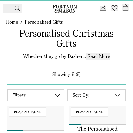
Home
/
Personalised Gifts
Personalised Christmas
Gifts
Whether they go by Dasher,...
Read More
Showing
8 (8)
Filters
PERSONALISE ME
PERSONALISE ME
The Personalised