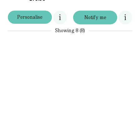
Personalise
Notify me
Showing
8 (8)