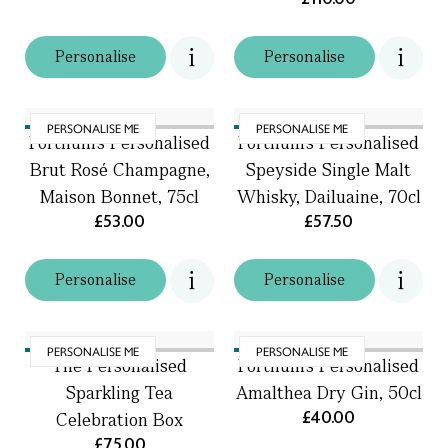
Personalise
Personalise
PERSONALISE ME
PERSONALISE ME
Fortnum's Personalised
Fortnum's Personalised
Brut Rosé Champagne,
Speyside Single Malt
Maison Bonnet, 75cl
Whisky, Dailuaine, 70cl
£53.00
£57.50
Personalise
Personalise
PERSONALISE ME
PERSONALISE ME
The Personalised
Fortnum's Personalised
Sparkling Tea
Amalthea Dry Gin, 50cl
£40.00
Celebration Box
£75.00